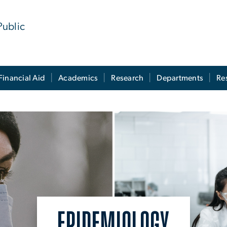
Public
Financial Aid
Academics
Research
Departments
Re
EPIDEMIOLOGY