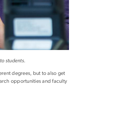
to students.
rent degrees, but to also get
earch opportunities and faculty