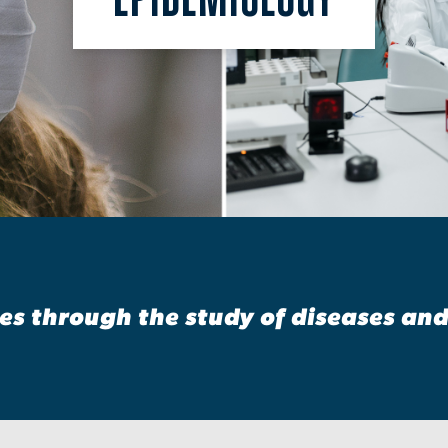
s through the study of diseases an