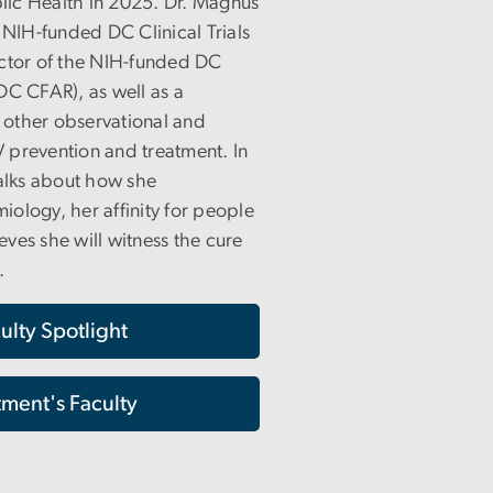
blic Health in 2025. Dr. Magnus
 NIH-funded DC Clinical Trials
ector of the NIH-funded DC
DC CFAR), as well as a
f other observational and
IV prevention and treatment. In
talks about how she
miology, her affinity for people
ves she will witness the cure
.
ulty Spotlight
ment's Faculty