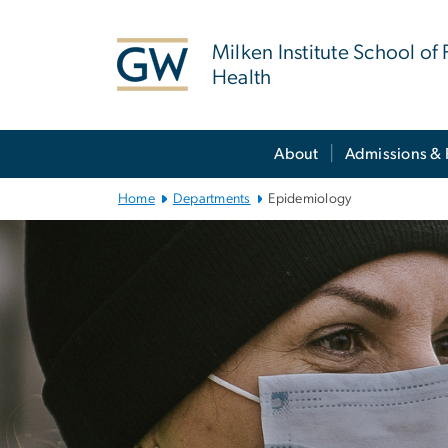
n
tent
Milken Institute School of 
Health
Main Bootstrap Navigation
About
Admissions & 
Home
Departments
Epidemiology