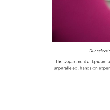
Our selecti
The Department of Epidemiolo
unparalleled, hands-on experie