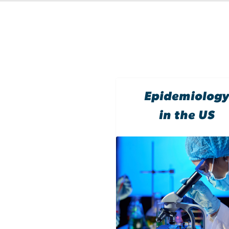
Epidemiolog
in the US