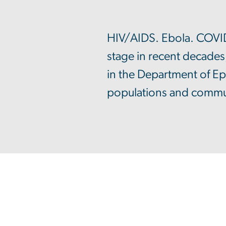
HIV/AIDS. Ebola. COVID-
stage in recent decades
in the Department of Ep
populations and communi