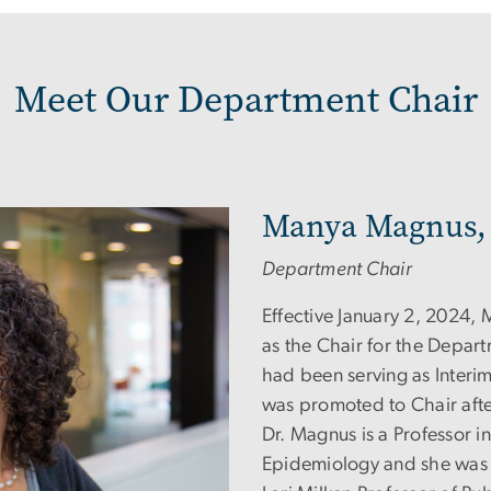
Meet Our Department Chair
Manya Magnus,
Department Chair
Effective January 2, 2024
as the Chair for the Depar
had been serving as Interi
was promoted to Chair afte
Dr. Magnus is a Professor i
Epidemiology and she was