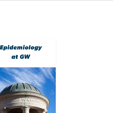
Epidemiology
at GW