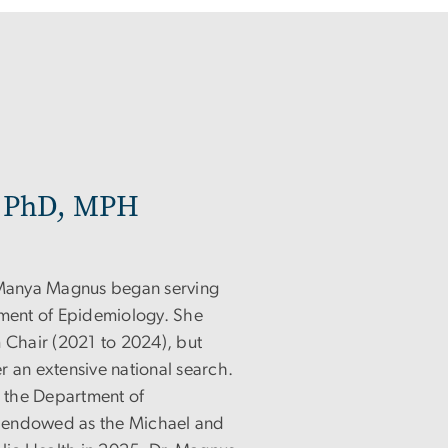
 PhD, MPH
, Manya Magnus began serving
tment of Epidemiology. She
m Chair (2021 to 2024), but
r an extensive national search.
n the Department of
 endowed as the Michael and