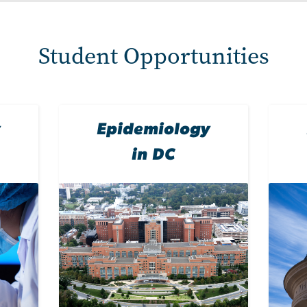
Student Opportunities
y
Epidemiology
in DC