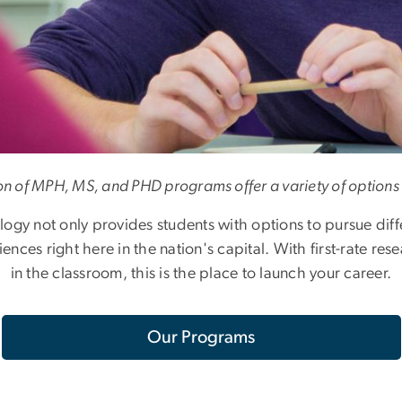
on of MPH, MS, and PHD programs offer a variety of options 
gy not only provides students with options to pursue diffe
nces right here in the nation's capital. With first-rate res
in the classroom, this is the place to launch your career.
Our Programs