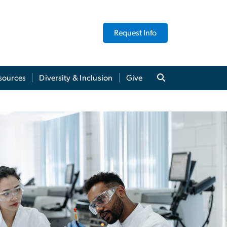
Request Info
sources
Diversity & Inclusion
Give