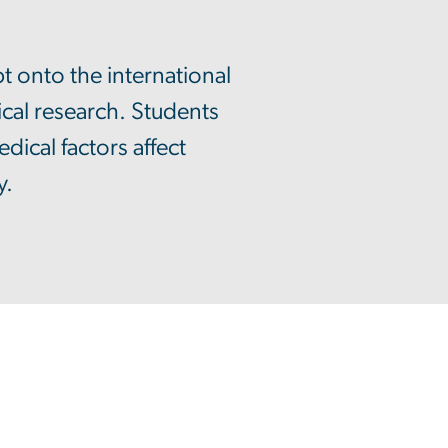
t onto the international
cal research. Students
ical factors affect
y.