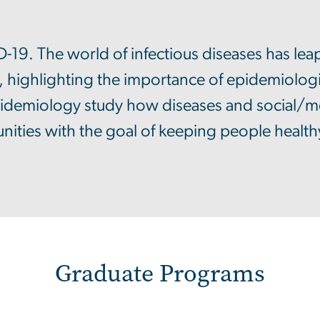
19. The world of infectious diseases has leap
, highlighting the importance of epidemiologi
idemiology study how diseases and social/med
ties with the goal of keeping people health
Graduate Programs