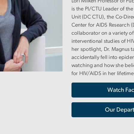
Lori Milken Professor of Pu
is the PI/CTU Leader of the
Unit (DC CTU), the Co-Dir
Center for AIDS Research (
collaborator on a variety o
interventional studies of H
her spotlight, Dr. Magnus 
accidentally fell into epide
watching and how she belie
for HIV/AIDS in her lifetime
Watch Fac
Our Depart