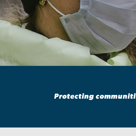
Epidemiology
Protecting communitie