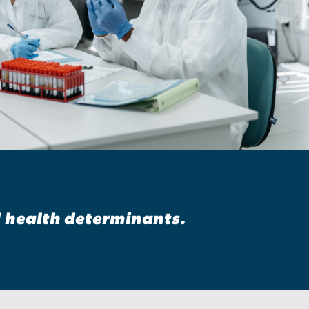
d health determinants.