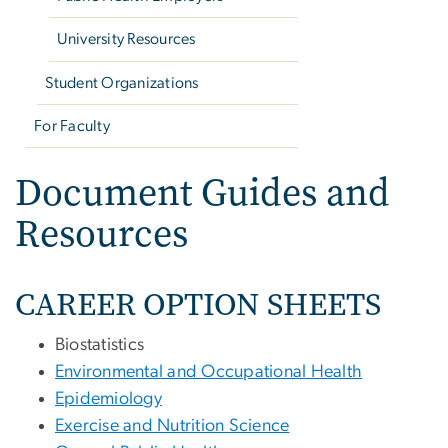
University Resources
Student Organizations
For Faculty
Document Guides and
Resources
CAREER OPTION SHEETS
Biostatistics
Environmental and Occupational Health
Epidemiology
Exercise and Nutrition Science