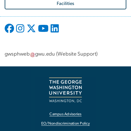
Facilities
gwsphweb
gwu
.
edu
(
Website Support
)
Campus Advisories
EO/Nondiscrimination Policy