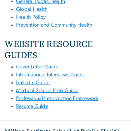
General Public Health
Global Health
Health Policy
Prevention and Community Health
WEBSITE RESOURCE
GUIDES
Cover Letter Guide
Informational Interviews Guide
Linkedin Guide
Medical School Prep Guide
Professional Introduction Framework
Resume Guide