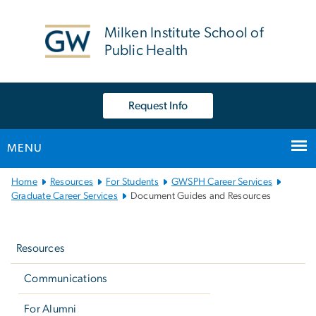
n
tent
Milken Institute School of
Public Health
Request Info
MENU
Main
Home
Resources
For Students
GWSPH Career Services
Bootstrap
Graduate Career Services
Document Guides and Resources
Navigation
Left
navigation
Resources
Communications
For Alumni