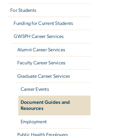
For Students
Funding for Current Students
GWSPH Career Services
Alumni Career Services
Faculty Career Services
Graduate Career Services
Career Events
Document Guides and
Resources
Employment
Public Health Employers