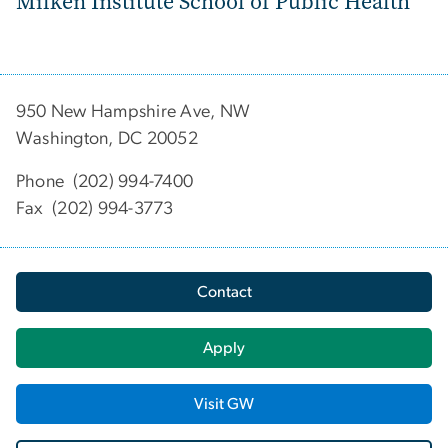
Milken Institute School of Public Health
950 New Hampshire Ave, NW
Washington, DC 20052
Phone (202) 994-7400
Fax (202) 994-3773
Contact
Apply
Visit GW