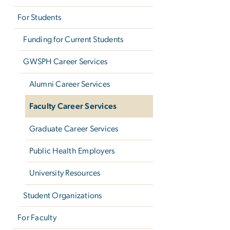
For Students
Funding for Current Students
GWSPH Career Services
Alumni Career Services
Faculty Career Services
Graduate Career Services
Public Health Employers
University Resources
Student Organizations
For Faculty