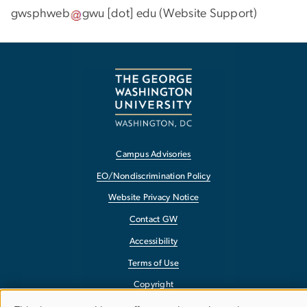
gwsphweb
gwu
[dot]
edu
(
Website Support
)
Campus Advisories
EO/Nondiscrimination Policy
Website Privacy Notice
Contact GW
Accessibility
Terms of Use
Copyright