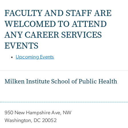
FACULTY AND STAFF ARE
WELCOMED TO ATTEND
ANY CAREER SERVICES
EVENTS
Upcoming Events
Milken Institute School of Public Health
950 New Hampshire Ave, NW
Washington, DC 20052