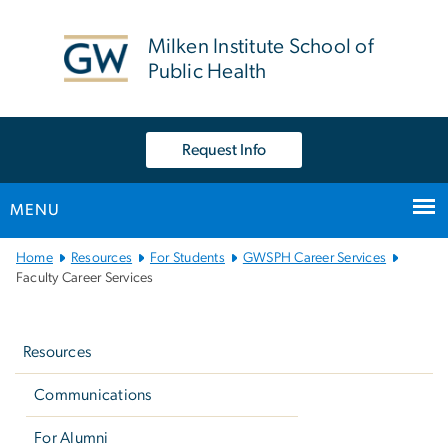
n
tent
Milken Institute School of
Public Health
Request Info
MENU
Main
Home
Resources
For Students
GWSPH Career Services
Bootstrap
Faculty Career Services
Navigation
Left
navigation
Resources
Communications
For Alumni