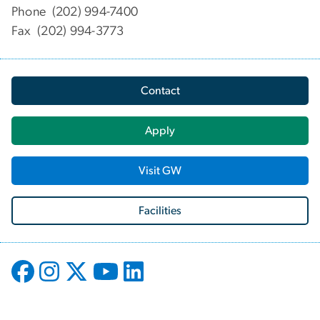
Phone (202) 994-7400
Fax (202) 994-3773
Contact
Apply
Visit GW
Facilities