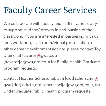
Faculty Career Services
We collaborate with faculty and staff in various ways
to support students’ growth in and outside of the
classroom. If you are interested in partnering with us
for a workshop, classroom/virtual presentation, or
other career development activity, please contact Toy
Draine, at
ttavarez
gwu
.
edu
(ttavarez[at]gwu[dot]edu)
for Public Health Graduate
program requests.
Contact Heather Scherschel, at
h
[dot]
scherschel
gwu
[dot]
edu
(h[dot]scherschel[at]gwu[dot]edu)
, for
Undergraduate Public Health program requests
.