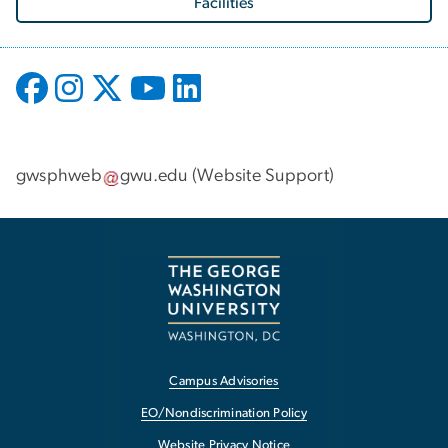
Facilities
gwsphweb
gwu
.
edu
(
Website Support
)
Campus Advisories
EO/Nondiscrimination Policy
Website Privacy Notice