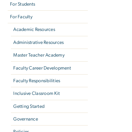
For Students
For Faculty
Academic Resources
Administrative Resources
Master Teacher Academy
Faculty Career Development
Faculty Responsibilities
Inclusive Classroom Kit
Getting Started
Governance
Policies