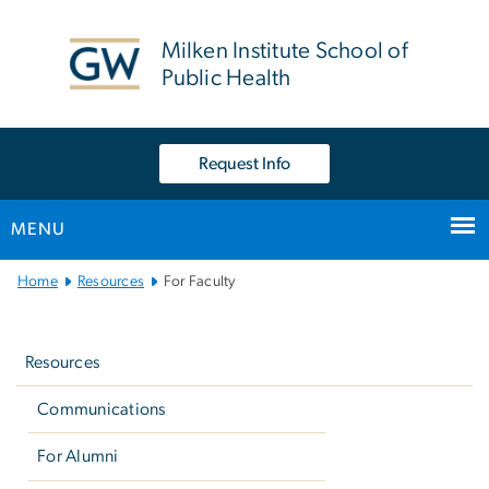
n
tent
Milken Institute School of
Public Health
Request Info
MENU
Main
Home
Resources
For Faculty
Bootstrap
Left
Navigation
navigation
Resources
Communications
For Alumni