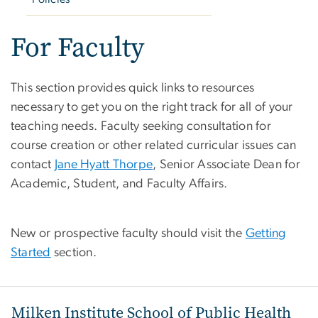
For Faculty
This section provides quick links to resources
necessary to get you on the right track for all of your
teaching needs. Faculty seeking consultation for
course creation or other related curricular issues can
contact
Jane Hyatt Thorpe
, Senior Associate Dean for
Academic, Student, and Faculty Affairs.
New or prospective faculty should visit the
Getting
Started
section.
Milken Institute School of Public Health