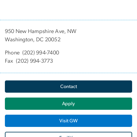
950 New Hampshire Ave, NW
Washington, DC 20052
Phone (202) 994-7400
Fax (202) 994-3773
Contact
Apply
Visit GW