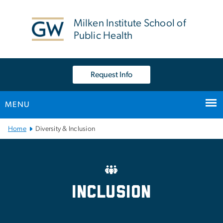
n
tent
Milken Institute School of
Public Health
Request Info
MENU
Main Bootstrap Navigation
Home
Diversity & Inclusion
Office of Inclusive Excell
Inclusion