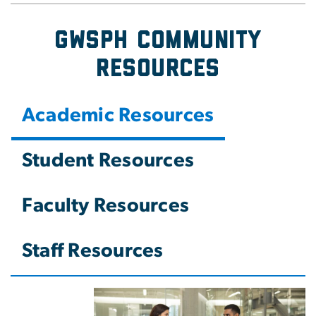
GWSPH Community
Resources
Academic Resources
Student Resources
Faculty Resources
Staff Resources