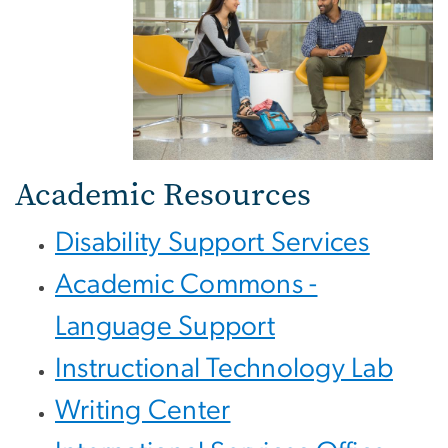
Academic Resources
Disability Support Services
Academic Commons -
Language Support
Instructional Technology Lab
Writing Center