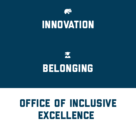
Innovation
Belonging
Office of Inclusive
Excellence