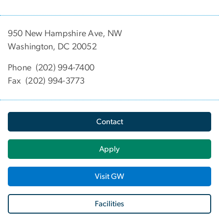
950 New Hampshire Ave, NW
Washington, DC 20052
Phone (202) 994-7400
Fax (202) 994-3773
Contact
Apply
Visit GW
Facilities