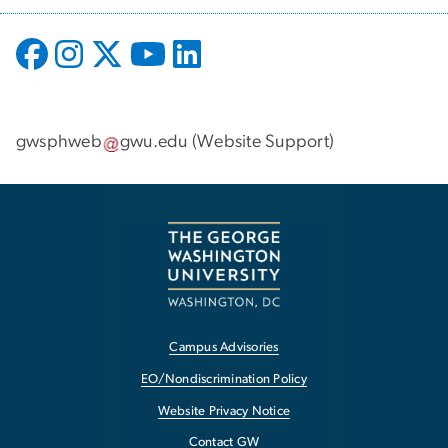
gwsphweb
gwu
.
edu
(
Website Support
)
Campus Advisories
EO/Nondiscrimination Policy
Website Privacy Notice
Contact GW