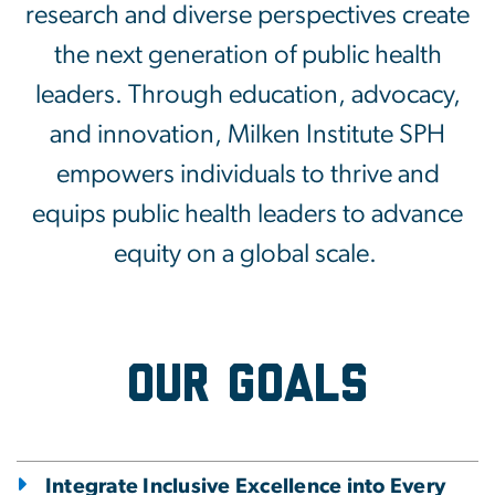
research and diverse perspectives create
the next generation of public health
leaders.
Through education, advocacy,
and innovation, Milken Institute SPH
empowers individuals to thrive and
equips public health leaders to advance
equity on a global scale.
Our Goals
Integrate Inclusive Excellence into Every