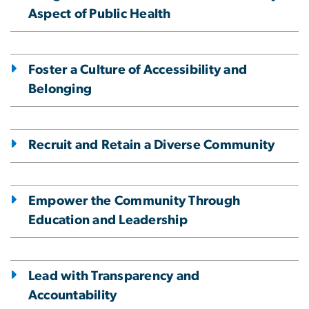
Aspect of Public Health
Foster a Culture of Accessibility and
Belonging
Recruit and Retain a Diverse Community
Empower the Community Through
Education and Leadership
Lead with Transparency and
Accountability