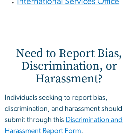
International Services Office
Need to Report Bias,
Discrimination, or
Harassment?
Individuals seeking to report bias,
discrimination, and harassment should
submit through this
Discrimination and
Harassment Report Form
.