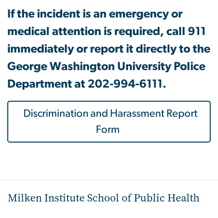
If the incident is an emergency or
medical attention is required, call 911
immediately or report it directly to the
George Washington University Police
Department at 202-994-6111.
Discrimination and Harassment Report
Form
Milken Institute School of Public Health