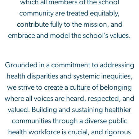
which all members of the school
community are treated equitably,
contribute fully to the mission, and
embrace and model the school’s values.
Grounded in a commitment to addressing
health disparities and systemic inequities,
we strive to create a culture of belonging
where all voices are heard, respected, and
valued. Building and sustaining healthier
communities through a diverse public
health workforce is crucial, and rigorous