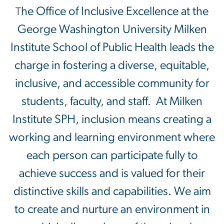
he Office of Inclusive Excellence at the
T
George Washington University Milken
Institute School of Public Health leads the
charge in fostering a diverse, equitable,
inclusive, and accessible community for
students, faculty, and staff. At Milken
Institute SPH, inclusion means creating a
working and learning environment where
each person can participate fully to
achieve success and is valued for their
distinctive skills and capabilities. We aim
to create and nurture an environment in