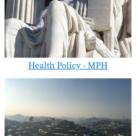
Health Policy - MPH