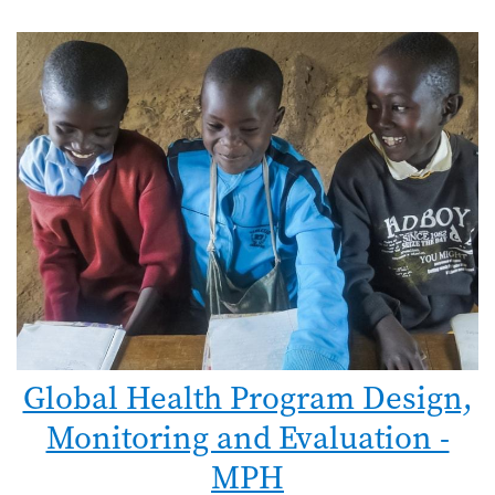
Global Health Program Design,
Monitoring and Evaluation -
MPH