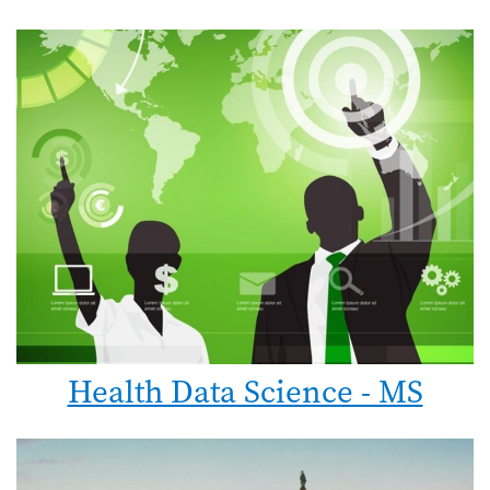
Health Data Science - MS