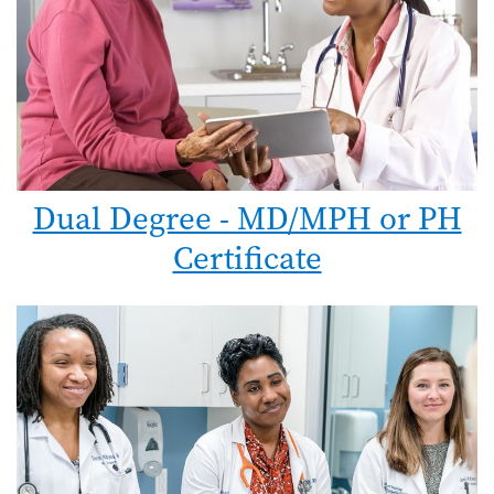
Dual Degree - MD/MPH or PH
Certificate