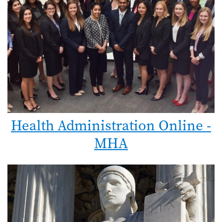
Health Administration Online -
MHA