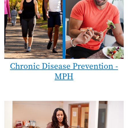
Chronic Disease Prevention -
MPH
Image