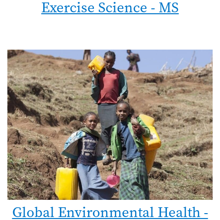
Exercise Science - MS
Global Environmental Health -