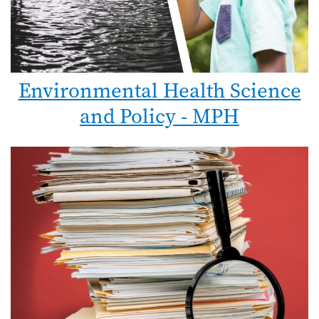
Environmental Health Science
and Policy - MPH