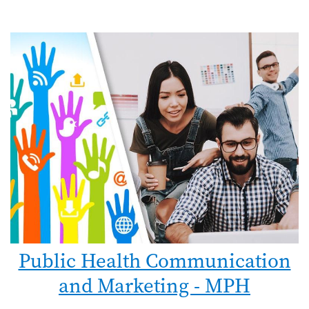
Public Health Communication
and Marketing - MPH