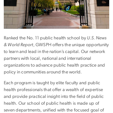
Ranked the No. 11 public health school by
U.S. News
& World Report
, GWSPH offers the unique opportunity
to learn and lead in the nation’s capital. Our network
partners with local, national and international
organizations to advance public health practice and
policy in communities around the world.
Each program is taught by elite faculty and public
health professionals that offer a wealth of expertise
and provide practical insight into the field of public
health. Our school of public health is made up of
seven departments, unified with the focused goal of