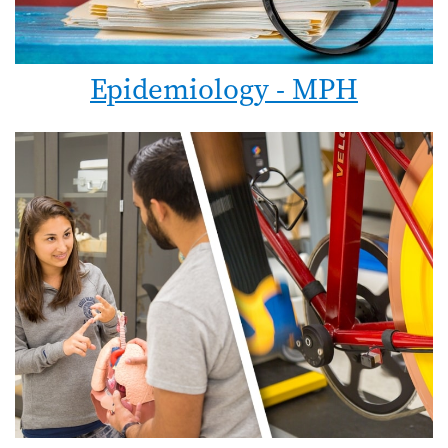
Epidemiology - MPH
Image