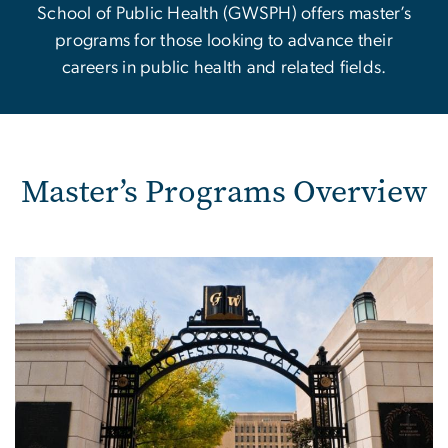
School of Public Health (GWSPH) offers master’s
programs for those looking to advance their
careers in public health and related fields.
Master’s Programs Overview