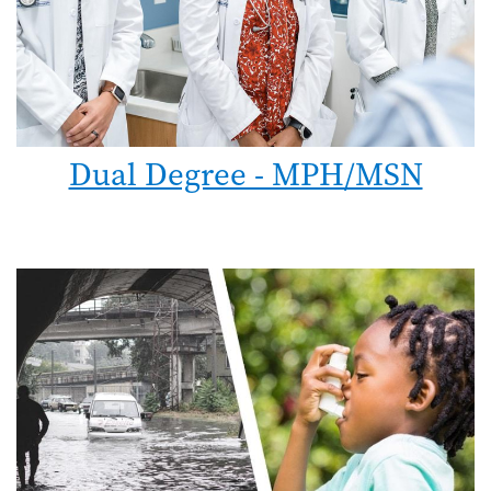
Dual Degree - MPH/MSN