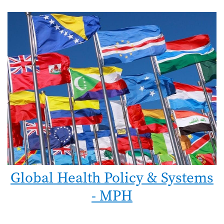
Global Health Policy & Systems
- MPH