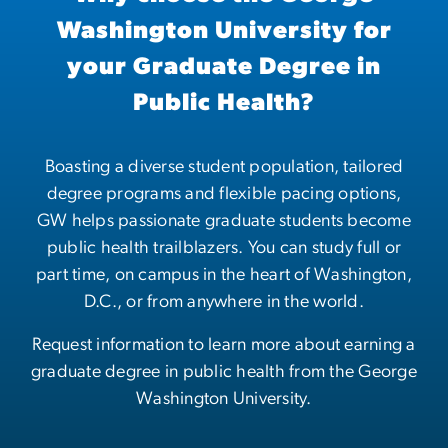
Washington University for
your Graduate Degree in
Public Health?
Boasting a diverse student population, tailored
degree programs and flexible pacing options,
GW helps passionate graduate students become
public health trailblazers. You can study full or
part time, on campus in the heart of Washington,
D.C., or from anywhere in the world.
Request information to learn more about earning a
graduate degree in public health from the George
Washington University.