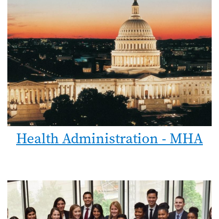
Health Administration - MHA