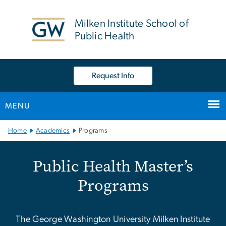
n
tent
Milken Institute School of
Public Health
Request Info
MENU
Main Bootstrap Navigation
Home
Academics
Programs
Public Health Master’s P
Public Health Master’s
Programs
The George Washington University Milken Institute