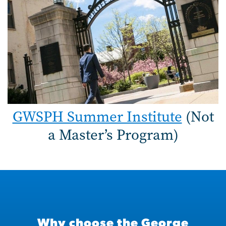
GWSPH Summer Institute
(Not
a Master’s Program)
Why choose the George