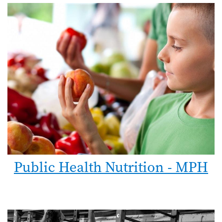
Public Health Nutrition - MPH