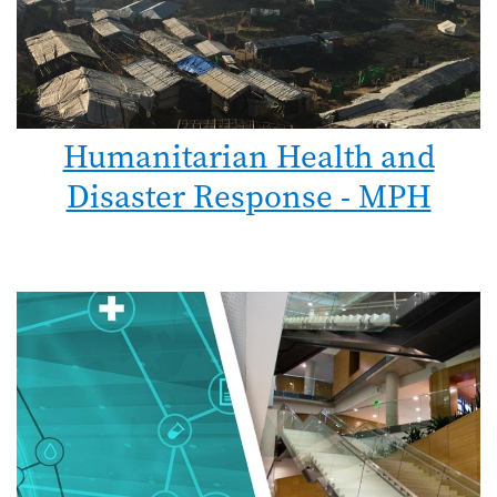
Humanitarian Health and
Disaster Response - MPH