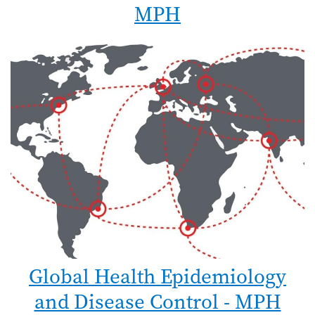
MPH
Global Health Epidemiology
and Disease Control - MPH