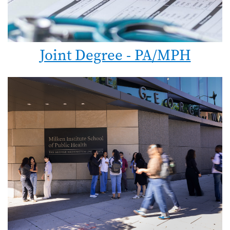
Joint Degree - PA/MPH
Image