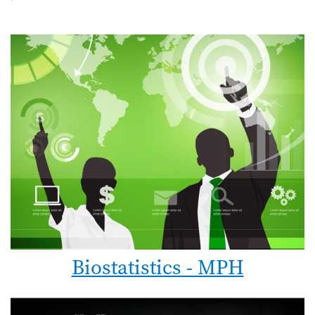
Biostatistics - MPH
Image