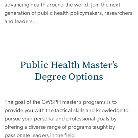
advancing health around the world. Join the next
generation of public health policymakers, researchers
and leaders.
Public Health Master’s
Degree Options
The goal of the GWSPH master’s programs is to
provide you with the tactical skills and knowledge to
pursue your personal and professional goals by
offering a diverse range of programs taught by
passionate leaders in the field.