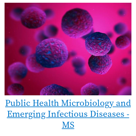
Public Health Microbiology and
Emerging Infectious Diseases -
MS