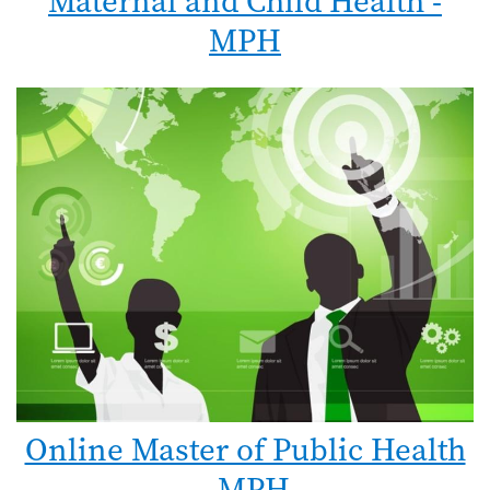
Maternal and Child Health -
MPH
Online Master of Public Health
- MPH