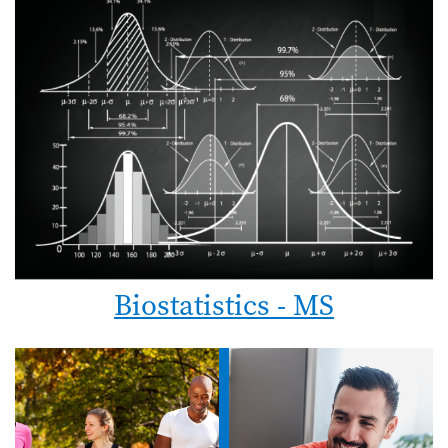
Biostatistics - MS
Image