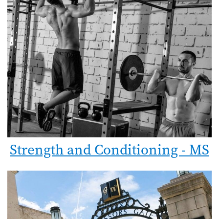
Strength and Conditioning - MS