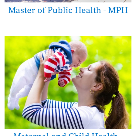
Master of Public Health - MPH