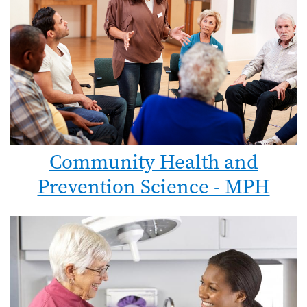
Community Health and
Prevention Science - MPH