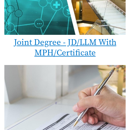
Joint Degree - JD/LLM With
MPH/Certificate