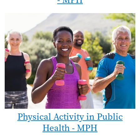
Physical Activity in Public
Health - MPH