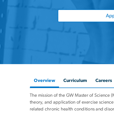
App
Overview
Curriculum
Careers
The mission of the GW Master of Science (
theory, and application of exercise science
related chronic health conditions and disor