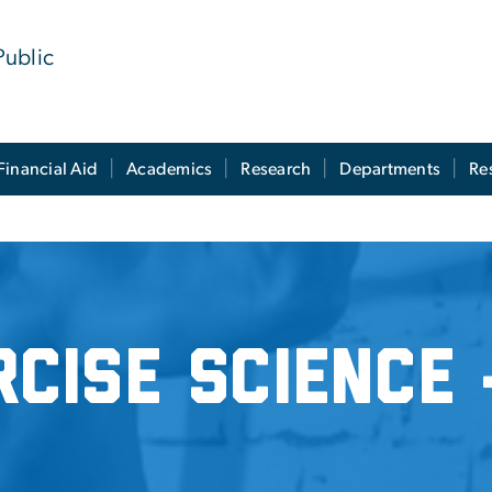
Public
Financial Aid
Academics
Research
Departments
Re
e - MS
rcise Science 