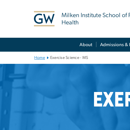
n
tent
Milken Institute School of 
Health
Main Bootstrap Navigation
About
Admissions & 
Home
Exercise Science - MS
Exercise Scienc
Exe