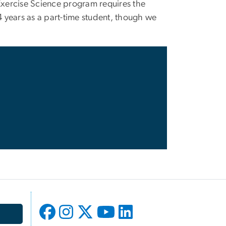
Exercise Science program requires the
4 years as a part-time student, though we