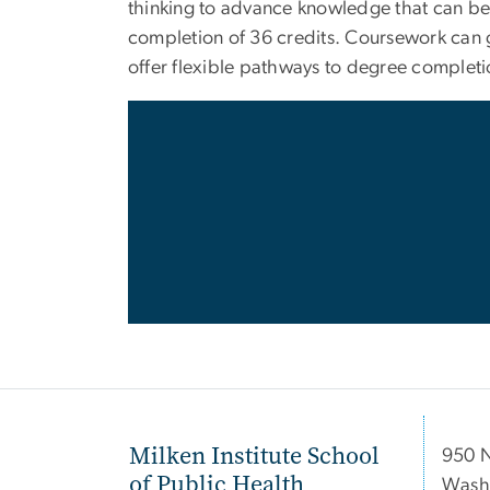
thinking to advance knowledge that can be 
completion of 36 credits. Coursework can ge
offer flexible pathways to degree complet
Milken Institute School
950 
of Public Health
Wash