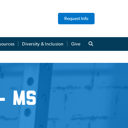
Request Info
sources
Diversity & Inclusion
Give
- MS