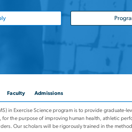
ly
Progr
Faculty
Admissions
MS) in Exercise Science program is to
provide graduate-lev
, for the purpose of improving human health, athletic perf
ders. Our scholars will be rigorously trained in the metho