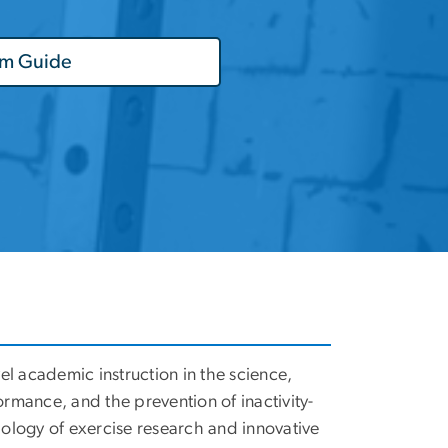
am Guide
el academic instruction in the science,
ormance, and the prevention of inactivity-
dology of exercise research and innovative