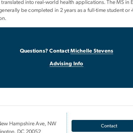
translated into real-world health applications. The MS in 
nerally be completed in 2 years as a full-time student or 
ion.
Questions? Contact
Michelle Stevens
Advising Info
New Hampshire Ave, NW
Contact
ington, DC 20052