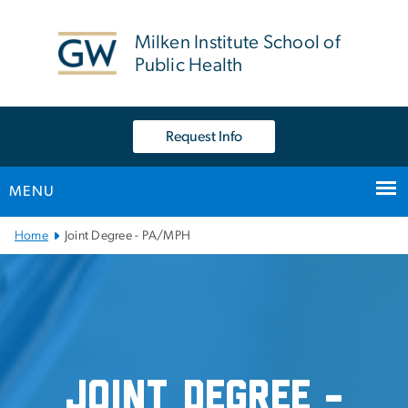
n
tent
Milken Institute School of
Public Health
Request Info
MENU
Main Bootstrap Navigation
Home
Joint Degree - PA/MPH
Joint Degree - PA/MPH
Joint Degree -