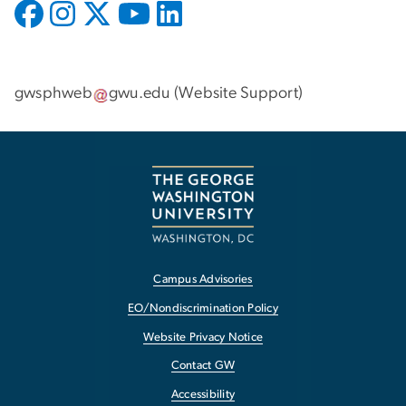
gwsphweb
gwu
.
edu
(
Website Support
)
Campus Advisories
EO/Nondiscrimination Policy
Website Privacy Notice
Contact GW
Accessibility