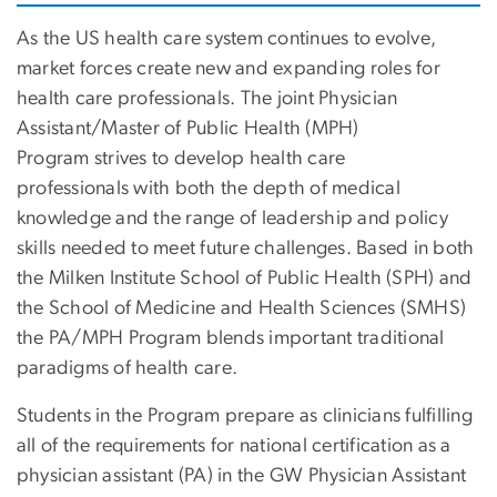
As the US health care system continues to evolve,
market forces create new and expanding roles for
health care professionals. The joint Physician
Assistant/Master of Public Health (MPH)
Program strives to develop health care
professionals with both the depth of medical
knowledge and the range of leadership and policy
skills needed to meet future challenges. Based in both
the Milken Institute School of Public Health (SPH) and
the School of Medicine and Health Sciences (SMHS)
the PA/MPH Program blends important traditional
paradigms of health care.
Students in the Program prepare as clinicians fulfilling
all of the requirements for national certification as a
physician assistant (PA) in the GW Physician Assistant