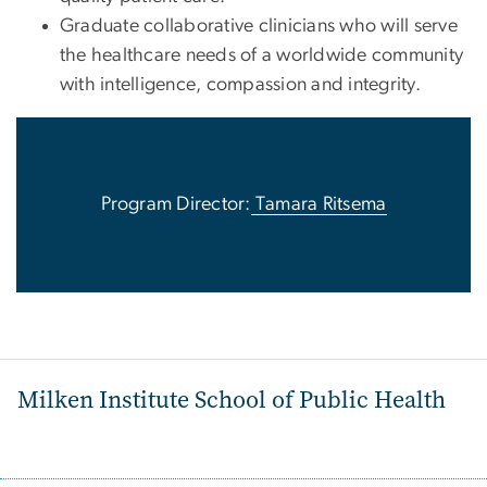
Graduate collaborative clinicians who will serve
the healthcare needs of a worldwide community
with intelligence, compassion and integrity.
Program Director:
Tamara Ritsema
Milken Institute School of Public Health