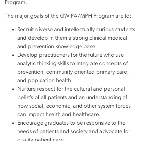
Program.
The major goals of the GW PA/MPH Program are to:
Recruit diverse and intellectually curious students
and develop in them a strong clinical medical
and prevention knowledge base.
Develop practitioners for the future who use
analytic thinking skills to integrate concepts of
prevention, community-oriented primary care,
and population health.
Nurture respect for the cultural and personal
beliefs of all patients and an understanding of
how social, economic, and other system forces
can impact health and healthcare.
Encourage graduates to be responsive to the
needs of patients and society and advocate for
quality patient care.