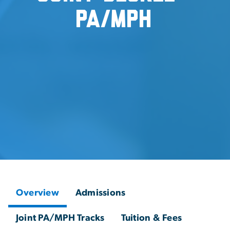
PA/MPH
Overview
Admissions
Joint PA/MPH Tracks
Tuition & Fees