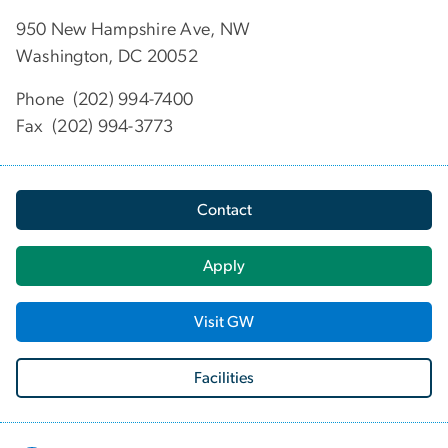
950 New Hampshire Ave, NW
Washington, DC 20052
Phone (202) 994-7400
Fax (202) 994-3773
Contact
Apply
Visit GW
Facilities