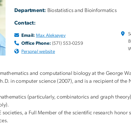
Department:
Biostatistics and Bioinformatics
Contact:
S
Email:
Max Alekseyev
8
Office Phone:
(571) 553-0259
W
Personal website
f mathematics and computational biology at the George Wa
h.D. in computer science (2007), and is a recipient of th
mathematics (particularly, combinatorics and graph theory)
ly).
societies, a Full Member of the scientific research honor s
ces.