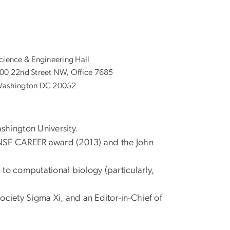
cience & Engineering Hall
00 22nd Street NW, Office 7685
ashington DC 20052
shington University.
e NSF CAREER award (2013) and the John
 to computational biology (particularly,
ociety Sigma Xi, and an Editor-in-Chief of