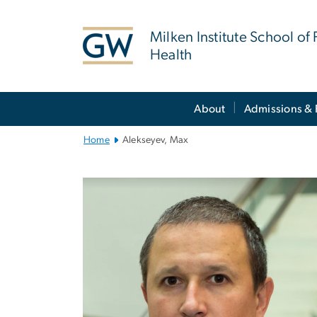
n
tent
Milken Institute School of 
Health
Main
About
Admissions & 
Bootstrap
Navigation
Home
Alekseyev, Max