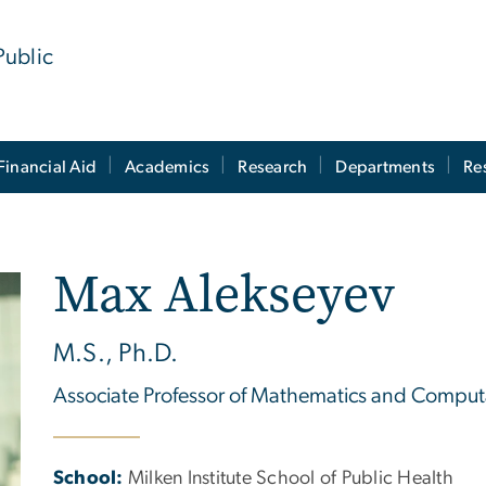
Public
Financial Aid
Academics
Research
Departments
Re
Max Alekseyev
M.S., Ph.D.
Associate Professor of Mathematics and Computa
School:
Milken Institute School of Public Health