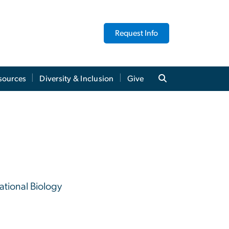
Request Info
sources
Diversity & Inclusion
Give
tional Biology