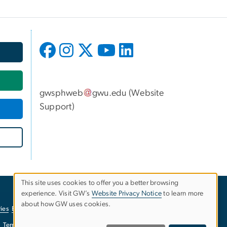
gwsphweb
gwu
.
edu
(
Website
Support
)
This site uses cookies to offer you a better browsing
experience. Visit GW’s
Website Privacy Notice
to learn more
Use
about how GW uses cookies.
ies
EO/Nondiscrimination Policy
Website Privacy Notice
of
Terms of Use
Copyright
Report a Barrier to Accessibility