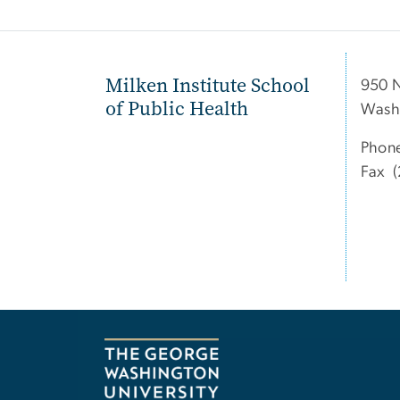
Milken Institute School
950 
of Public Health
Wash
Phon
Fax (