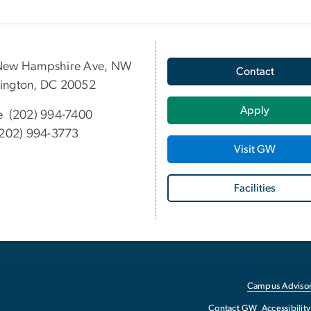
New Hampshire Ave, NW
Contact
ington, DC 20052
Apply
e (202) 994-7400
202) 994-3773
Visit GW
Facilities
Campus Advisor
Contact GW
Accessibility