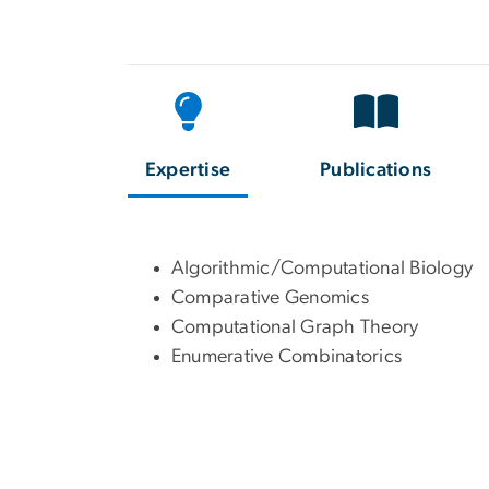
Expertise
Publications
Algorithmic/Computational Biology
Comparative Genomics
Computational Graph Theory
Enumerative Combinatorics