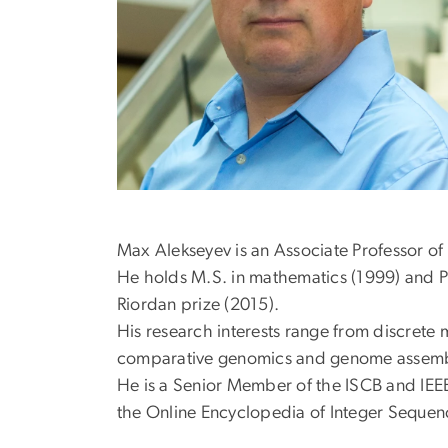
Max Alekseyev is an Associate Professor o
He holds M.S. in mathematics (1999) and P
Riordan prize (2015).
His research interests range from discrete 
comparative genomics and genome assemb
He is a Senior Member of the ISCB and IEEE 
the Online Encyclopedia of Integer Sequen