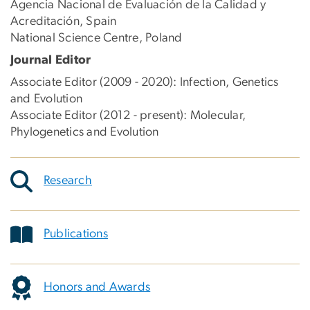
Agencia Nacional de Evaluación de la Calidad y
Acreditación, Spain
National Science Centre, Poland
Journal Editor
Associate Editor (2009 - 2020): Infection, Genetics
and Evolution
Associate Editor (2012 - present): Molecular,
Phylogenetics and Evolution
Research
Publications
Honors and Awards