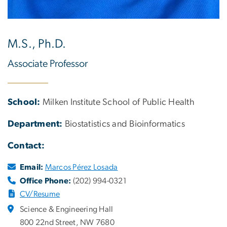
M.S., Ph.D.
Associate Professor
School:
Milken Institute School of Public Health
Department:
Biostatistics and Bioinformatics
Contact:
Email:
Marcos Pérez Losada
Office Phone:
(202) 994-0321
CV/Resume
Science & Engineering Hall
800 22nd Street, NW 7680