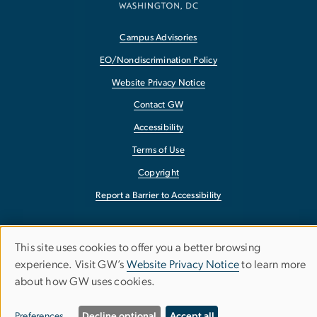
Campus Advisories
EO/Nondiscrimination Policy
Website Privacy Notice
Contact GW
Accessibility
Terms of Use
Copyright
Report a Barrier to Accessibility
This site uses cookies to offer you a better browsing
Use
experience. Visit GW’s
Website Privacy Notice
to learn more
about how GW uses cookies.
of
personal
Preferences
Decline optional
Accept all