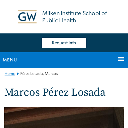
n
tent
Milken Institute School of
Public Health
Request Info
MENU
Main
Home
Pérez Losada, Marcos
Bootstrap
Navigation
Marcos Pérez Losada