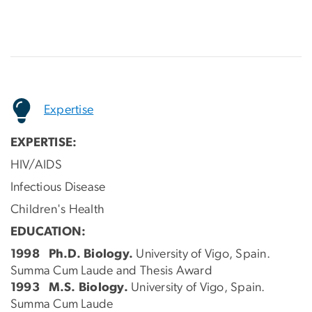
Expertise
EXPERTISE:
HIV/AIDS
Infectious Disease
Children's Health
EDUCATION:
1998 Ph.D. Biology.
University of Vigo, Spain.
Summa Cum Laude and Thesis Award
1993 M.S. Biology.
University of Vigo, Spain.
Summa Cum Laude