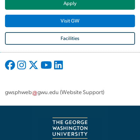
Apply
Visit GW
Facilities
gwsphweb
gwu
.
edu
(
Website Support
)