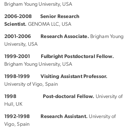
Brigham Young University, USA
2006-2008
Senior Research
Scientist.
GENOMA LLC, USA
2001-2006 Research Associate.
Brigham Young
University, USA
1999-2001 Fulbright Postdoctoral Fellow.
Brigham Young University, USA
1998-1999 Visiting Assistant Professor.
University of Vigo, Spain
1998 Post-doctoral Fellow.
University of
Hull, UK
1992-1998 Research Assistant.
University of
Vigo, Spain