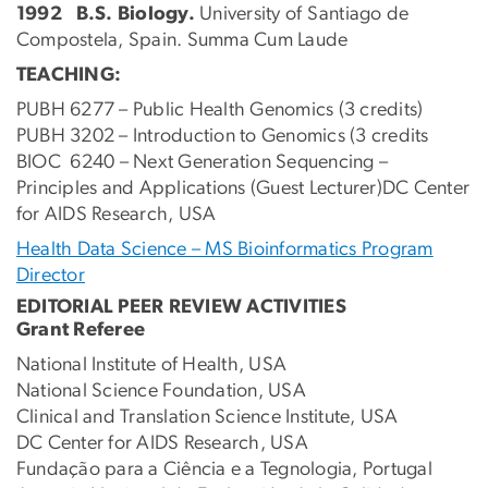
1992
B.S. Biology.
University of Santiago de
Compostela, Spain. Summa Cum Laude
TEACHING:
PUBH 6277 – Public Health Genomics (3 credits)
PUBH 3202 – Introduction to Genomics (3 credits
BIOC 6240 – Next Generation Sequencing –
Principles and Applications (Guest Lecturer)DC Center
for AIDS Research, USA
Health Data Science – MS Bioinformatics Program
Director
EDITORIAL PEER REVIEW ACTIVITIES
Grant Referee
National Institute of Health, USA
National Science Foundation, USA
Clinical and Translation Science Institute, USA
DC Center for AIDS Research, USA
Fundação para a Ciência e a Tegnologia, Portugal