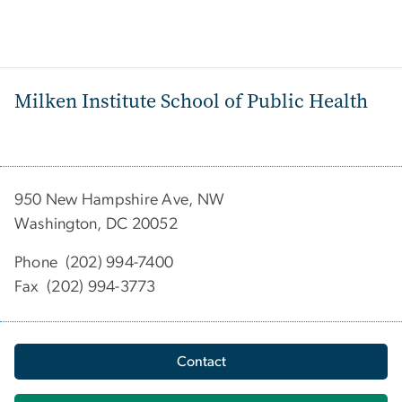
Milken Institute School of Public Health
950 New Hampshire Ave, NW
Washington, DC 20052
Phone (202) 994-7400
Fax (202) 994-3773
Contact