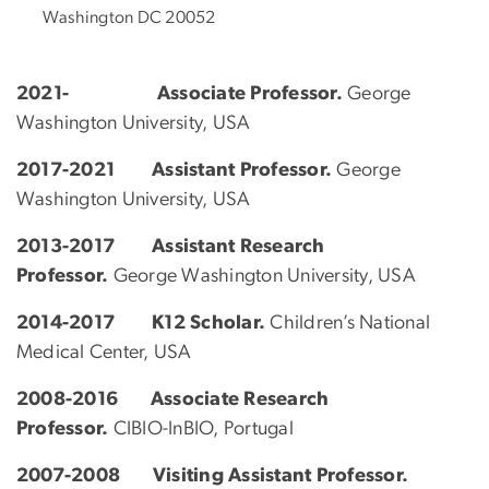
Washington DC 20052
2021- Associate Professor.
George
Washington University, USA
2017-2021 Assistant Professor.
George
Washington University, USA
2013-2017 Assistant Research
Professor.
George Washington University, USA
2014-2017
K12 Scholar.
Children’s National
Medical Center, USA
2008-2016 Associate Research
Professor.
CIBIO-InBIO, Portugal
2007-2008 Visiting Assistant Professor.