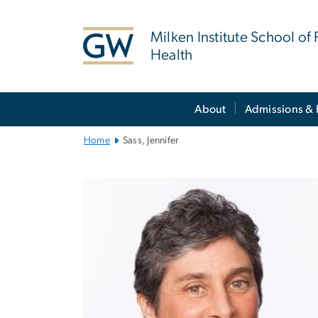
n
tent
Milken Institute School of 
Health
Main
About
Admissions & 
Bootstrap
Navigation
Home
Sass, Jennifer