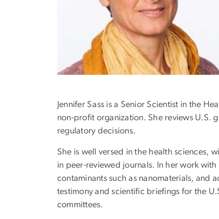
Jennifer Sass is a Senior Scientist in the
non-profit organization. She reviews U.S. g
regulatory decisions.
She is well versed in the health sciences,
in peer-reviewed journals. In her work wit
contaminants such as nanomaterials, and ad
testimony and scientific briefings for the U
committees.