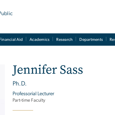
Public
Financial Aid
Academics
Research
Departments
Re
Jennifer Sass
Ph.D.
Professorial Lecturer
Part-time Faculty