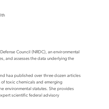
lth
es Defense Council (NRDC), an environmental
es, and assesses the data underlying the
and haa published over three dozen articles
n of toxic chemicals and emerging
the environmental statutes. She provides
xpert scientific federal advisory