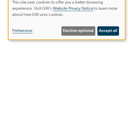
This site uses cookies to offer you a better browsing
experience. Visit GW’s
Website Privacy Notice
to learn more
Use
about how GW uses cookies.
of
Preferences
Decline optional
Accept all
personal
data
and
cookies
gwsphweb
gwu
.
edu
(
Website
Support
)