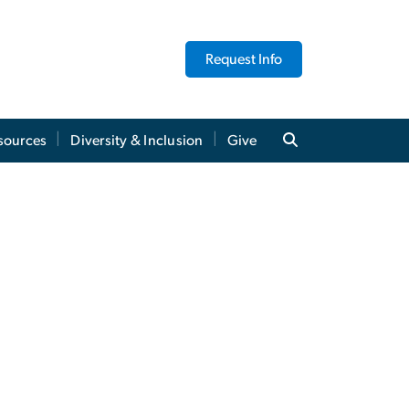
Request Info
sources
Diversity & Inclusion
Give