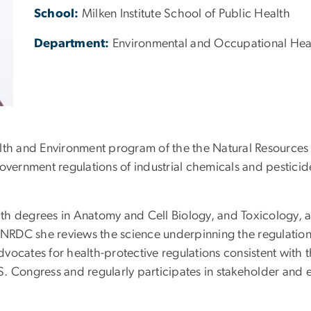
School:
Milken Institute School of Public Health
Department:
Environmental and Occupational Hea
 Health and Environment program of the the Natural Resourc
overnment regulations of industrial chemicals and pesticid
 with degrees in Anatomy and Cell Biology, and Toxicology, 
h NRDC she reviews the science underpinning the regulatio
vocates for health-protective regulations consistent with 
.S. Congress and regularly participates in stakeholder and e