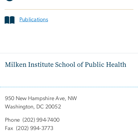
Publications
Milken Institute School of Public Health
950 New Hampshire Ave, NW
Washington, DC 20052
Phone (202) 994-7400
Fax (202) 994-3773