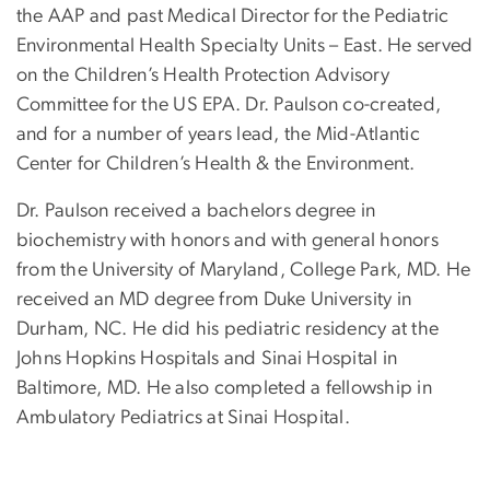
the AAP and past Medical Director for the Pediatric
Environmental Health Specialty Units – East. He served
on the Children’s Health Protection Advisory
Committee for the US EPA. Dr. Paulson co-created,
and for a number of years lead, the Mid-Atlantic
Center for Children’s Health & the Environment.
Dr. Paulson received a bachelors degree in
biochemistry with honors and with general honors
from the University of Maryland, College Park, MD. He
received an MD degree from Duke University in
Durham, NC. He did his pediatric residency at the
Johns Hopkins Hospitals and Sinai Hospital in
Baltimore, MD. He also completed a fellowship in
Ambulatory Pediatrics at Sinai Hospital.