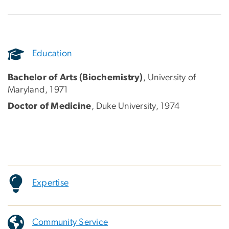
Education
Bachelor of Arts (Biochemistry)
, University of
Maryland, 1971
Doctor of Medicine
, Duke University, 1974
Expertise
Community Service