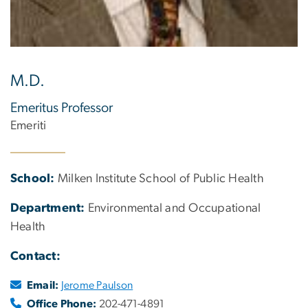
M.D.
Emeritus Professor
Emeriti
School:
Milken Institute School of Public Health
Department:
Environmental and Occupational
Health
Contact:
Email:
Jerome Paulson
Office Phone:
202-471-4891