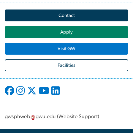
Contact
Apply
Visit GW
Facilities
gwsphweb
gwu
.
edu
(
Website Support
)