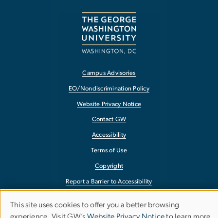
Campus Advisories
EO/Nondiscrimination Policy
Website Privacy Notice
Contact GW
Accessibility
Terms of Use
Copyright
Report a Barrier to Accessibility
This site uses cookies to offer you a better browsing
Use
experience. Visit GW’s
Website Privacy Notice
to learn more