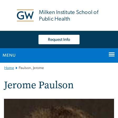
n
tent
Milken Institute School of
Public Health
Request Info
MENU
Main
Home
Paulson, Jerome
Bootstrap
Navigation
Jerome Paulson