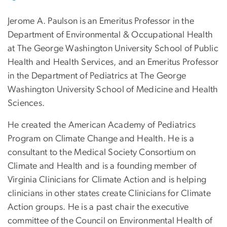
Jerome A. Paulson is an Emeritus Professor in the
Department of Environmental & Occupational Health
at The George Washington University School of Public
Health and Health Services, and an Emeritus Professor
in the Department of Pediatrics at The George
Washington University School of Medicine and Health
Sciences.
He created the American Academy of Pediatrics
Program on Climate Change and Health. He is a
consultant to the Medical Society Consortium on
Climate and Health and is a founding member of
Virginia Clinicians for Climate Action and is helping
clinicians in other states create Clinicians for Climate
Action groups. He is a past chair the executive
committee of the Council on Environmental Health of