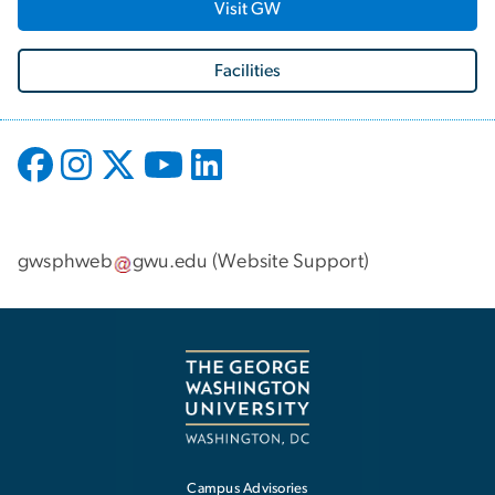
Visit GW
Facilities
gwsphweb
gwu
.
edu
(
Website Support
)
Campus Advisories