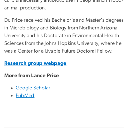
curb unnecessary antibiotic use in people and in food-
animal production.
Dr. Price received his Bachelor's and Master's degrees
in Microbiology and Biology from Northern Arizona
University and his Doctorate in Environmental Health
Sciences from the Johns Hopkins University, where he
was a Center for a Livable Future Doctoral Fellow.
Research group webpage
More from Lance Price
Google Scholar
PubMed