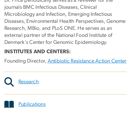
Dr. Price periodically serves as a reviewer for the
journals BMC Infectious Diseases, Clinical
Microbiology and Infection, Emerging Infectious
Diseases, Environmental Health Perspectives, Genome
Research, MBio, and PLoS ONE. He serves as an
external partner of the National Food Institute of
Denmark's Center for Genomic Epidemiology.
INSTITUTES AND CENTERS:
Founding Director,
Antibiotic Resistance Action Center
Research
Publications