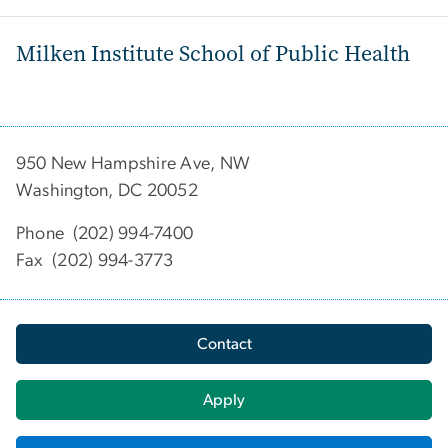
Milken Institute School of Public Health
950 New Hampshire Ave, NW
Washington, DC 20052
Phone (202) 994-7400
Fax (202) 994-3773
Contact
Apply