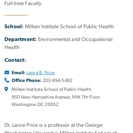
Full-time Faculty
School:
Milken Institute School of Public Health
Department:
Environmental and Occupational
Health
Contact:
Email:
Lance B. Price
Office Phone:
202-994-5482
Milken Institute School of Public Health
950 New Hampshire Avenue, NW 7th Floor
Washington DC 20052
Dr. Lance Price is a professor at the George