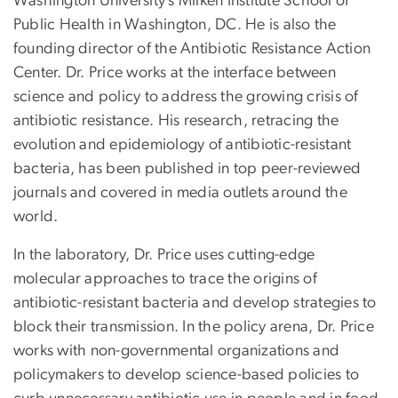
Washington University’s Milken Institute School of
Public Health in Washington, DC. He is also the
founding director of the Antibiotic Resistance Action
Center. Dr. Price works at the interface between
science and policy to address the growing crisis of
antibiotic resistance. His research, retracing the
evolution and epidemiology of antibiotic-resistant
bacteria, has been published in top peer-reviewed
journals and covered in media outlets around the
world.
In the laboratory, Dr. Price uses cutting-edge
molecular approaches to trace the origins of
antibiotic-resistant bacteria and develop strategies to
block their transmission. In the policy arena, Dr. Price
works with non-governmental organizations and
policymakers to develop science-based policies to