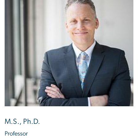
M.S., Ph.D.
Professor