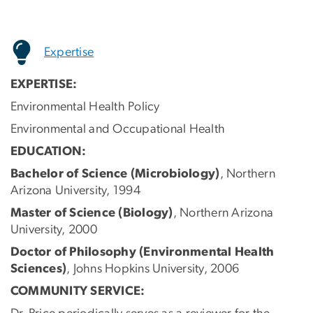
Expertise
EXPERTISE:
Environmental Health Policy
Environmental and Occupational Health
EDUCATION:
Bachelor of Science (Microbiology)
, Northern
Arizona University, 1994
Master of Science (Biology)
, Northern Arizona
University, 2000
Doctor of Philosophy (Environmental Health
Sciences)
, Johns Hopkins University, 2006
COMMUNITY SERVICE: