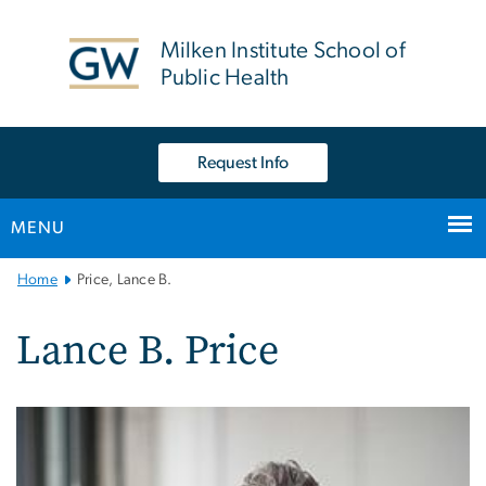
n
tent
Milken Institute School of
Public Health
Request Info
MENU
Main
Home
Price, Lance B.
Bootstrap
Navigation
Lance B. Price