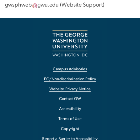
gwsphweb
gwu
.
edu
(
Website Support
)
Campus Advisories
EO/Nondiscrimination Policy
Website Privacy Notice
Contact GW
Accessibility
Terms of Use
Copyright
Report a Barrier to Accessibility