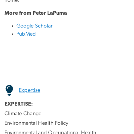
home.
More from Peter LaPuma
Google Scholar
PubMed
Expertise
EXPERTISE:
Climate Change
Environmental Health Policy
Environmental and Occupational Health