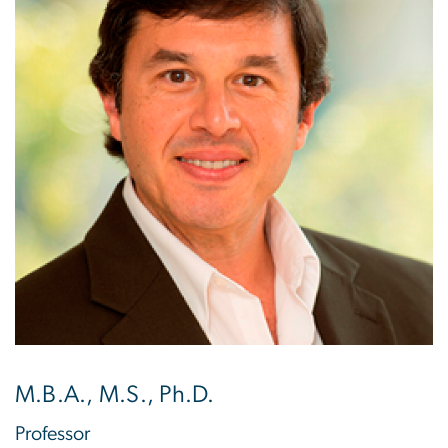
M.B.A., M.S., Ph.D.
Professor