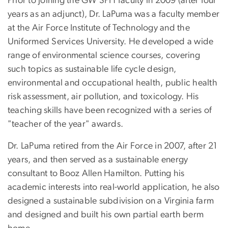
Prior to joining the GW SPH faculty in 2009 (after four
years as an adjunct), Dr. LaPuma was a faculty member
at the Air Force Institute of Technology and the
Uniformed Services University. He developed a wide
range of environmental science courses, covering
such topics as sustainable life cycle design,
environmental and occupational health, public health
risk assessment, air pollution, and toxicology. His
teaching skills have been recognized with a series of
"teacher of the year" awards.
Dr. LaPuma retired from the Air Force in 2007, after 21
years, and then served as a sustainable energy
consultant to Booz Allen Hamilton. Putting his
academic interests into real-world application, he also
designed a sustainable subdivision on a Virginia farm
and designed and built his own partial earth berm