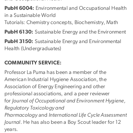
PubH 6004:
Environmental and Occupational Health
in a Sustainable World
Tutorials: Chemistry concepts, Biochemistry, Math
PubH 6130:
Sustainable Energy and the Environment
PubH 3150:
Sustainable Energy and Environmental
Health (Undergraduates)
COMMUNITY SERVICE:
Professor La Puma has been a member of the
American Industrial Hygiene Association, the
Association of Energy Engineering and other
professional associations, and a peer reviewer
for
Journal of Occupational and Environment Hygiene,
Regulatory Toxicology and
Pharmacology
and
International Life Cycle Assessment
Journal
. He has also been a Boy Scout leader for 12
years.