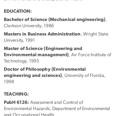
EDUCATION:
Bachelor of Science (Mechanical engineering)
,
Clarkson University, 1986
Masters in Business Administration
, Wright State
University, 1991
Master of Science (Engineering and
Environmental management)
, Air Force Institute of
Technology, 1995
Doctor of Philosophy (Environmental
engineering and sciences)
, University of Florida,
1998
TEACHING:
PubH 6126:
Assessment and Control of
Environmental Hazards, Department of Environmental
and Occupational Health