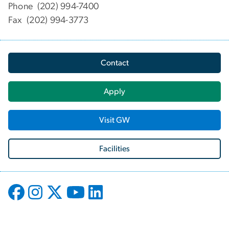
Phone (202) 994-7400
Fax (202) 994-3773
Contact
Apply
Visit GW
Facilities