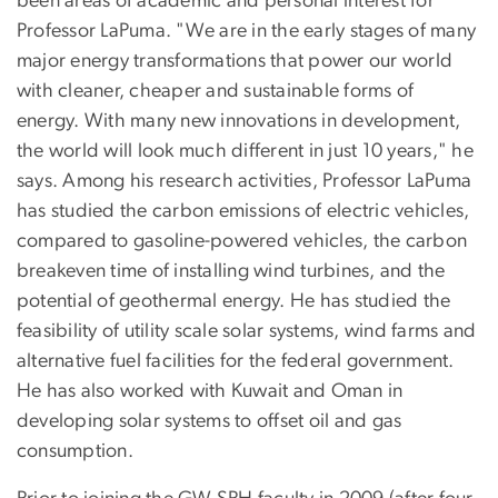
been areas of academic and personal interest for
Professor LaPuma. "We are in the early stages of many
major energy transformations that power our world
with cleaner, cheaper and sustainable forms of
energy. With many new innovations in development,
the world will look much different in just 10 years," he
says. Among his research activities, Professor LaPuma
has studied the carbon emissions of electric vehicles,
compared to gasoline-powered vehicles, the carbon
breakeven time of installing wind turbines, and the
potential of geothermal energy. He has studied the
feasibility of utility scale solar systems, wind farms and
alternative fuel facilities for the federal government.
He has also worked with Kuwait and Oman in
developing solar systems to offset oil and gas
consumption.