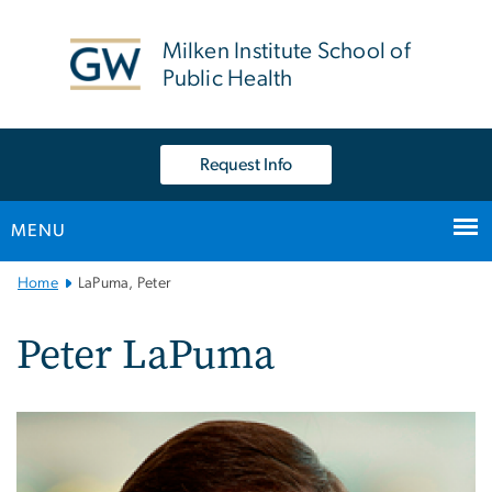
n
tent
Milken Institute School of
Public Health
Request Info
MENU
Main
Home
LaPuma, Peter
Bootstrap
Navigation
Peter LaPuma