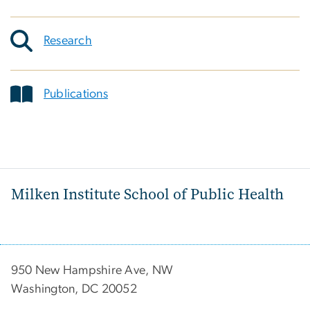
Research
Publications
Milken Institute School of Public Health
950 New Hampshire Ave, NW
Washington, DC 20052