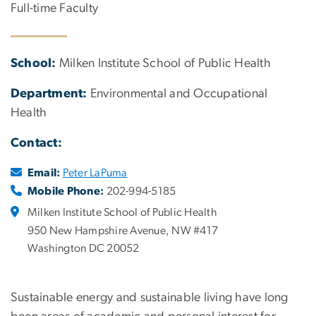
Full-time Faculty
School:
Milken Institute School of Public Health
Department:
Environmental and Occupational
Health
Contact:
Email:
Peter LaPuma
Mobile Phone:
202-994-5185
Milken Institute School of Public Health
950 New Hampshire Avenue, NW #417
Washington DC 20052
Sustainable energy and sustainable living have long