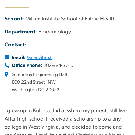
School:
Milken Institute School of Public Health
Department:
Epidemiology
Contact:
Email:
Mimi Ghosh
Office Phone:
202-994-5740
Science & Engineering Hall
800 22nd Street, NW
Washington DC 20052
I grew up in Kolkata, India, where my parents still live.
After high school I received a scholarship to a tiny
college in West Virginia, and decided to come and