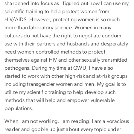
sharpened into focus as I figured out how I can use my
scientific training to help protect women from
HIV/AIDS. However, protecting women is so much
more than laboratory science. Women in many
cultures do not have the right to negotiate condom
use with their partners and husbands and desperately
need women-controlled methods to protect
themselves against HIV and other sexually transmitted
pathogens. During my time at GWU, I have also
started to work with other high-risk and at-risk groups
including transgender women and men. My goal is to
utilize my scientific training to help develop such
methods that will help and empower vulnerable
populations.
When I am not working, I am reading! I am a voracious
reader and gobble up just about every topic under