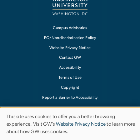
Campus Advisories
EO/Nondiscrimination Policy
Website Privacy Notice
Contact GW
Accessibility
Terms of Use
Copyright
Report a Barrier to Accessibility
This site uses cookies to offer you a better browsing
Use
experience. Visit GW’s
Website Privacy Notice
to learn more
about how GW uses cookies.
of