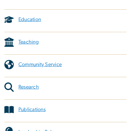
Education
Teaching
Community Service
Research
Publications