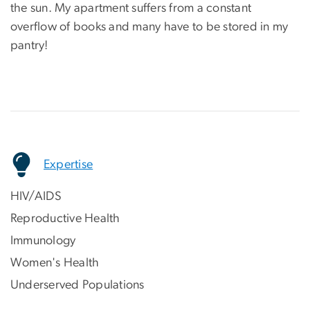
the sun. My apartment suffers from a constant
overflow of books and many have to be stored in my
pantry!
Expertise
HIV/AIDS
Reproductive Health
Immunology
Women's Health
Underserved Populations