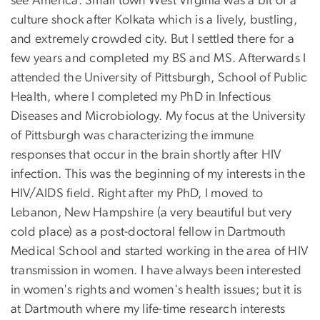
see America. Small town West Virginia was a bit of a
culture shock after Kolkata which is a lively, bustling,
and extremely crowded city. But I settled there for a
few years and completed my BS and MS. Afterwards I
attended the University of Pittsburgh, School of Public
Health, where I completed my PhD in Infectious
Diseases and Microbiology. My focus at the University
of Pittsburgh was characterizing the immune
responses that occur in the brain shortly after HIV
infection. This was the beginning of my interests in the
HIV/AIDS field. Right after my PhD, I moved to
Lebanon, New Hampshire (a very beautiful but very
cold place) as a post-doctoral fellow in Dartmouth
Medical School and started working in the area of HIV
transmission in women. I have always been interested
in women's rights and women's health issues; but it is
at Dartmouth where my life-time research interests