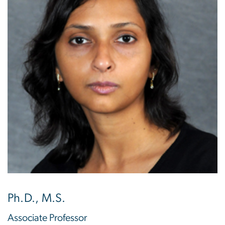
Ph.D., M.S.
Associate Professor