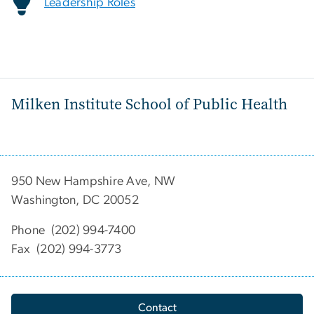
Leadership Roles
Milken Institute School of Public Health
950 New Hampshire Ave, NW
Washington, DC 20052
Phone (202) 994-7400
Fax (202) 994-3773
Contact