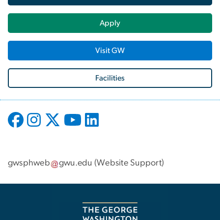
Apply
Visit GW
Facilities
gwsphweb
gwu
.
edu
(
Website Support
)