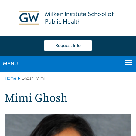
n
tent
Milken Institute School of
Public Health
Request Info
MENU
Main
Home
Ghosh, Mimi
Bootstrap
Navigation
Mimi Ghosh