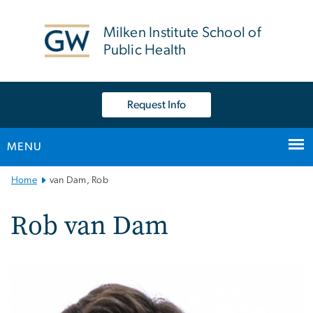
n
tent
Milken Institute School of
Public Health
Request Info
MENU
Main
Home
van Dam, Rob
Bootstrap
Navigation
Rob van Dam