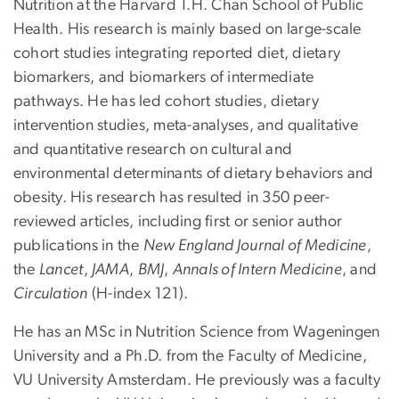
Nutrition at the Harvard T.H. Chan School of Public
Health. His research is mainly based on large-scale
cohort studies integrating reported diet, dietary
biomarkers, and biomarkers of intermediate
pathways. He has led cohort studies, dietary
intervention studies, meta-analyses, and qualitative
and quantitative research on cultural and
environmental determinants of dietary behaviors and
obesity. His research has resulted in 350 peer-
reviewed articles, including first or senior author
publications in the
New England Journal of Medicine
,
the
Lancet
,
JAMA
,
BMJ
,
Annals of Intern Medicine
, and
Circulation
(H-index 121).
He has an MSc in Nutrition Science from Wageningen
University and a Ph.D. from the Faculty of Medicine,
VU University Amsterdam. He previously was a faculty