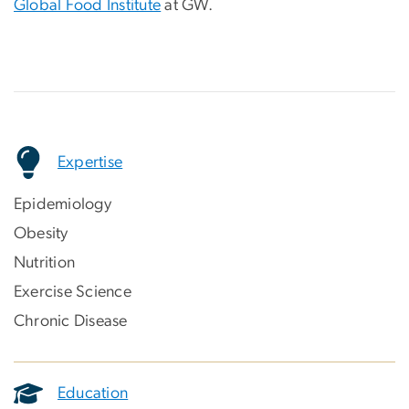
Global Food Institute
at GW.
Expertise
Epidemiology
Obesity
Nutrition
Exercise Science
Chronic Disease
Education