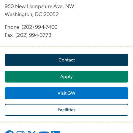
950 New Hampshire Ave, NW
Washington, DC 20052
Phone (202) 994-7400
Fax (202) 994-3773
Contact
Apply
Visit GW
Facilities