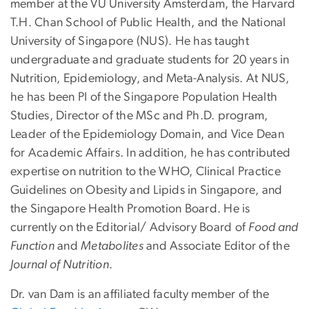
member at the VU University Amsterdam, the Harvard
T.H. Chan School of Public Health, and the National
University of Singapore (NUS). He has taught
undergraduate and graduate students for 20 years in
Nutrition, Epidemiology, and Meta-Analysis. At NUS,
he has been PI of the Singapore Population Health
Studies, Director of the MSc and Ph.D. program,
Leader of the Epidemiology Domain, and Vice Dean
for Academic Affairs. In addition, he has contributed
expertise on nutrition to the WHO, Clinical Practice
Guidelines on Obesity and Lipids in Singapore, and
the Singapore Health Promotion Board. He is
currently on the Editorial/ Advisory Board of
Food and
Function
and
Metabolites
and Associate Editor of the
Journal of Nutrition
.
Dr. van Dam is an affiliated faculty member of the