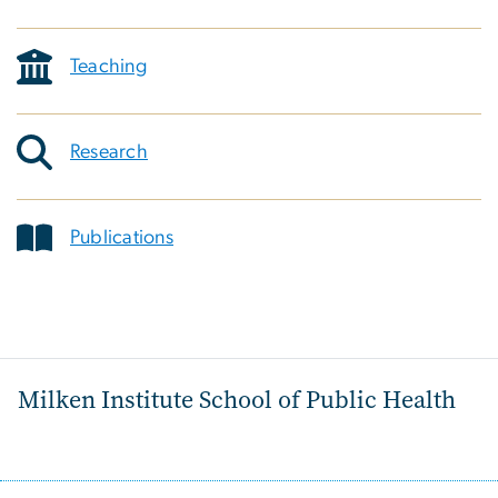
Teaching
Research
Publications
Milken Institute School of Public Health