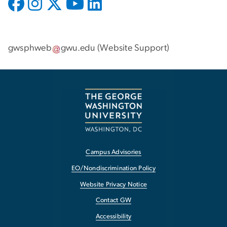
gwsphweb
gwu
.
edu
(
Website Support
)
Campus Advisories
EO/Nondiscrimination Policy
Website Privacy Notice
Contact GW
Accessibility