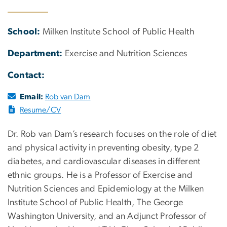
School:
Milken Institute School of Public Health
Department:
Exercise and Nutrition Sciences
Contact:
Email:
Rob van Dam
Resume/CV
Dr. Rob van Dam’s research focuses on the role of diet
and physical activity in preventing obesity, type 2
diabetes, and cardiovascular diseases in different
ethnic groups. He is a Professor of Exercise and
Nutrition Sciences and Epidemiology at the Milken
Institute School of Public Health, The George
Washington University, and an Adjunct Professor of