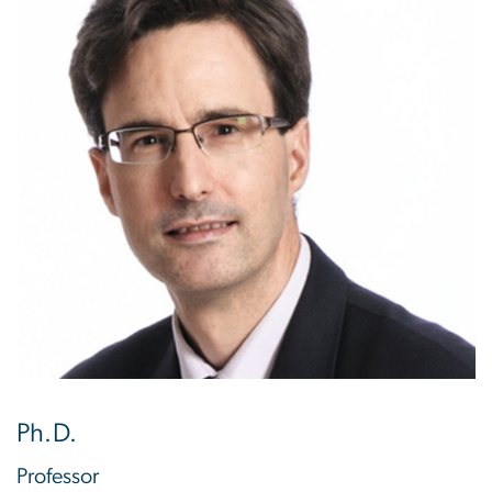
Ph.D.
Professor