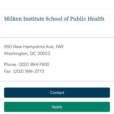
Milken Institute School of Public Health
950 New Hampshire Ave, NW
Washington, DC 20052
Phone (202) 994-7400
Fax (202) 994-3773
Contact
Apply