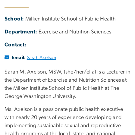
School:
Milken Institute School of Public Health
Department:
Exercise and Nutrition Sciences
Contact:
Email:
Sarah Axelson
Sarah M. Axelson, MSW, (she/her/ella) is a Lecturer in
the Department of Exercise and Nutrition Sciences at
the Milken Institute School of Public Health at The
George Washington University.
Ms. Axelson is a passionate public health executive
with nearly 20 years of experience developing and
implementing sustainable sexual and reproductive
health programs at the local, state, and national