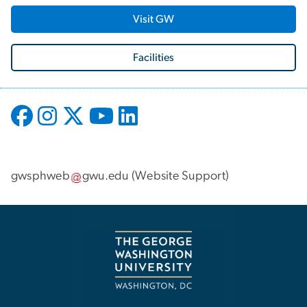
Visit GW
Facilities
gwsphweb
gwu
.
edu
(
Website Support
)