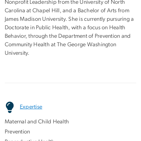
Nonprofit Leadership from the University of North
Carolina at Chapel Hill, and a Bachelor of Arts from
James Madison University. She is currently pursuring a
Doctorate in Public Health, with a focus on Health
Behavior, through the Department of Prevention and
Community Health at The George Washington
University.
Expertise
Maternal and Child Health
Prevention