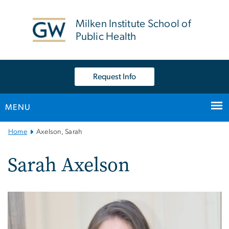
n
tent
Milken Institute School of
Public Health
Request Info
MENU
Main
Home
Axelson, Sarah
Bootstrap
Navigation
Sarah Axelson