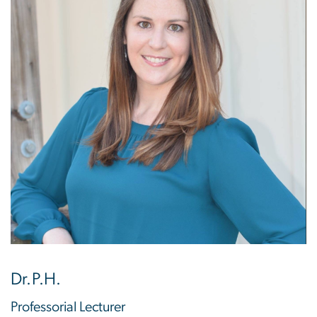
Dr.P.H.
Professorial Lecturer