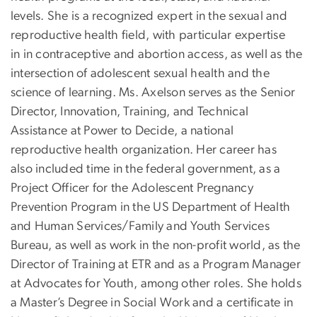
levels. She is a recognized expert in the sexual and
reproductive health field, with particular expertise
in in contraceptive and abortion access, as well as the
intersection of adolescent sexual health and the
science of learning. Ms. Axelson serves as the Senior
Director, Innovation, Training, and Technical
Assistance at Power to Decide, a national
reproductive health organization. Her career has
also included time in the federal government, as a
Project Officer for the Adolescent Pregnancy
Prevention Program in the US Department of Health
and Human Services/Family and Youth Services
Bureau, as well as work in the non-profit world, as the
Director of Training at ETR and as a Program Manager
at Advocates for Youth, among other roles. She holds
a Master’s Degree in Social Work and a certificate in