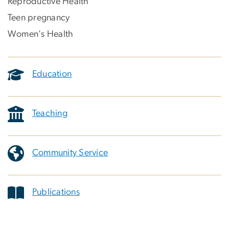
Reproductive Health
Teen pregnancy
Women's Health
Education
Teaching
Community Service
Publications