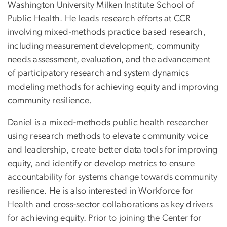
Washington University Milken Institute School of
Public Health. He leads research efforts at CCR
involving mixed-methods practice based research,
including measurement development, community
needs assessment, evaluation, and the advancement
of participatory research and system dynamics
modeling methods for achieving equity and improving
community resilience.
Daniel is a mixed-methods public health researcher
using research methods to elevate community voice
and leadership, create better data tools for improving
equity, and identify or develop metrics to ensure
accountability for systems change towards community
resilience. He is also interested in Workforce for
Health and cross-sector collaborations as key drivers
for achieving equity. Prior to joining the Center for