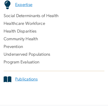
Expertise
Social Determinants of Health
Healthcare Workforce
Health Disparities
Community Health
Prevention
Underserved Populations
Program Evaluation
Publications