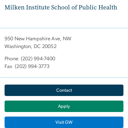
Milken Institute School of Public Health
950 New Hampshire Ave, NW
Washington, DC 20052
Phone (202) 994-7400
Fax (202) 994-3773
Contact
Apply
Visit GW