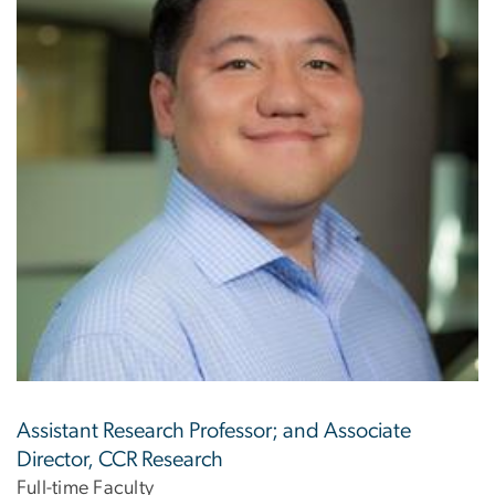
Assistant Research Professor; and Associate
Director, CCR Research
Full-time Faculty