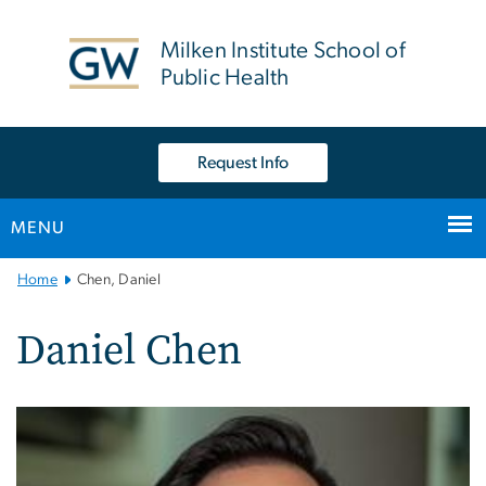
n
tent
Milken Institute School of
Public Health
Request Info
MENU
Main
Home
Chen, Daniel
Bootstrap
Navigation
Daniel Chen