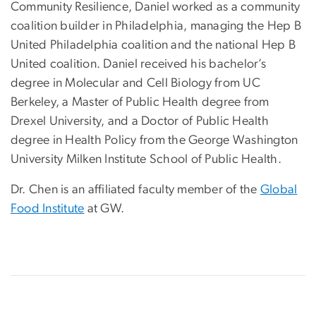
Community Resilience, Daniel worked as a community
coalition builder in Philadelphia, managing the Hep B
United Philadelphia coalition and the national Hep B
United coalition. Daniel received his bachelor’s
degree in Molecular and Cell Biology from UC
Berkeley, a Master of Public Health degree from
Drexel University, and a Doctor of Public Health
degree in Health Policy from the George Washington
University Milken Institute School of Public Health.
Dr. Chen is an affiliated faculty member of the
Global
Food Institute
at GW.