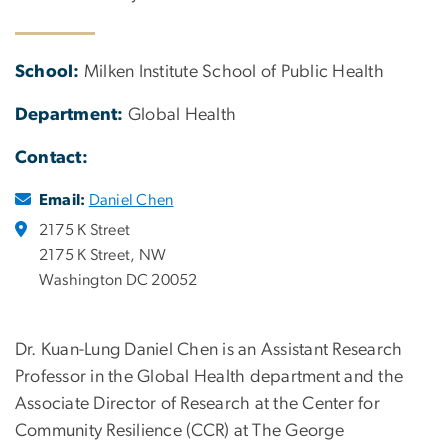
School:
Milken Institute School of Public Health
Department:
Global Health
Contact:
Email:
Daniel Chen
2175 K Street
2175 K Street, NW
Washington DC 20052
Dr. Kuan-Lung Daniel Chen is an Assistant Research
Professor in the Global Health department and the
Associate Director of Research at the Center for
Community Resilience (CCR) at The George