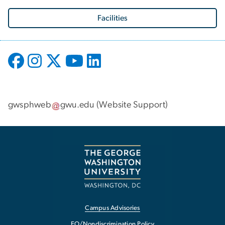
Facilities
gwsphweb
gwu
.
edu
(
Website Support
)
Campus Advisories
EO/Nondiscrimination Policy