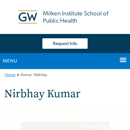
n
tent
Milken Institute School of
Public Health
Request Info
MENU
Main
Home
Kumar, Nirbhay
Bootstrap
Navigation
Nirbhay Kumar