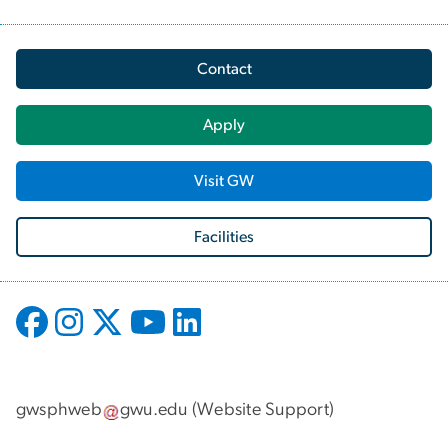
Contact
Apply
Visit GW
Facilities
gwsphweb
gwu
.
edu
(
Website Support
)