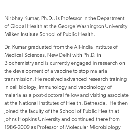
Nirbhay Kumar, Ph.D., is Professor in the Department
of Global Health at the George Washington University
Milken Institute School of Public Health.
Dr. Kumar graduated from the All-India Institute of
Medical Sciences, New Delhi with Ph.D. in
Biochemistry and is currently engaged in research on
the development of a vaccine to stop malaria
transmission. He received advanced research training
in cell biology, immunology and vaccinology of
malaria as a post-doctoral fellow and visiting associate
at the National Institutes of Health, Bethesda. He then
joined the faculty of the School of Public Health at
Johns Hopkins University and continued there from
1986-2009 as Professor of Molecular Microbiology