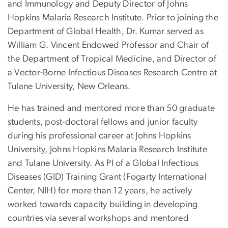
and Immunology and Deputy Director of Johns
Hopkins Malaria Research Institute. Prior to joining the
Department of Global Health, Dr. Kumar served as
William G. Vincent Endowed Professor and Chair of
the Department of Tropical Medicine, and Director of
a Vector-Borne Infectious Diseases Research Centre at
Tulane University, New Orleans.
He has trained and mentored more than 50 graduate
students, post-doctoral fellows and junior faculty
during his professional career at Johns Hopkins
University, Johns Hopkins Malaria Research Institute
and Tulane University. As PI of a Global Infectious
Diseases (GID) Training Grant (Fogarty International
Center, NIH) for more than 12 years, he actively
worked towards capacity building in developing
countries via several workshops and mentored