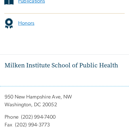
Publications
Honors
Milken Institute School of Public Health
950 New Hampshire Ave, NW
Washington, DC 20052
Phone (202) 994-7400
Fax (202) 994-3773