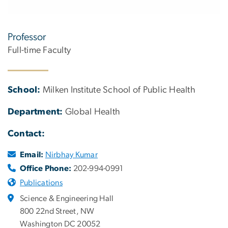
Professor
Full-time Faculty
School:
Milken Institute School of Public Health
Department:
Global Health
Contact:
Email:
Nirbhay Kumar
Office Phone:
202-994-0991
Publications
Science & Engineering Hall
800 22nd Street, NW
Washington DC 20052