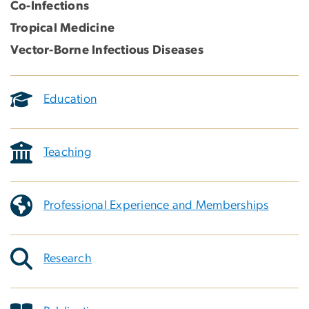
Co-Infections
Tropical Medicine
Vector-Borne Infectious Diseases
Education
Teaching
Professional Experience and Memberships
Research