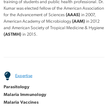
training of students and public health professional. Dr.
Kumar was elected fellow of the American Association
for the Advancement of Sciences
(AAAS)
in 2007,
American Academy of Microbiology
(AAM)
in 2012
and American Society of Tropical Medicine & Hygiene
(ASTMH)
in 2015.
Expertise
Parasitology
Malaria Immunology
Malaria Vaccines