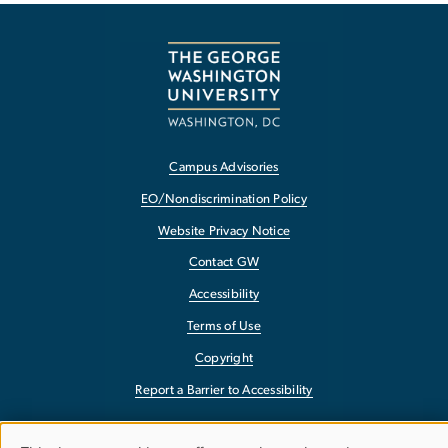
Campus Advisories
EO/Nondiscrimination Policy
Website Privacy Notice
Contact GW
Accessibility
Terms of Use
Copyright
Report a Barrier to Accessibility