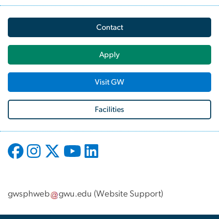
Contact
Apply
Visit GW
Facilities
gwsphweb
gwu
.
edu
(
Website Support
)