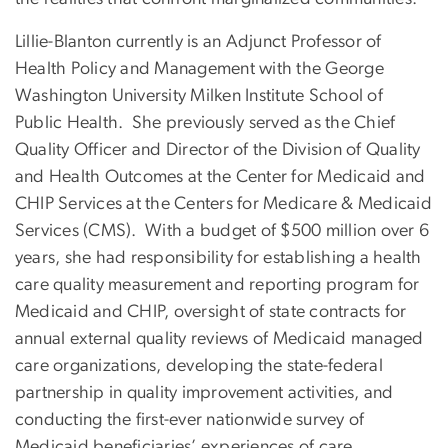
Lillie-Blanton currently is an Adjunct Professor of
Health Policy and Management with the George
Washington University Milken Institute School of
Public Health. She previously served as the Chief
Quality Officer and Director of the Division of Quality
and Health Outcomes at the Center for Medicaid and
CHIP Services at the Centers for Medicare & Medicaid
Services (CMS). With a budget of $500 million over 6
years, she had responsibility for establishing a health
care quality measurement and reporting program for
Medicaid and CHIP, oversight of state contracts for
annual external quality reviews of Medicaid managed
care organizations, developing the state-federal
partnership in quality improvement activities, and
conducting the first-ever nationwide survey of
Medicaid beneficiaries’ experiences of care.