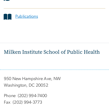
Publications
Milken Institute School of Public Health
950 New Hampshire Ave, NW
Washington, DC 20052
Phone (202) 994-7400
Fax (202) 994-3773