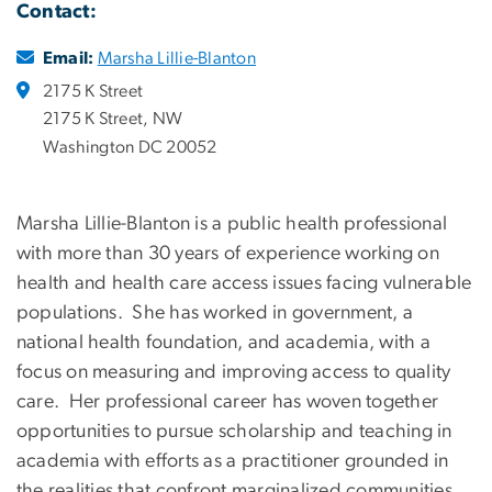
Contact:
Email:
Marsha Lillie-Blanton
2175 K Street
2175 K Street, NW
Washington DC 20052
Marsha Lillie-Blanton is a public health professional
with more than 30 years of experience working on
health and health care access issues facing vulnerable
populations. She has worked in government, a
national health foundation, and academia, with a
focus on measuring and improving access to quality
care. Her professional career has woven together
opportunities to pursue scholarship and teaching in
academia with efforts as a practitioner grounded in
the realities that confront marginalized communities.