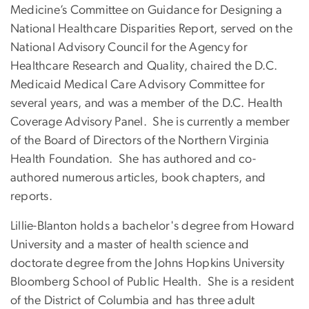
Medicine’s Committee on Guidance for Designing a
National Healthcare Disparities Report, served on the
National Advisory Council for the Agency for
Healthcare Research and Quality, chaired the D.C.
Medicaid Medical Care Advisory Committee for
several years, and was a member of the D.C. Health
Coverage Advisory Panel. She is currently a member
of the Board of Directors of the Northern Virginia
Health Foundation. She has authored and co-
authored numerous articles, book chapters, and
reports.
Lillie-Blanton holds a bachelor's degree from Howard
University and a master of health science and
doctorate degree from the Johns Hopkins University
Bloomberg School of Public Health. She is a resident
of the District of Columbia and has three adult