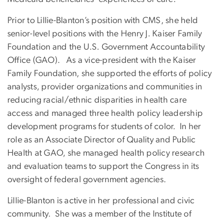
Prior to Lillie-Blanton’s position with CMS, she held
senior-level positions with the Henry J. Kaiser Family
Foundation and the U.S. Government Accountability
Office (GAO). As a vice-president with the Kaiser
Family Foundation, she supported the efforts of policy
analysts, provider organizations and communities in
reducing racial/ethnic disparities in health care
access and managed three health policy leadership
development programs for students of color. In her
role as an Associate Director of Quality and Public
Health at GAO, she managed health policy research
and evaluation teams to support the Congress in its
oversight of federal government agencies.
Lillie-Blanton is active in her professional and civic
community. She was a member of the Institute of