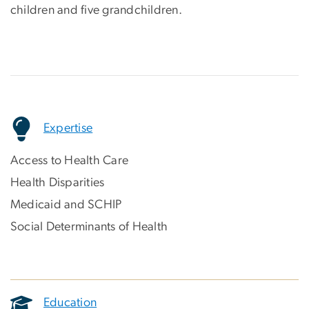
children and five grandchildren.
Expertise
Access to Health Care
Health Disparities
Medicaid and SCHIP
Social Determinants of Health
Education