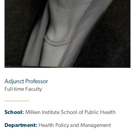
Adjunct Professor
Full-time Faculty
School:
Milken Institute School of Public Health
Department:
Health Policy and Management