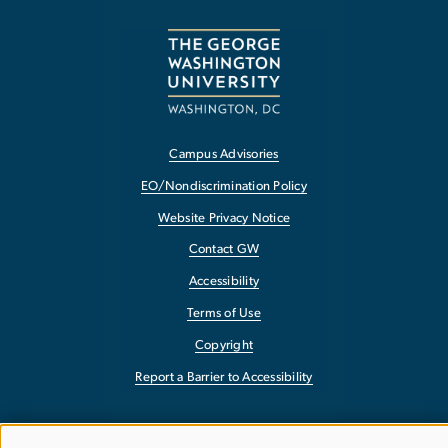
Campus Advisories
EO/Nondiscrimination Policy
Website Privacy Notice
Contact GW
Accessibility
Terms of Use
Copyright
Report a Barrier to Accessibility