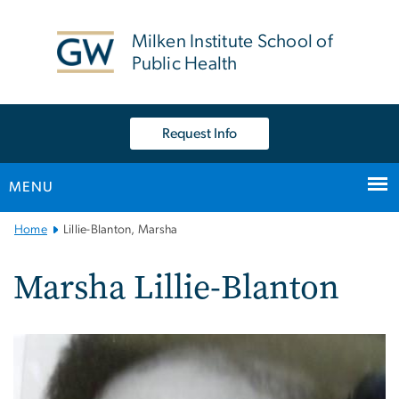
n
tent
Milken Institute School of
Public Health
Request Info
MENU
Main
Home
Lillie-Blanton, Marsha
Bootstrap
Navigation
Marsha Lillie-Blanton