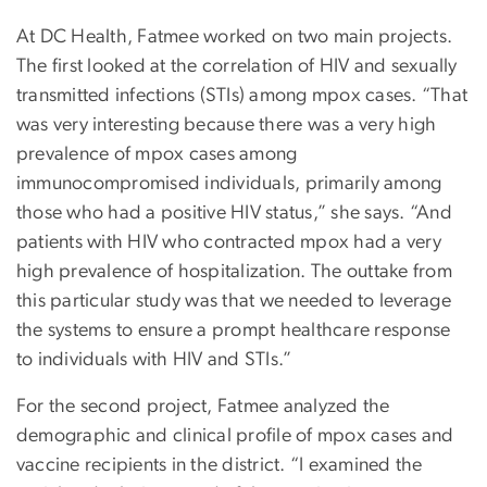
At DC Health, Fatmee worked on two main projects.
The first looked at the correlation of HIV and sexually
transmitted infections (STIs) among mpox cases. “That
was very interesting because there was a very high
prevalence of mpox cases among
immunocompromised individuals, primarily among
those who had a positive HIV status,” she says. “And
patients with HIV who contracted mpox had a very
high prevalence of hospitalization. The outtake from
this particular study was that we needed to leverage
the systems to ensure a prompt healthcare response
to individuals with HIV and STIs.”
For the second project, Fatmee analyzed the
demographic and clinical profile of mpox cases and
vaccine recipients in the district. “I examined the