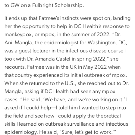
to GW on a Fulbright Scholarship.
It ends up that Fatmee’s instincts were spot on, landing
her the opportunity to help in DC Health’s response to
monkeypox, or mpox, in the summer of 2022. “Dr.
Anil Mangla, the epidemiologist for Washington, DC,
was a guest lecturer in the infectious disease course I
took with Dr. Amanda Castel in spring 2022,” she
recounts. Fatmee was in the UK in May 2022 when
that country experienced its initial outbreak of mpox.
When she returned to the U.S., she reached out to Dr.
Mangla, asking if DC Health had seen any mpox
cases. “He said, ‘We have, and we’re working on it.’ I
asked if I could help—I told him I wanted to step into
the field and see how I could apply the theoretical
skills I learned on outbreak surveillance and infectious
epidemiology. He said, ‘Sure, let’s get to work.’”