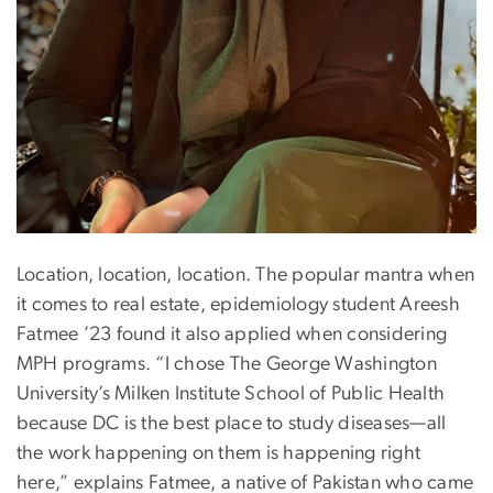
Location, location, location. The popular mantra when
it comes to real estate, epidemiology student Areesh
Fatmee ’23 found it also applied when considering
MPH programs. “I chose The George Washington
University’s Milken Institute School of Public Health
because DC is the best place to study diseases—all
the work happening on them is happening right
here,” explains Fatmee, a native of Pakistan who came