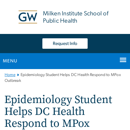
n
tent
Milken Institute School of
Public Health
Request Info
MENU
Main
Home
Epidemiology Student Helps DC Health Respond to MPox
Bootstrap
Outbreak
Navigation
Epidemiology Student
Helps DC Health
Respond to MPox