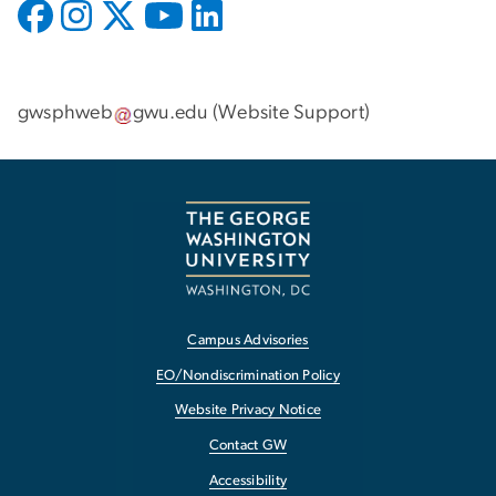
gwsphweb
gwu
.
edu
(
Website Support
)
Campus Advisories
EO/Nondiscrimination Policy
Website Privacy Notice
Contact GW
Accessibility