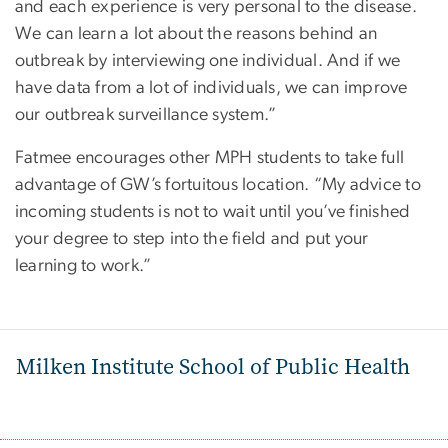
and each experience is very personal to the disease.
We can learn a lot about the reasons behind an
outbreak by interviewing one individual. And if we
have data from a lot of individuals, we can improve
our outbreak surveillance system.”
Fatmee encourages other MPH students to take full
advantage of GW’s fortuitous location. “My advice to
incoming students is not to wait until you’ve finished
your degree to step into the field and put your
learning to work.”
Milken Institute School of Public Health