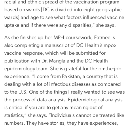
racial and ethnic spread of the vaccination program
based on wards [DC is divided into eight geographic
wards] and age to see what factors influenced vaccine
uptake and if there were any disparities,” she says.
As she finishes up her MPH coursework, Fatmee is
also completing a manuscript of DC Health’s mpox
vaccine response, which will be submitted for
publication with Dr. Mangla and the DC Health
epidemiology team. She is grateful for the on-the-job
experience. “I come from Pakistan, a country that is
dealing with a lot of infectious diseases as compared
to the U.S. One of the things I really wanted to see was
the process of data analysis. Epidemiological analysis
is critical if you are to get any meaning out of
statistics,” she says. “Individuals cannot be treated like
numbers. They have stories, they have experiences,