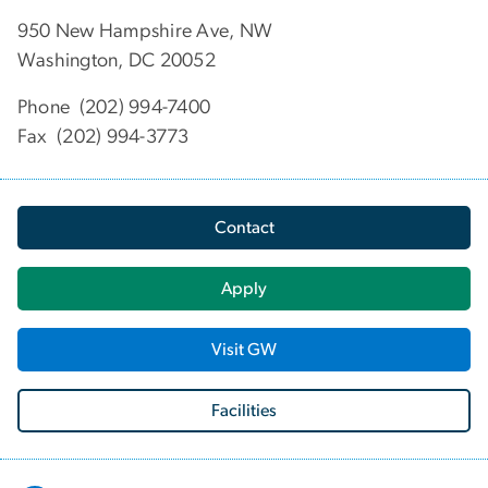
950 New Hampshire Ave, NW
Washington, DC 20052
Phone (202) 994-7400
Fax (202) 994-3773
Contact
Apply
Visit GW
Facilities