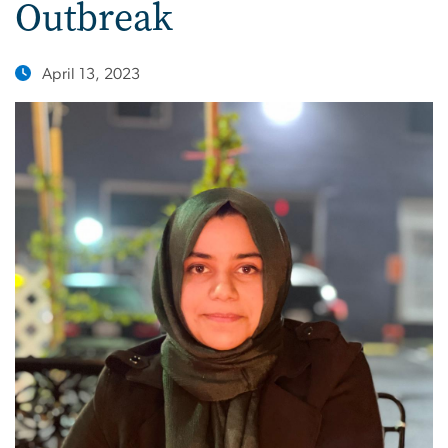
Outbreak
April 13, 2023