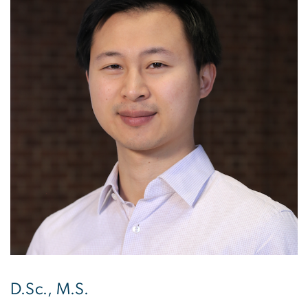
D.Sc., M.S.