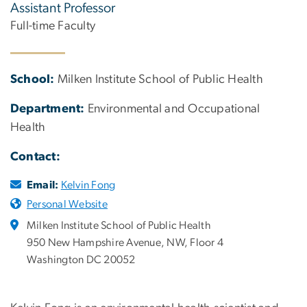
Assistant Professor
Full-time Faculty
School:
Milken Institute School of Public Health
Department:
Environmental and Occupational
Health
Contact:
Email:
Kelvin Fong
Personal Website
Milken Institute School of Public Health
950 New Hampshire Avenue, NW, Floor 4
Washington DC 20052