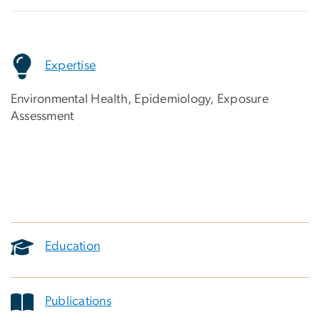
Expertise
Environmental Health, Epidemiology, Exposure
Assessment
Education
Publications