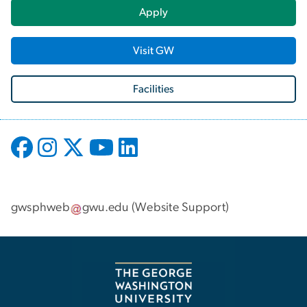
Apply
Visit GW
Facilities
gwsphweb
gwu
.
edu
(
Website Support
)