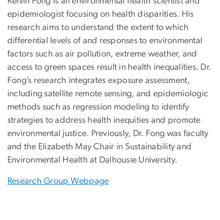
Kelvin Fong is an environmental health scientist and
epidemiologist focusing on health disparities. His
research aims to understand the extent to which
differential levels of and responses to environmental
factors such as air pollution, extreme weather, and
access to green spaces result in health inequalities. Dr.
Fong’s research integrates exposure assessment,
including satellite remote sensing, and epidemiologic
methods such as regression modeling to identify
strategies to address health inequities and promote
environmental justice. Previously, Dr. Fong was faculty
and the Elizabeth May Chair in Sustainability and
Environmental Health at Dalhousie University.
Research Group Webpage