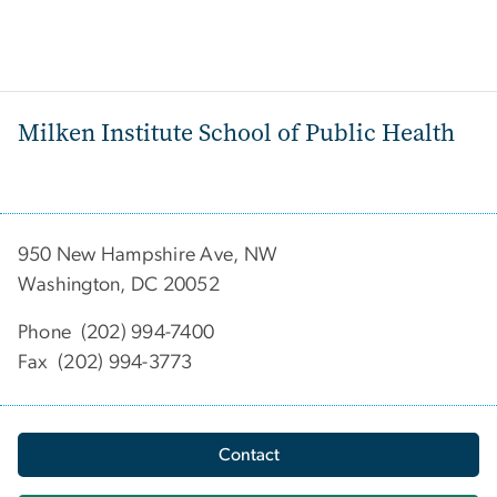
Milken Institute School of Public Health
950 New Hampshire Ave, NW
Washington, DC 20052
Phone (202) 994-7400
Fax (202) 994-3773
Contact