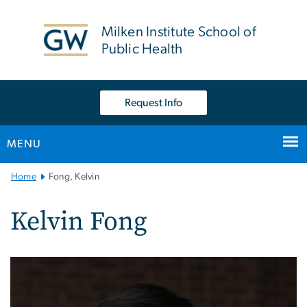
n
tent
Milken Institute School of
Public Health
Request Info
MENU
Main
Home
Fong, Kelvin
Bootstrap
Navigation
Kelvin Fong