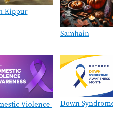
m Kippur
Samhain
e
Image
Down Syndrom
estic Violence