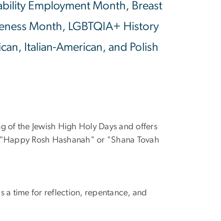
isability Employment Month, Breast
eness Month, LGBTQIA+ History
an, Italian-American, and Polish
ng of the Jewish High Holy Days and offers
is "Happy Rosh Hashanah" or "Shana Tovah
is a time for reflection, repentance, and