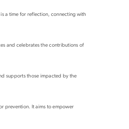
s a time for reflection, connecting with
es and celebrates the contributions of
and supports those impacted by the
r prevention. It aims to empower