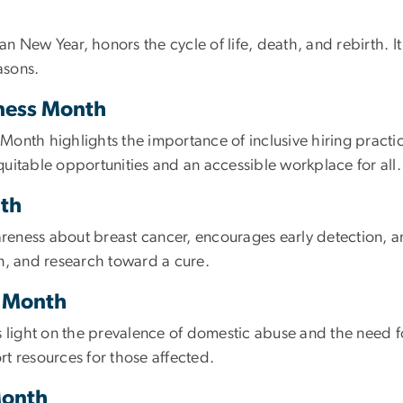
New Year, honors the cycle of life, death, and rebirth. It i
asons.
ness Month
onth highlights the importance of inclusive hiring practic
equitable opportunities and an accessible workplace for all.
th
eness about breast cancer, encourages early detection, 
ion, and research toward a cure.
s Month
ight on the prevalence of domestic abuse and the need fo
t resources for those affected.
Month