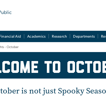
Public
Financial Aid
Academics
Research
Departments
Re
ghts - October
sive Excellence Month
come to octo
tober is not just Spooky Seas