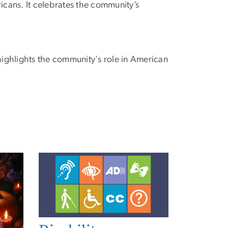
icans. It celebrates the community’s
highlights the community's role in American
Image