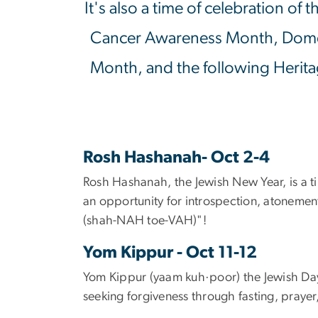
It's also a time of celebration o
Cancer Awareness Month, Dome
Month, and the following Herita
Rosh Hashanah- Oct 2-4
Rosh Hashanah, the Jewish New Year, is a ti
an opportunity for introspection, atonem
(
shah-NAH toe-VAH)"!
Yom Kippur - Oct 11-12
Yom Kippur (
yaam
kuh
·
poor) the Jewish Day
seeking forgiveness through fasting, prayer,