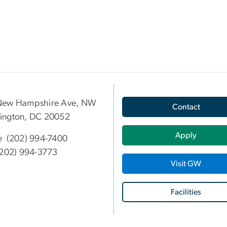
New Hampshire Ave, NW
Contact
ington, DC 20052
Apply
e (202) 994-7400
202) 994-3773
Visit GW
Facilities