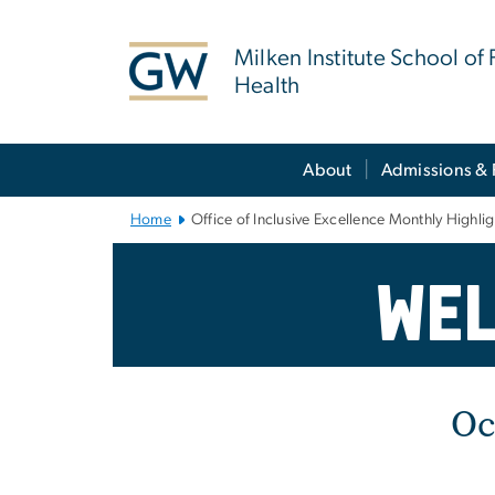
n
tent
Milken Institute School of 
Health
Main Bootstrap Navigation
About
Admissions & 
Home
Office of Inclusive Excellence Monthly Highli
Office of Inclu
Wel
Oc