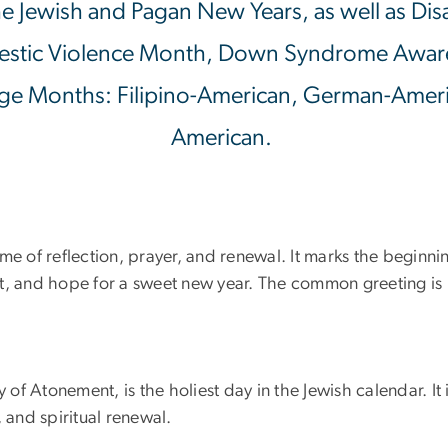
f the Jewish and Pagan New Years, as well as D
stic Violence Month, Down Syndrome Awar
ge Months: Filipino-American, German-Americ
American.
me of reflection, prayer, and renewal. It marks the beginni
ent, and hope for a sweet new year. The common greeting 
 of Atonement, is the holiest day in the Jewish calendar. It 
 and spiritual renewal.