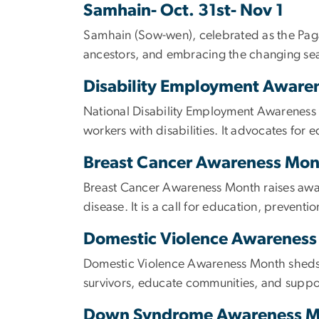
Samhain- Oct. 31st- Nov 1
Samhain (Sow-wen), celebrated as the Pagan 
ancestors, and embracing the changing se
Disability Employment Aware
National Disability Employment Awareness M
workers with disabilities. It advocates for 
Breast Cancer Awareness Mon
Breast Cancer Awareness Month raises awar
disease. It is a call for education, prevent
Domestic Violence Awarenes
Domestic Violence Awareness Month sheds l
survivors, educate communities, and suppor
Down Syndrome Awareness 