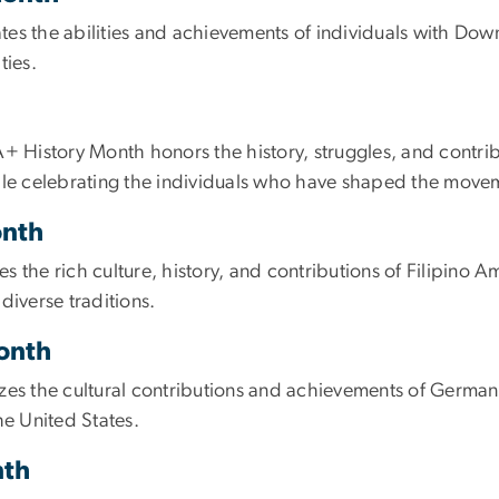
the abilities and achievements of individuals with Down
ties.
A+ History Month honors the history, struggles, and contri
hile celebrating the individuals who have shaped the move
onth
 the rich culture, history, and contributions of Filipino Am
diverse traditions.
Month
 the cultural contributions and achievements of German A
he United States.
nth