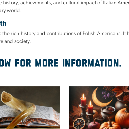
history, achievements, and cultural impact of Italian Amer
nary world.
nth
the rich history and contributions of Polish Americans. It 
re and society.
low for more information.
e
Image