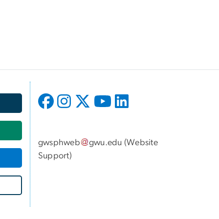
gwsphweb
gwu
.
edu
(
Website
Support
)