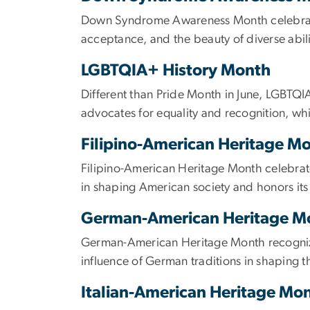
Down Syndrome Awareness Month celebrates 
acceptance, and the beauty of diverse abili
LGBTQIA+ History Month
Different than Pride Month in June, LGBTQI
advocates for equality and recognition, w
Filipino-American Heritage M
Filipino-American Heritage Month celebrates
in shaping American society and honors its 
German-American Heritage 
German-American Heritage Month recognizes
influence of German traditions in shaping t
Italian-American Heritage Mo