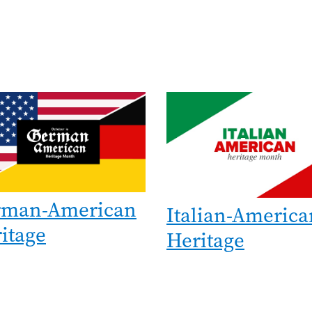
e
Image
rman-American
Italian-America
itage
Heritage