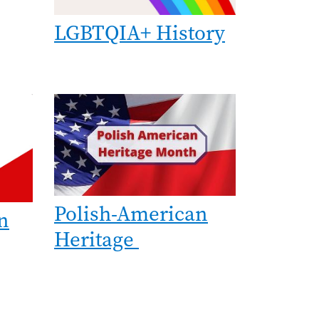
LGBTQIA+ History
Image
Polish-American
n
Heritage