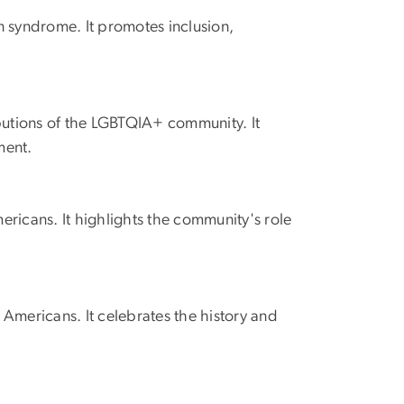
 syndrome. It promotes inclusion,
butions of the LGBTQIA+ community. It
ment.
ericans. It highlights the community's role
mericans. It celebrates the history and