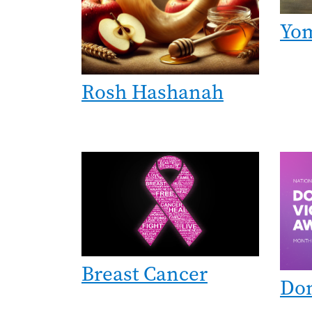
Yo
Rosh Hashanah
Image
Imag
Breast Cancer
Dom