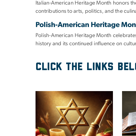
Italian-American Heritage Month honors the 
contributions to arts, politics, and the culi
Polish-American Heritage Mo
Polish-American Heritage Month celebrates 
history and its continued influence on cultu
Click the links be
Image
Imag