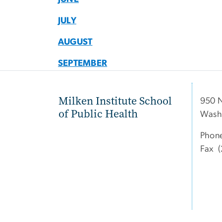
JULY
AUGUST
SEPTEMBER
Milken Institute School
950 
of Public Health
Wash
Phon
Fax (