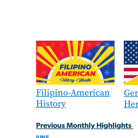
Image
Imag
Filipino-American
Ge
History
Her
Previous Monthly Highlights
JUNE