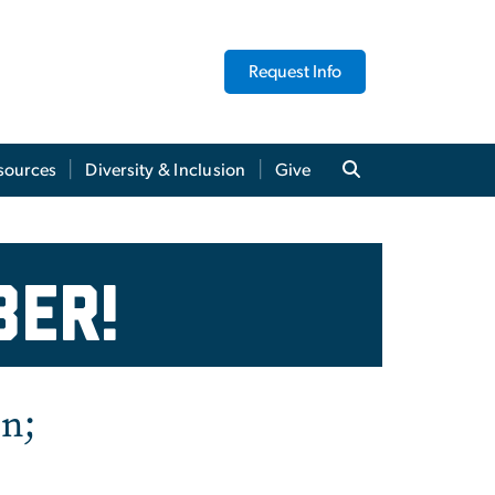
Request Info
sources
Diversity & Inclusion
Give
ly Highlights - Octob
ber!
on;