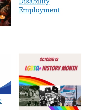
Disability
Employment
Image
e