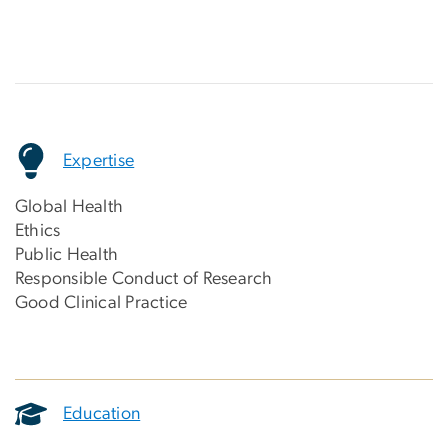
Expertise
Global Health
Ethics
Public Health
Responsible Conduct of Research
Good Clinical Practice
Education