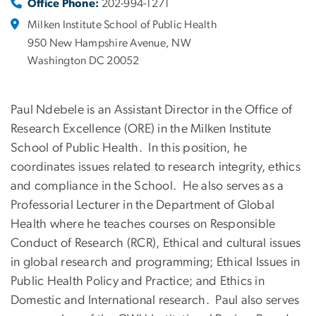
Office Phone:
202-994-1271
Milken Institute School of Public Health
950 New Hampshire Avenue, NW
Washington DC 20052
Paul Ndebele is an Assistant Director in the Office of
Research Excellence (ORE) in the Milken Institute
School of Public Health. In this position, he
coordinates issues related to research integrity, ethics
and compliance in the School. He also serves as a
Professorial Lecturer in the Department of Global
Health where he teaches courses on Responsible
Conduct of Research (RCR), Ethical and cultural issues
in global research and programming; Ethical Issues in
Public Health Policy and Practice; and Ethics in
Domestic and International research. Paul also serves