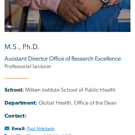
M.S., Ph.D.
Assistant Director Office of Research Excellence
Professorial Lecturer
School:
Milken Institute School of Public Health
Department:
Global Health, Office of the Dean
Contact:
Email:
Paul Ndebele