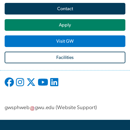
Contact
Apply
Visit GW
Facilities
gwsphweb
gwu
.
edu
(
Website Support
)