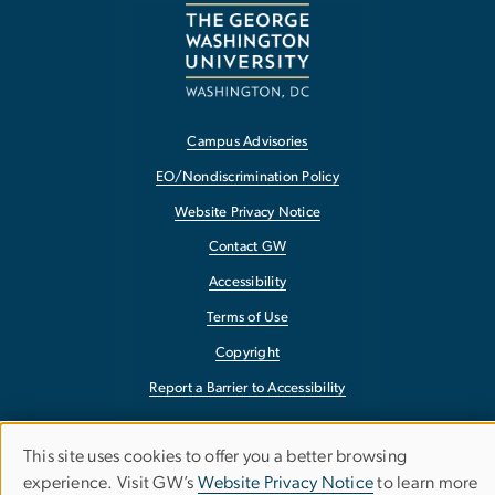
Campus Advisories
EO/Nondiscrimination Policy
Website Privacy Notice
Contact GW
Accessibility
Terms of Use
Copyright
Report a Barrier to Accessibility
This site uses cookies to offer you a better browsing
Use
experience. Visit GW’s
Website Privacy Notice
to learn more