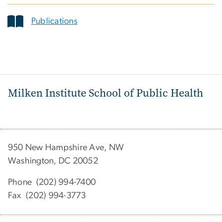
Publications
Milken Institute School of Public Health
950 New Hampshire Ave, NW
Washington, DC 20052
Phone (202) 994-7400
Fax (202) 994-3773