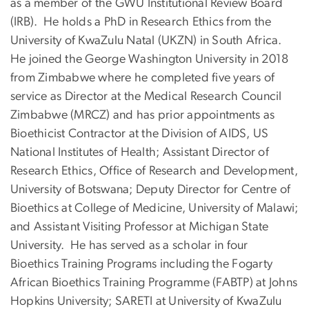
as a member of the GWU Institutional Review Board
(IRB). He holds a PhD in Research Ethics from the
University of KwaZulu Natal (UKZN) in South Africa.
He joined the George Washington University in 2018
from Zimbabwe where he completed five years of
service as Director at the Medical Research Council
Zimbabwe (MRCZ) and has prior appointments as
Bioethicist Contractor at the Division of AIDS, US
National Institutes of Health; Assistant Director of
Research Ethics, Office of Research and Development,
University of Botswana; Deputy Director for Centre of
Bioethics at College of Medicine, University of Malawi;
and Assistant Visiting Professor at Michigan State
University. He has served as a scholar in four
Bioethics Training Programs including the Fogarty
African Bioethics Training Programme (FABTP) at Johns
Hopkins University; SARETI at University of KwaZulu