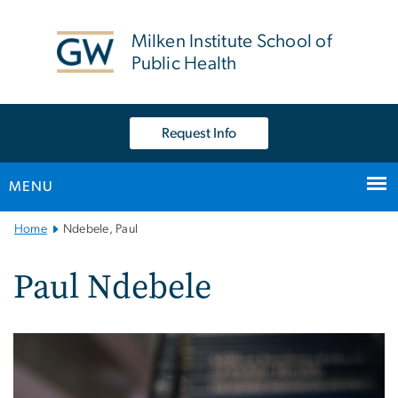
n
tent
Milken Institute School of
Public Health
Request Info
MENU
Main
Home
Ndebele, Paul
Bootstrap
Navigation
Paul Ndebele