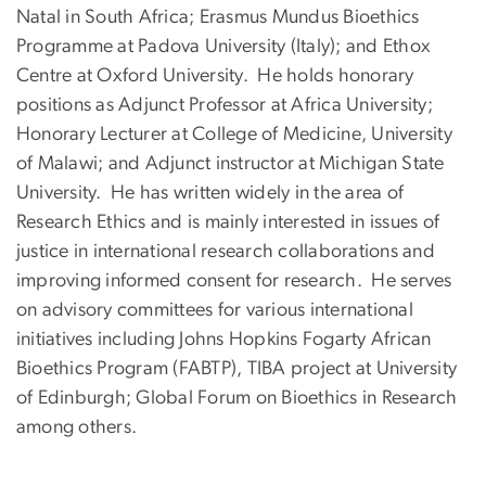
Natal in South Africa; Erasmus Mundus Bioethics
Programme at Padova University (Italy); and Ethox
Centre at Oxford University. He holds honorary
positions as Adjunct Professor at Africa University;
Honorary Lecturer at College of Medicine, University
of Malawi; and Adjunct instructor at Michigan State
University. He has written widely in the area of
Research Ethics and is mainly interested in issues of
justice in international research collaborations and
improving informed consent for research. He serves
on advisory committees for various international
initiatives including Johns Hopkins Fogarty African
Bioethics Program (FABTP), TIBA project at University
of Edinburgh; Global Forum on Bioethics in Research
among others.