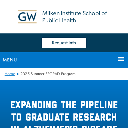
n
tent
Milken Institute School of
Public Health
Request Info
MENU
Main Bootstrap Navigation
Home
2025 Summer EPGRAD Program
2025 Summer EPGRAD P
Expanding the Pipeline
to Graduate Research