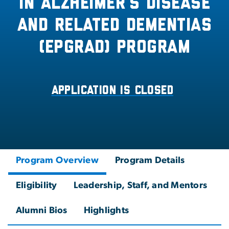
in Alzheimer’s Disease
and Related Dementias
(EPGRAD) Program
Application is closed
Program Overview
Program Details
Eligibility
Leadership, Staff, and Mentors
Alumni Bios
Highlights