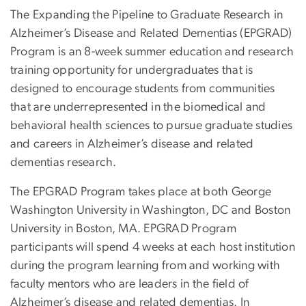
The Expanding the Pipeline to Graduate Research in
Alzheimer’s Disease and Related Dementias (EPGRAD)
Program is an 8-week summer education and research
training opportunity for undergraduates that is
designed to encourage students from communities
that are underrepresented in the biomedical and
behavioral health sciences to pursue graduate studies
and careers in Alzheimer’s disease and related
dementias research.
The EPGRAD Program takes place at both George
Washington University in Washington, DC and Boston
University in Boston, MA. EPGRAD Program
participants will spend 4 weeks at each host institution
during the program learning from and working with
faculty mentors who are leaders in the field of
Alzheimer’s disease and related dementias. In