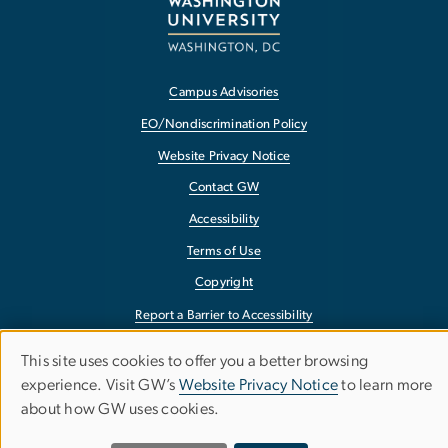
Campus Advisories
EO/Nondiscrimination Policy
Website Privacy Notice
Contact GW
Accessibility
Terms of Use
Copyright
Report a Barrier to Accessibility
This site uses cookies to offer you a better browsing
Use
experience. Visit GW’s
Website Privacy Notice
to learn more
about how GW uses cookies.
of