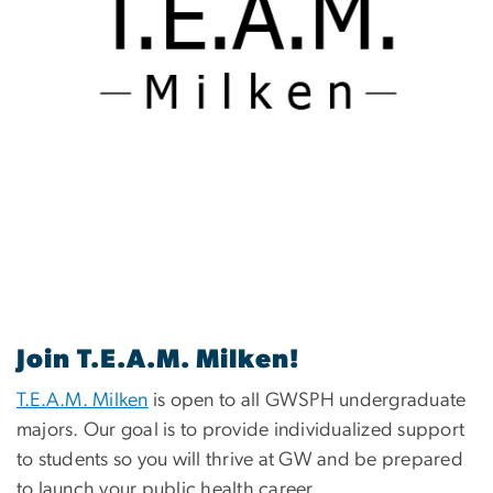
Join T.E.A.M. Milken!
T.E.A.M. Milken
is open to all GWSPH undergraduate
majors. Our goal is to provide individualized support
to students so you will thrive at GW and be prepared
to launch your public health career.