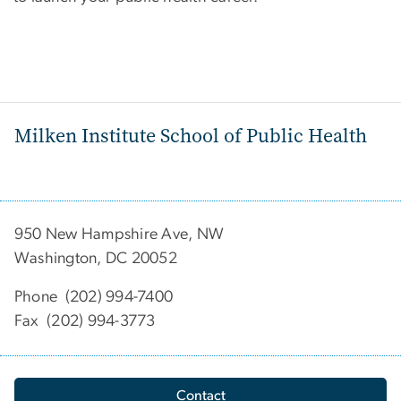
Milken Institute School of Public Health
950 New Hampshire Ave, NW
Washington, DC 20052
Phone (202) 994-7400
Fax (202) 994-3773
Contact