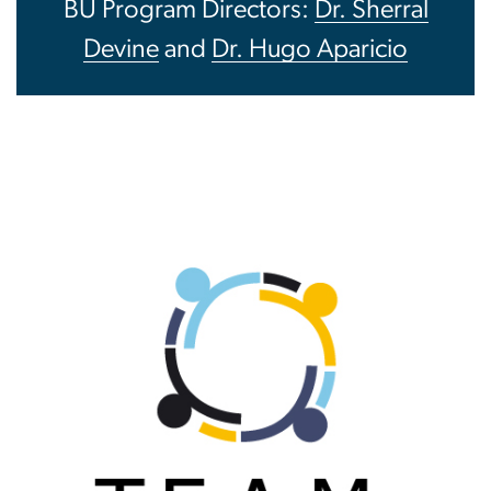
BU Program Directors:
Dr. Sherral
Devine
and
Dr. Hugo Aparicio
Image