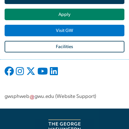
Apply
Visit GW
Facilities
gwsphweb
gwu
.
edu
(
Website Support
)