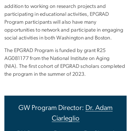
addition to working on research projects and
participating in educational activities, EPGRAD
Program participants will also have many
opportunities to network and participate in engaging
social activities in both Washington and Boston.
The EPGRAD Program is funded by grant R25
AG081177 from the National Institute on Aging
(NIA). The first cohort of EPGRAD scholars completed
the program in the summer of 2023.
GW Program Director:
Dr. Adam
Ciarleglio