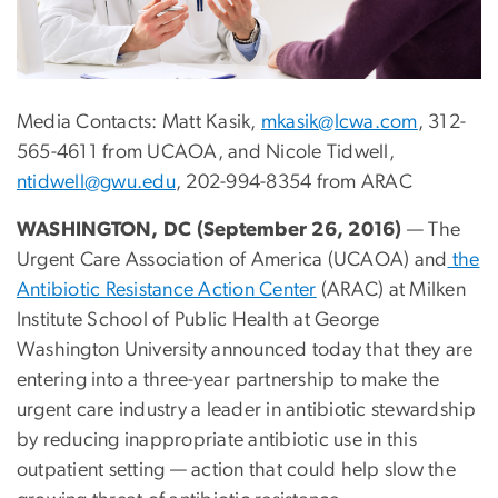
Media Contacts: Matt Kasik,
mkasik@lcwa.com
, 312-
565-4611 from UCAOA, and Nicole Tidwell,
ntidwell@gwu.edu
, 202-994-8354 from ARAC
WASHINGTON, DC (September 26, 2016)
— The
Urgent Care Association of America (UCAOA) and
the
Antibiotic Resistance Action Center
(ARAC) at Milken
Institute School of Public Health at George
Washington University announced today that they are
entering into a three-year partnership to make the
urgent care industry a leader in antibiotic stewardship
by reducing inappropriate antibiotic use in this
outpatient setting — action that could help slow the