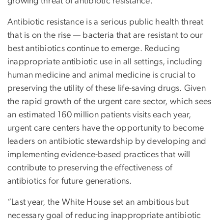
growing threat of antibiotic resistance.
Antibiotic resistance is a serious public health threat
that is on the rise — bacteria that are resistant to our
best antibiotics continue to emerge. Reducing
inappropriate antibiotic use in all settings, including
human medicine and animal medicine is crucial to
preserving the utility of these life-saving drugs. Given
the rapid growth of the urgent care sector, which sees
an estimated 160 million patients visits each year,
urgent care centers have the opportunity to become
leaders on antibiotic stewardship by developing and
implementing evidence-based practices that will
contribute to preserving the effectiveness of
antibiotics for future generations.
“Last year, the White House set an ambitious but
necessary goal of reducing inappropriate antibiotic