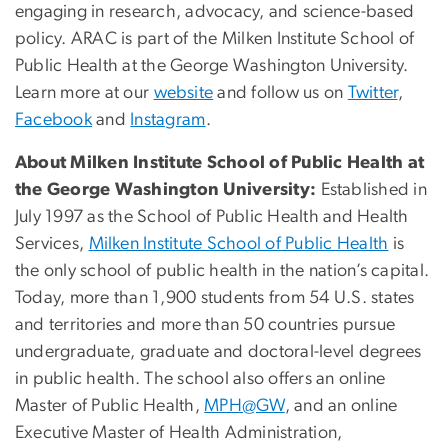
engaging in research, advocacy, and science-based
policy. ARAC is part of the Milken Institute School of
Public Health at the George Washington University.
Learn more at our
website
and follow us on
Twitter
,
Facebook
and
Instagram
.
About Milken Institute School of Public Health at
the George Washington University:
Established in
July 1997 as the School of Public Health and Health
Services,
Milken Institute School of Public Health
is
the only school of public health in the nation’s capital.
Today, more than 1,900 students from 54 U.S. states
and territories and more than 50 countries pursue
undergraduate, graduate and doctoral-level degrees
in public health. The school also offers an online
Master of Public Health,
MPH@GW
, and an online
Executive Master of Health Administration,