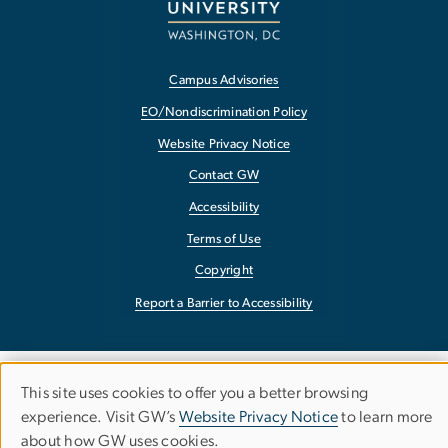
Campus Advisories
EO/Nondiscrimination Policy
Website Privacy Notice
Contact GW
Accessibility
Terms of Use
Copyright
Report a Barrier to Accessibility
This site uses cookies to offer you a better browsing
Use
experience. Visit GW’s
Website Privacy Notice
to learn more
about how GW uses cookies.