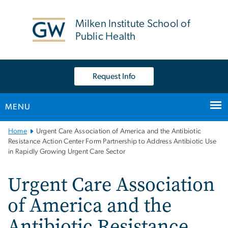
n
tent
Milken Institute School of
Public Health
Request Info
MENU
Main
Home
Urgent Care Association of America and the Antibiotic
Bootstrap
Resistance Action Center Form Partnership to Address Antibiotic Use
in Rapidly Growing Urgent Care Sector
Navigation
Urgent Care Association
of America and the
Antibiotic Resistance