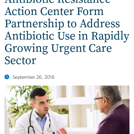
Action Center Form
Partnership to Address
Antibiotic Use in Rapidly
Growing Urgent Care
Sector
September 26, 2016