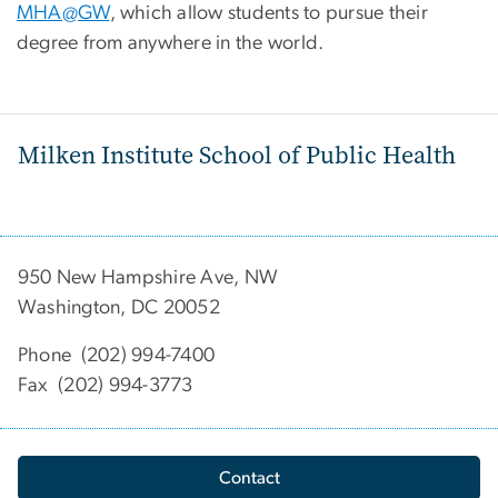
MHA@GW
, which allow students to pursue their
degree from anywhere in the world.
Milken Institute School of Public Health
950 New Hampshire Ave, NW
Washington, DC 20052
Phone (202) 994-7400
Fax (202) 994-3773
Contact