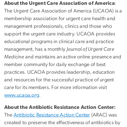
About the Urgent Care Association of America
:
The Urgent Care Association of America (UCAOA) is a
membership association for urgent care health and
management professionals, clinics and those who
support the urgent care industry. UCAOA provides
educational programs in clinical care and practice
management, has a monthly
Journal of Urgent Care
Medicine
and maintains an active online presence and
member community for daily exchange of best
practices. UCAOA provides leadership, education
and resources for the successful practice of urgent
care for its members. For more information visit
www.ucaoa.org
.
About the Antibiotic Resistance Action Center:
The
Antibiotic Resistance Action Center
(ARAC) was
created to preserve the effectiveness of antibiotics by