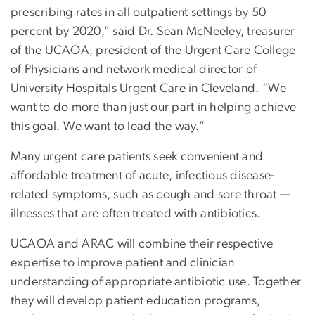
prescribing rates in all outpatient settings by 50
percent by 2020,” said Dr. Sean McNeeley, treasurer
of the UCAOA, president of the Urgent Care College
of Physicians and network medical director of
University Hospitals Urgent Care in Cleveland. “We
want to do more than just our part in helping achieve
this goal. We want to lead the way.”
Many urgent care patients seek convenient and
affordable treatment of acute, infectious disease-
related symptoms, such as cough and sore throat —
illnesses that are often treated with antibiotics.
UCAOA and ARAC will combine their respective
expertise to improve patient and clinician
understanding of appropriate antibiotic use. Together
they will develop patient education programs,