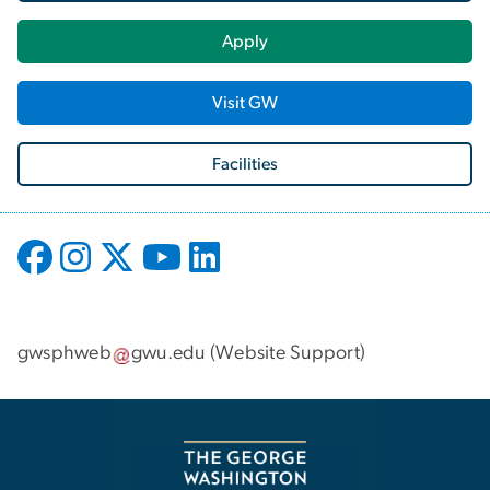
Apply
Visit GW
Facilities
gwsphweb
gwu
.
edu
(
Website Support
)