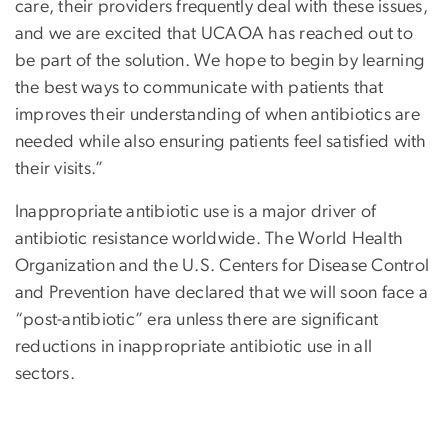
care, their providers frequently deal with these issues,
and we are excited that UCAOA has reached out to
be part of the solution. We hope to begin by learning
the best ways to communicate with patients that
improves their understanding of when antibiotics are
needed while also ensuring patients feel satisfied with
their visits.”
Inappropriate antibiotic use is a major driver of
antibiotic resistance worldwide. The World Health
Organization and the U.S. Centers for Disease Control
and Prevention have declared that we will soon face a
“post-antibiotic” era unless there are significant
reductions in inappropriate antibiotic use in all
sectors.