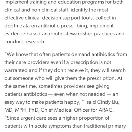
implement training and education programs for both
clinical and non-clinical staff, identify the most
effective clinical decision support tools, collect in-
depth data on antibiotic prescribing, implement
evidence-based antibiotic stewardship practices and
conduct research.
“We know that often patients demand antibiotics from
their care providers even if a prescription is not
warranted and if they don’t receive it, they will search
out someone who will give them the prescription. At
the same time, sometimes providers see giving
patients antibiotics — even when not needed — an
easy way to make patients happy, ” said Cindy Liu,
MD, MPH, PhD, Chief Medical Officer for ARAC.
“Since urgent care sees a higher proportion of
patients with acute symptoms than traditional primary