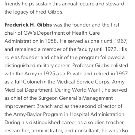
friends helps sustain this annual lecture and steward
the legacy of Fred Gibbs.
Frederick H. Gibbs
was the founder and the first
chair of GW’s Department of Health Care
Administration in 1958. He served as chair until 1967,
and remained a member of the faculty until 1972. His
role as founder and chair of the program followed a
distinguished military career. Professor Gibbs enlisted
with the Army in 1925 as a Private and retired in 1957
as a full Colonel in the Medical Service Corps, Army
Medical Department. During World War II, he served
as chief of the Surgeon General's Management
Improvement Branch and as the second director of
the Army-Baylor Program in Hospital Administration.
During his distinguished career as a soldier, teacher,
researcher, administrator, and consultant, he was also