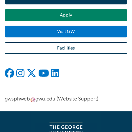
Apply
Visit GW
Facilities
gwsphweb
gwu
.
edu
(
Website Support
)