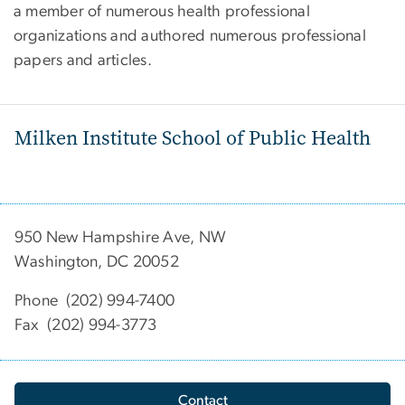
a member of numerous health professional
organizations and authored numerous professional
papers and articles.
Milken Institute School of Public Health
950 New Hampshire Ave, NW
Washington, DC 20052
Phone (202) 994-7400
Fax (202) 994-3773
Contact