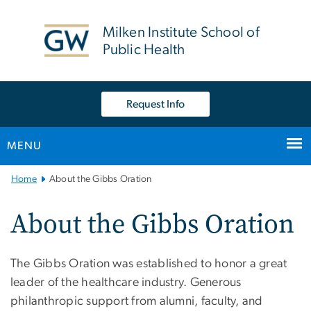
n
tent
Milken Institute School of
Public Health
Request Info
MENU
Main
Home
About the Gibbs Oration
Bootstrap
Navigation
About the Gibbs Oration
The Gibbs Oration was established to honor a great
leader of the healthcare industry. Generous
philanthropic support from alumni, faculty, and