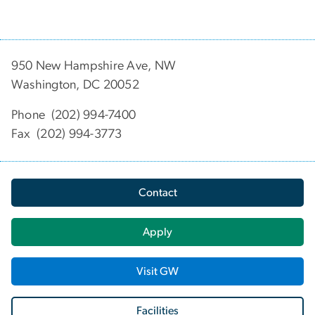
950 New Hampshire Ave, NW
Washington, DC 20052
Phone (202) 994-7400
Fax (202) 994-3773
Contact
Apply
Visit GW
Facilities