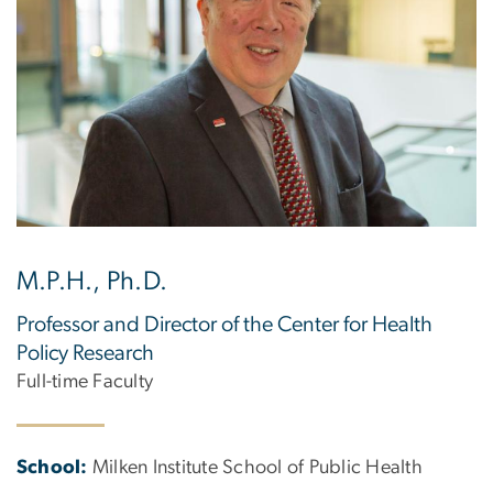
M.P.H., Ph.D.
Professor and Director of the Center for Health
Policy Research
Full-time Faculty
School:
Milken Institute School of Public Health