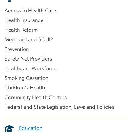
Access to Health Care
Health Insurance
Health Reform
Medicaid and SCHIP
Prevention
Safety Net Providers
Healthcare Workforce
Smoking Cessation
Children's Health
Community Health Centers
Federal and State Legislation, Laws and Policies
Education