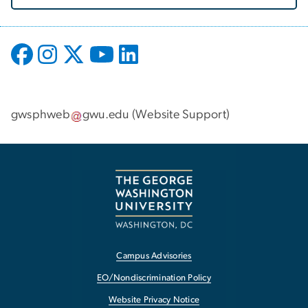
gwsphweb
gwu
.
edu
(
Website Support
)
Campus Advisories
EO/Nondiscrimination Policy
Website Privacy Notice