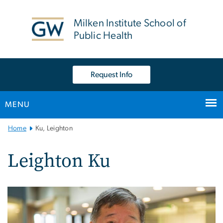
n
tent
Milken Institute School of
Public Health
Request Info
MENU
Main
Home
Ku, Leighton
Bootstrap
Navigation
Leighton Ku