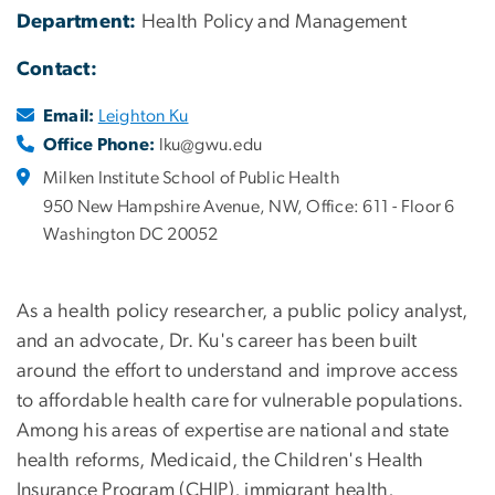
Department:
Health Policy and Management
Contact:
Email:
Leighton Ku
Office Phone:
lku@gwu.edu
Milken Institute School of Public Health
950 New Hampshire Avenue, NW, Office: 611 - Floor 6
Washington DC 20052
As a health policy researcher, a public policy analyst,
and an advocate, Dr. Ku's career has been built
around the effort to understand and improve access
to affordable health care for vulnerable populations.
Among his areas of expertise are national and state
health reforms, Medicaid, the Children's Health
Insurance Program (CHIP), immigrant health,