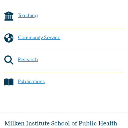
Teaching
Community Service
Research
Publications
Milken Institute School of Public Health