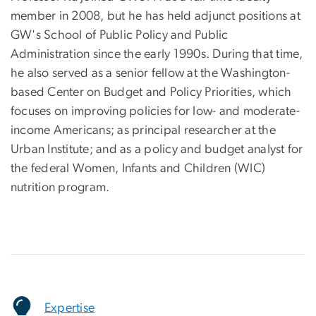
member in 2008, but he has held adjunct positions at
GW's School of Public Policy and Public
Administration since the early 1990s. During that time,
he also served as a senior fellow at the Washington-
based Center on Budget and Policy Priorities, which
focuses on improving policies for low- and moderate-
income Americans; as principal researcher at the
Urban Institute; and as a policy and budget analyst for
the federal Women, Infants and Children (WIC)
nutrition program.
Expertise