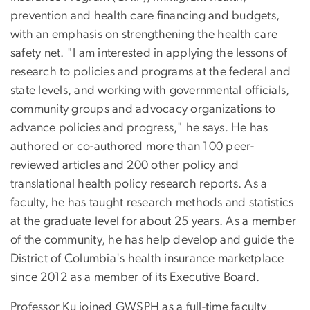
prevention and health care financing and budgets,
with an emphasis on strengthening the health care
safety net. "I am interested in applying the lessons of
research to policies and programs at the federal and
state levels, and working with governmental officials,
community groups and advocacy organizations to
advance policies and progress," he says. He has
authored or co-authored more than 100 peer-
reviewed articles and 200 other policy and
translational health policy research reports. As a
faculty, he has taught research methods and statistics
at the graduate level for about 25 years. As a member
of the community, he has help develop and guide the
District of Columbia's health insurance marketplace
since 2012 as a member of its Executive Board.
Professor Ku joined GWSPH as a full-time faculty