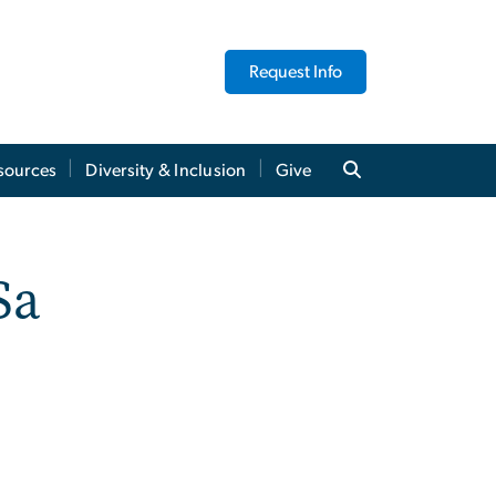
Request Info
sources
Diversity & Inclusion
Give
Sa