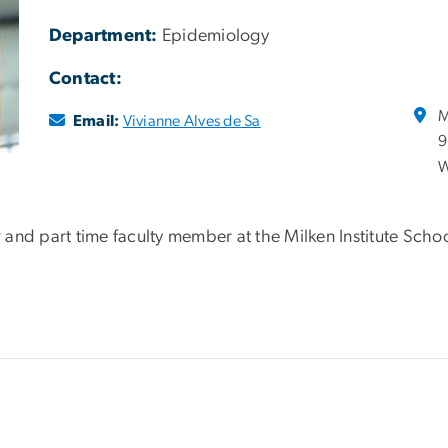
Department:
Epidemiology
Contact:
M
Email:
Vivianne Alves de Sa
9
W
and part time faculty member at the Milken Institute Schoo