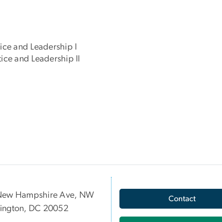
ice and Leadership I
ice and Leadership II
New Hampshire Ave, NW
Contact
ington, DC 20052