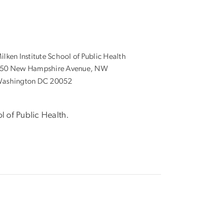
ilken Institute School of Public Health
50 New Hampshire Avenue, NW
ashington DC 20052
l of Public Health.