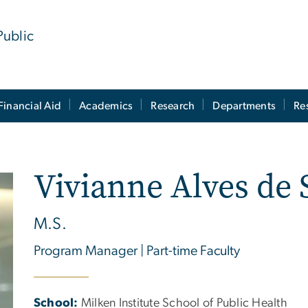
Public
Financial Aid
Academics
Research
Departments
Re
Vivianne Alves de 
M.S.
Program Manager | Part-time Faculty
School:
Milken Institute School of Public Health