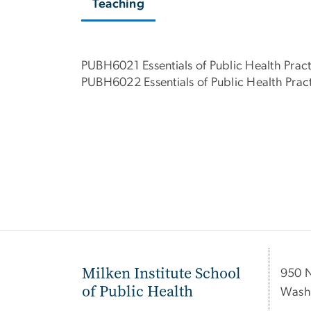
Teaching
PUBH6021 Essentials of Public Health Pract
PUBH6022 Essentials of Public Health Pract
Milken Institute School
950 
of Public Health
Wash