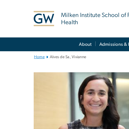
n
tent
Milken Institute School of 
Health
Main
About
Admissions & 
Bootstrap
Navigation
Home
Alves de Sa, Vivianne