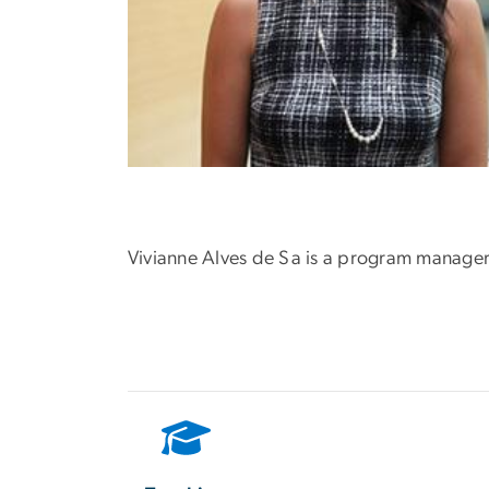
Vivianne Alves de Sa is a program manager 