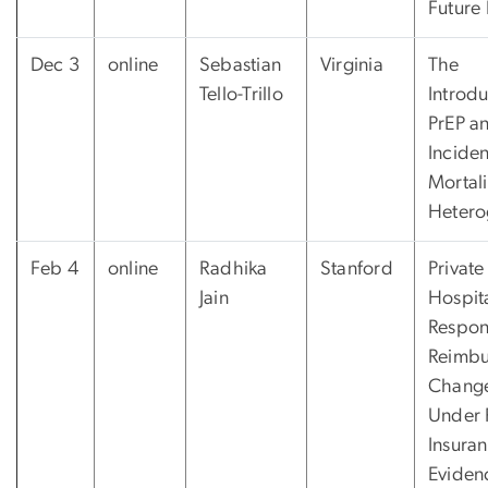
Future
Dec 3
online
Sebastian
Virginia
The
Tello-Trillo
Introdu
PrEP a
Incide
Mortal
Hetero
Feb 4
online
Radhika
Stanford
Private
Jain
Hospit
Respon
Reimbu
Chang
Under 
Insuran
Eviden