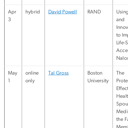
Apr
hybrid
David Powell
RAND
Using
3
and
Innov
to I
Life-
Acce
Nalo
May
online
Tal Gross
Boston
The
1
only
University
Prote
Effec
Heal
Spou
Medi
the F
Memb