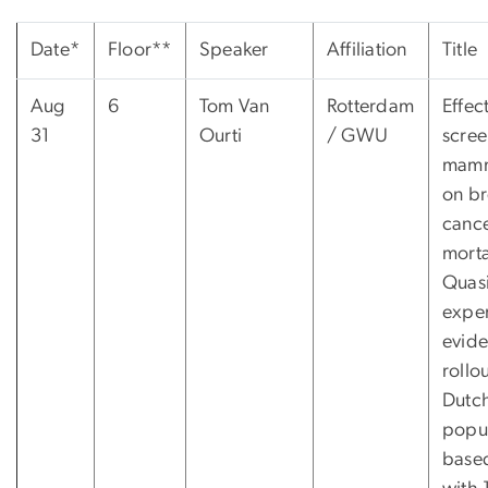
Date*
Floor**
Speaker
Affiliation
Title
Aug
6
Tom Van
Rotterdam
Effec
31
Ourti
/ GWU
scree
mam
on br
canc
morta
Quasi
expe
evid
rollo
Dutc
popul
base