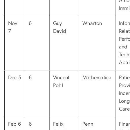
Amo
Immi
Nov
6
Guy
Wharton
Info
7
David
Relat
Perf
and
Tech
Aba
Dec 5
6
Vincent
Mathematica
Patie
Pohl
Prov
Incen
Long
Care
Feb 6
6
Felix
Penn
Fina