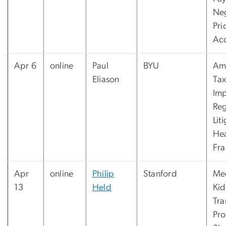
Ne
Pri
Ac
Apr 6
online
Paul
BYU
Am
Eliason
Tax
Imp
Reg
Lit
Hea
Fr
Apr
online
Philip
Stanford
Med
13
Held
Ki
Tra
Pr