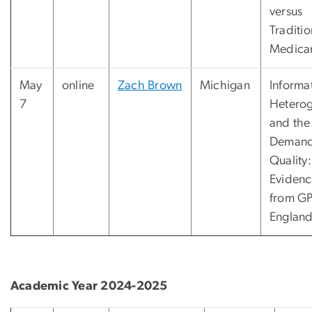
versus
Traditio
Medica
May
online
Zach Brown
Michigan
Informa
7
Heterog
and the
Demand
Quality:
Eviden
from GP
Englan
Academic Year 2024-2025