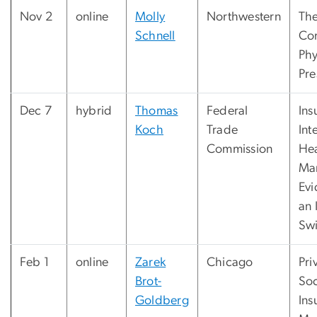
Nov 2
online
Molly
Northwestern
The
Schnell
Com
Phy
Pre
Dec 7
hybrid
Thomas
Federal
Ins
Koch
Trade
Int
Commission
Hea
Mar
Evi
an 
Sw
Feb 1
online
Zarek
Chicago
Pri
Brot-
Soc
Goldberg
Ins