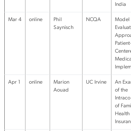
India
Mar 4
online
Phil
NCQA
Model
Saynisch
Evaluat
Approa
Patient
Center
Medic
Implem
Apr 1
online
Marion
UC Irvine
An Exa
Aouad
of the
Intraco
of Fami
Health
Insura