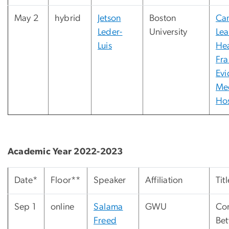
May 2
hybrid
Jetson
Boston
Ca
Leder-
University
Lea
Luis
Hea
Fr
Evi
Me
Hos
Academic Year 2022-2023
Date*
Floor**
Speaker
Affiliation
Titl
Sep 1
online
Salama
GWU
Co
Freed
Bet