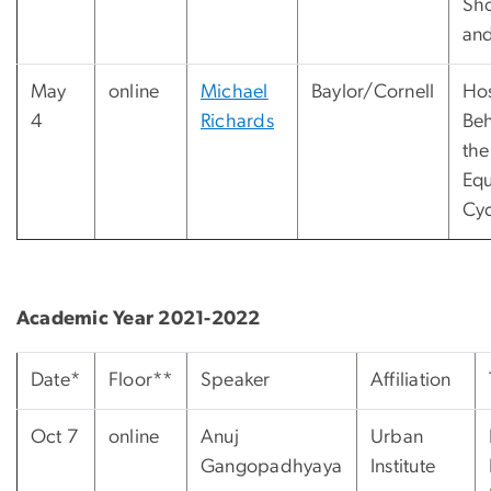
Sh
and
May
online
Michael
Baylor/Cornell
Hos
4
Richards
Beh
the
Equ
Cyc
Academic Year 2021-2022
Date*
Floor**
Speaker
Affiliation
Oct 7
online
Anuj
Urban
Gangopadhyaya
Institute