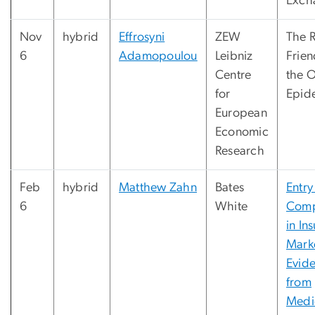
Exch
Nov
hybrid
Effrosyni
ZEW
The R
6
Adamopoulou
Leibniz
Frien
Centre
the 
for
Epid
European
Economic
Research
Feb
hybrid
Matthew Zahn
Bates
Entry
6
White
Comp
in In
Mark
Evid
from
Medi