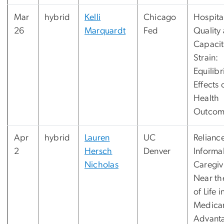
Mar
hybrid
Kelli
Chicago
Hospita
26
Marquardt
Fed
Quality
Capacit
Strain:
Equilib
Effects 
Health
Outcom
Apr
hybrid
Lauren
UC
Relianc
2
Hersch
Denver
Informa
Nicholas
Caregiv
Near th
of Life i
Medica
Advant