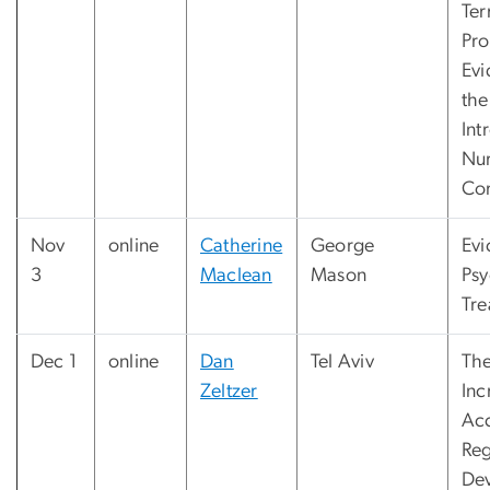
Te
Pro
Ev
the
Int
Nu
Co
Nov
online
Catherine
George
Evi
3
Maclean
Mason
Psy
Tre
Dec 1
online
Dan
Tel Aviv
The
Zeltzer
Inc
Acc
Reg
Dev