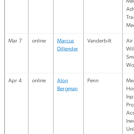
Me
Adv
Tra
Me
Mar 7
online
Marcus
Vanderbilt
Air
Dillender
Wil
Sm
Wo
Apr 4
online
Alon
Penn
Me
Bergman
Hos
Inp
Pr
Ac
Ine
Uni