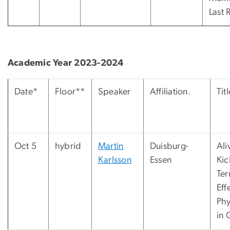
Last 
Academic Year 2023-2024
Date*
Floor**
Speaker
Affiliation.
Titl
Oct 5
hybrid
Martin
Duisburg-
Ali
Karlsson
Essen
Kic
Ter
Eff
Phy
in