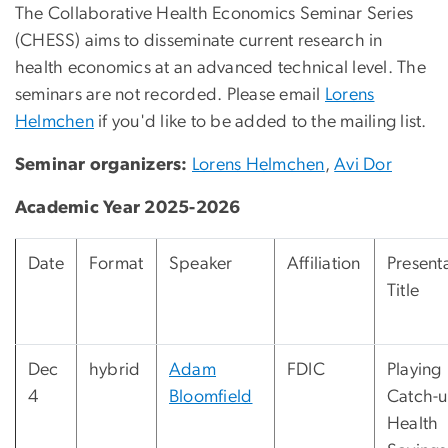
The Collaborative Health Economics Seminar Series
(CHESS) aims to disseminate current research in
health economics at an advanced technical level. The
seminars are not recorded. Please email
Lorens
Helmchen
if you'd like to be added to the mailing list.
Seminar organizers:
Lorens Helmchen
,
Avi Dor
Academic Year 2025-2026
Date
Format
Speaker
Affiliation
Present
Title
Dec
hybrid
Adam
FDIC
Playing
4
Bloomfield
Catch-u
Health