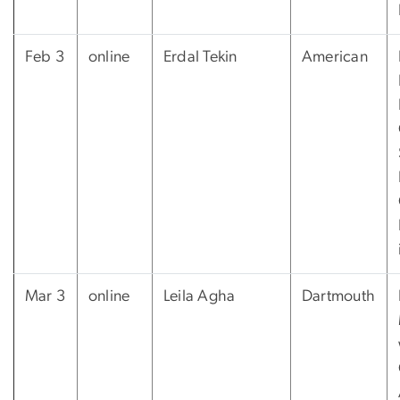
Feb 3
online
Erdal Tekin
American
Mar 3
online
Leila Agha
Dartmouth