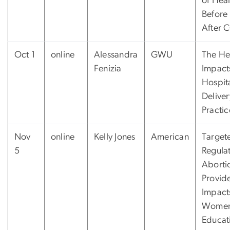
of Heal
Before
After 
Oct 1
online
Alessandra
GWU
The He
Fenizia
Impact
Hospit
Deliver
Practic
Nov
online
Kelly Jones
American
Target
5
Regula
Aborti
Provide
Impact
Women
Educat