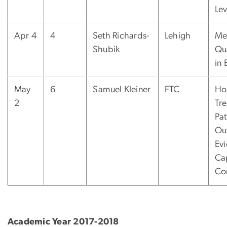
Lev
Apr 4
4
Seth Richards-
Lehigh
Me
Shubik
Qua
in 
May
6
Samuel Kleiner
FTC
Ho
2
Tr
Pat
Ou
Ev
Ca
Con
Academic Year 2017-2018