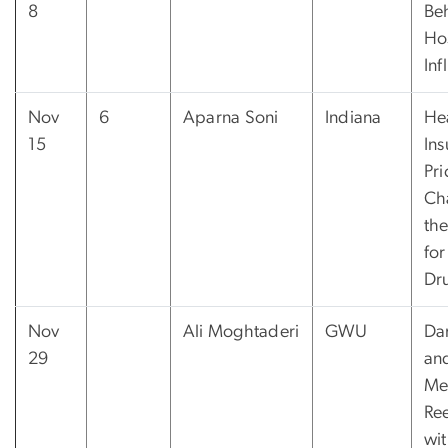
8
Be
Ho
Inf
Nov
6
Aparna Soni
Indiana
He
15
Ins
Pri
Ch
th
for
Dr
Nov
Ali Moghtaderi
GWU
Da
29
an
Me
Re
wit