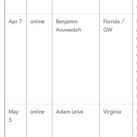
Apr 7
online
Benjamin
Florida /
Avuwadah
GW
May
online
Adam Leive
Virginia
5