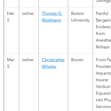
Savings
Feb
online
Thomas G.
Boston
Painful
5
Wollmann
University
Bargain
Eviden
from
Anesthe
Rollups
Mar
online
Christopher
Brown
From Pa
5
Whaley
Provide
Impacts
Insurer
Vertical
Expans
into Phy
Service