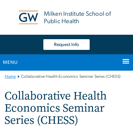
n
tent
Milken Institute School of
Public Health
Request Info
MENU
Main
Home
Collaborative Health Economics Seminar Series (CHESS)
Bootstrap
Navigation
Collaborative Health
Economics Seminar
Series (CHESS)