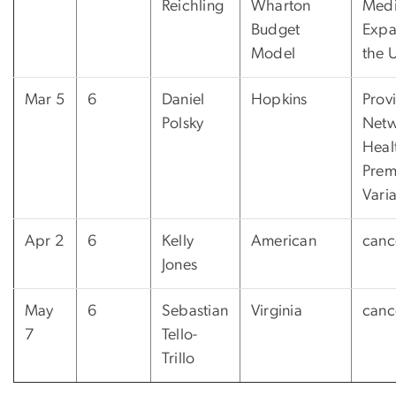
Reichling
Wharton
Medi
Budget
Expa
Model
the 
Mar 5
6
Daniel
Hopkins
Prov
Polsky
Netw
Heal
Pre
Varia
Apr 2
6
Kelly
American
canc
Jones
May
6
Sebastian
Virginia
canc
7
Tello-
Trillo