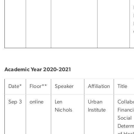
Academic Year 2020-2021
Date*
Floor**
Speaker
Affiliation
Title
Sep 3
online
Len
Urban
Collab
Nichols
Institute
Financi
Social
Determ