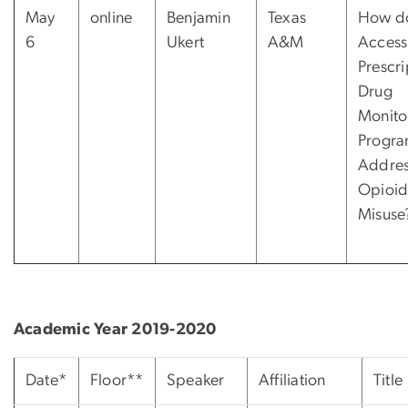
May
online
Benjamin
Texas
How d
6
Ukert
A&M
Access
Prescri
Drug
Monito
Progra
Addre
Opioi
Misuse
Academic Year 2019-2020
Date*
Floor**
Speaker
Affiliation
Title