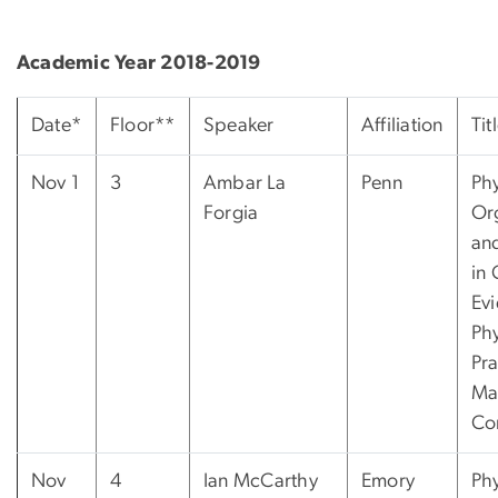
Academic Year 2018-2019
Date*
Floor**
Speaker
Affiliation
Tit
Nov 1
3
Ambar La
Penn
Phy
Forgia
Or
and
in 
Ev
Phy
Pra
Ma
Co
Nov
4
Ian McCarthy
Emory
Phy