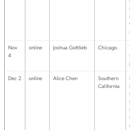
Nov
online
Joshua Gottlieb
Chicago
4
Dec 2
online
Alice Chen
Southern
California