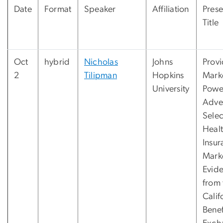
Date
Format
Speaker
Affiliation
Prese
Title
Oct
hybrid
Nicholas
Johns
Provi
2
Tilipman
Hopkins
Mark
University
Powe
Adve
Selec
Heal
Insur
Mark
Evid
from 
Calif
Benef