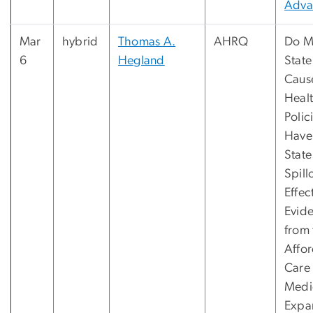
Adva
Mar
hybrid
Thomas A.
AHRQ
Do Mu
6
Hegland
State
Caus
Heal
Polic
Have 
State
Spill
Effec
Evid
from 
Affo
Care
Medi
Expa