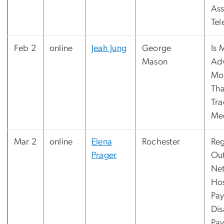
Ass
Tel
Feb 2
online
Jeah Jung
George
Is 
Mason
Ad
Mor
Th
Tra
Me
Mar 2
online
Elena
Rochester
Reg
Prager
Out
Ne
Hos
Pay
Di
Pay