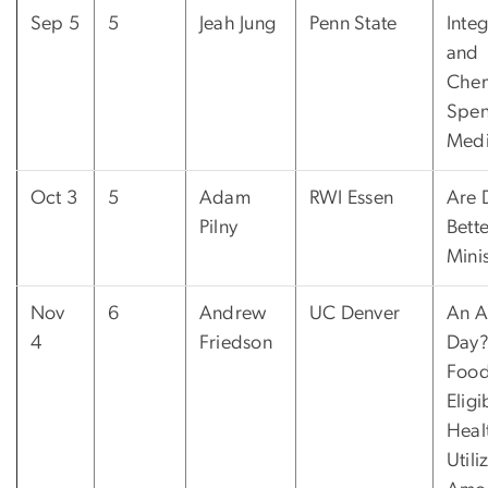
Sep 5
5
Jeah Jung
Penn State
Integ
and
Che
Spen
Medi
Oct 3
5
Adam
RWI Essen
Are 
Pilny
Bett
Mini
Nov
6
Andrew
UC Denver
An A
4
Friedson
Day?
Foo
Eligi
Heal
Utili