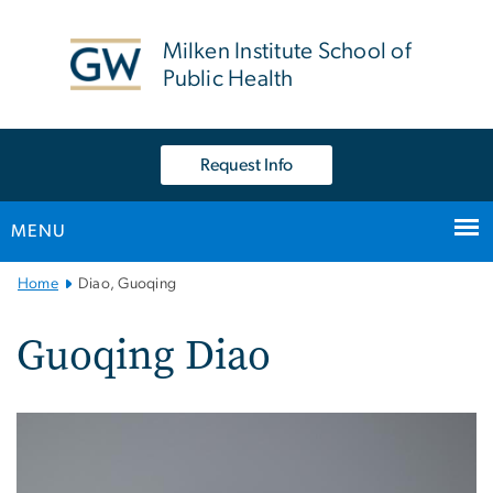
n
tent
Milken Institute School of
Public Health
Request Info
MENU
Main
Home
Diao, Guoqing
Bootstrap
Navigation
Guoqing Diao