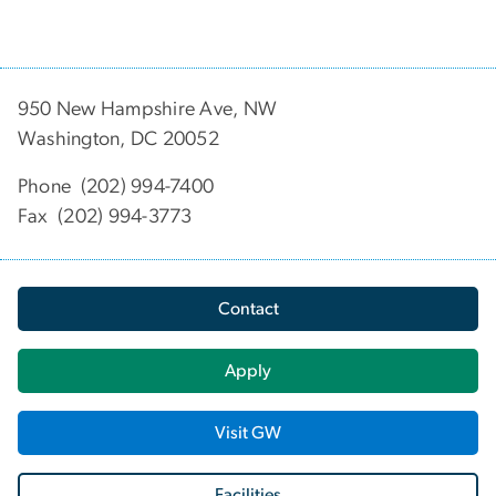
950 New Hampshire Ave, NW
Washington, DC 20052
Phone (202) 994-7400
Fax (202) 994-3773
Contact
Apply
Visit GW
Facilities