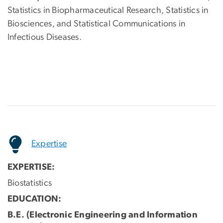
Statistics in Biopharmaceutical Research, Statistics in
Biosciences, and Statistical Communications in
Infectious Diseases.
Expertise
EXPERTISE:
Biostatistics
EDUCATION:
B.E. (Electronic Engineering and Information