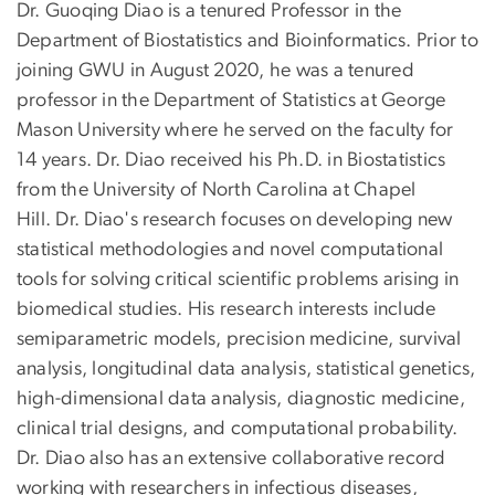
Dr. Guoqing Diao is a tenured Professor in the
Department of Biostatistics and Bioinformatics. Prior to
joining GWU in August 2020, he was a tenured
professor in the Department of Statistics at George
Mason University where he served on the faculty for
14 years. Dr. Diao received his Ph.D. in Biostatistics
from the University of North Carolina at Chapel
Hill. Dr. Diao's research focuses on developing new
statistical methodologies and novel computational
tools for solving critical scientific problems arising in
biomedical studies. His research interests include
semiparametric models, precision medicine, survival
analysis, longitudinal data analysis, statistical genetics,
high-dimensional data analysis, diagnostic medicine,
clinical trial designs, and computational probability.
Dr. Diao also has an extensive collaborative record
working with researchers in infectious diseases,