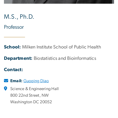
M.S., Ph.D.
Professor
School:
Milken Institute School of Public Health
Department:
Biostatistics and Bioinformatics
Contact:
Email:
Guoqing Diao
Science & Engineering Hall
800 22nd Street, NW
Washington DC 20052