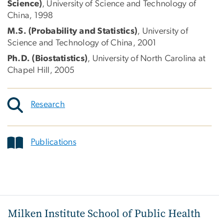
Science)
, University of Science and Technology of
China, 1998
M.S. (Probability and Statistics)
, University of
Science and Technology of China, 2001
Ph.D. (Biostatistics)
, University of North Carolina at
Chapel Hill, 2005
Research
Publications
Milken Institute School of Public Health