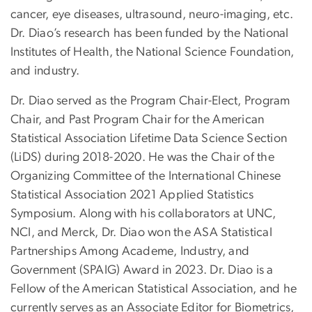
cancer, eye diseases, ultrasound, neuro-imaging, etc.
Dr. Diao’s research has been funded by the National
Institutes of Health, the National Science Foundation,
and industry.
Dr. Diao served as the Program Chair-Elect, Program
Chair, and Past Program Chair for the American
Statistical Association Lifetime Data Science Section
(LiDS) during 2018-2020. He was the Chair of the
Organizing Committee of the International Chinese
Statistical Association 2021 Applied Statistics
Symposium. Along with his collaborators at UNC,
NCI, and Merck, Dr. Diao won the ASA Statistical
Partnerships Among Academe, Industry, and
Government (SPAIG) Award in 2023. Dr. Diao is a
Fellow of the American Statistical Association, and he
currently serves as an Associate Editor for Biometrics,