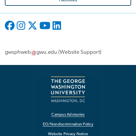
gwsphweb
gwu
.
edu
(
Website Support
)
Campus Advisories
EO/Nondiscrimination Policy
Website Privacy Notice