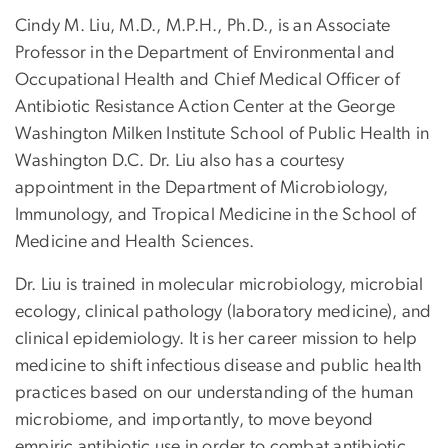
Cindy M. Liu, M.D., M.P.H., Ph.D., is an Associate
Professor in the Department of Environmental and
Occupational Health and Chief Medical Officer of
Antibiotic Resistance Action Center at the George
Washington Milken Institute School of Public Health in
Washington D.C. Dr. Liu also has a courtesy
appointment in the Department of Microbiology,
Immunology, and Tropical Medicine in the School of
Medicine and Health Sciences.
Dr. Liu is trained in molecular microbiology, microbial
ecology, clinical pathology (laboratory medicine), and
clinical epidemiology. It is her career mission to help
medicine to shift infectious disease and public health
practices based on our understanding of the human
microbiome, and importantly, to move beyond
empiric antibiotic use in order to combat antibiotic