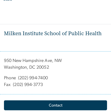
Milken Institute School of Public Health
950 New Hampshire Ave, NW
Washington, DC 20052
Phone (202) 994-7400
Fax (202) 994-3773
Contact