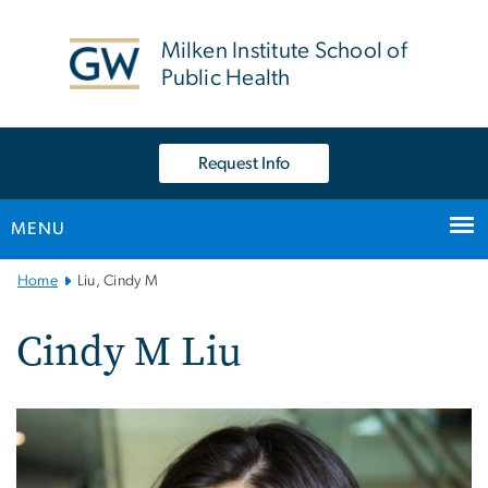
n
tent
Milken Institute School of
Public Health
Request Info
MENU
Main
Home
Liu, Cindy M
Bootstrap
Navigation
Cindy M Liu