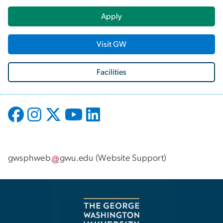
Apply
Visit GW
Facilities
gwsphweb
gwu
.
edu
(
Website Support
)