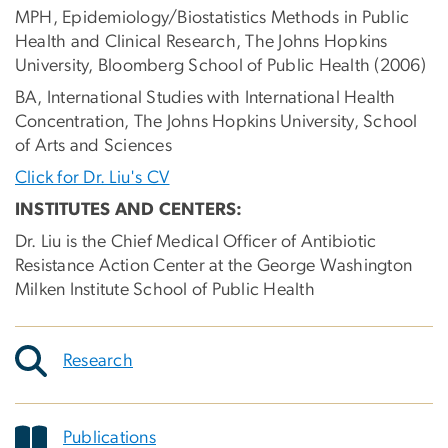
MPH, Epidemiology/Biostatistics Methods in Public
Health and Clinical Research, The Johns Hopkins
University, Bloomberg School of Public Health (2006)
BA, International Studies with International Health
Concentration, The Johns Hopkins University, School
of Arts and Sciences
Click for Dr. Liu's CV
INSTITUTES AND CENTERS:
Dr. Liu is the Chief Medical Officer of Antibiotic
Resistance Action Center at the George Washington
Milken Institute School of Public Health
Research
Publications