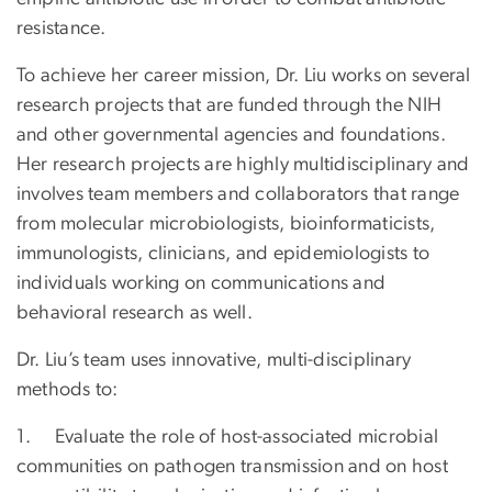
resistance.
To achieve her career mission, Dr. Liu works on several
research projects that are funded through the NIH
and other governmental agencies and foundations.
Her research projects are highly multidisciplinary and
involves team members and collaborators that range
from molecular microbiologists, bioinformaticists,
immunologists, clinicians, and epidemiologists to
individuals working on communications and
behavioral research as well.
Dr. Liu’s team uses innovative, multi-disciplinary
methods to:
1. Evaluate the role of host-associated microbial
communities on pathogen transmission and on host