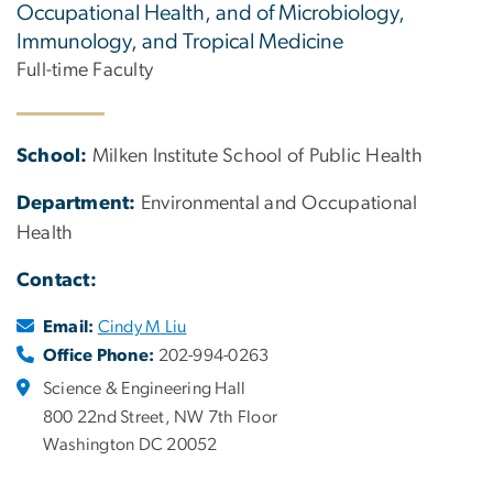
Occupational Health, and of Microbiology,
Immunology, and Tropical Medicine
Full-time Faculty
School:
Milken Institute School of Public Health
Department:
Environmental and Occupational
Health
Contact:
Email:
Cindy M Liu
Office Phone:
202-994-0263
Science & Engineering Hall
800 22nd Street, NW 7th Floor
Washington DC 20052