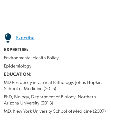
Expertise
EXPERTISE:
Environmental Health Policy
Epidemiology
EDUCATION:
MD Residency in Clinical Pathology, Johns Hopkins
School of Medicine (2015)
PhD, Biology, Department of Biology, Northern
Arizona University (2013)
MD, New York University School of Medicine (2007)