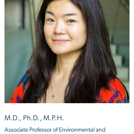
M.D., Ph.D., M.P.H.
Associate Professor of Environmental and