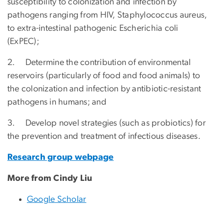
susceptibility to colonization and infection by
pathogens ranging from HIV, Staphylococcus aureus,
to extra-intestinal pathogenic Escherichia coli
(ExPEC);
2. Determine the contribution of environmental
reservoirs (particularly of food and food animals) to
the colonization and infection by antibiotic-resistant
pathogens in humans; and
3. Develop novel strategies (such as probiotics) for
the prevention and treatment of infectious diseases.
Research group webpage
More from Cindy Liu
Google Scholar