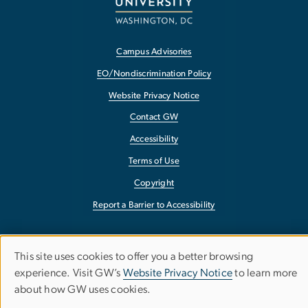
Campus Advisories
EO/Nondiscrimination Policy
Website Privacy Notice
Contact GW
Accessibility
Terms of Use
Copyright
Report a Barrier to Accessibility
This site uses cookies to offer you a better browsing
Use
experience. Visit GW’s
Website Privacy Notice
to learn more
about how GW uses cookies.
of