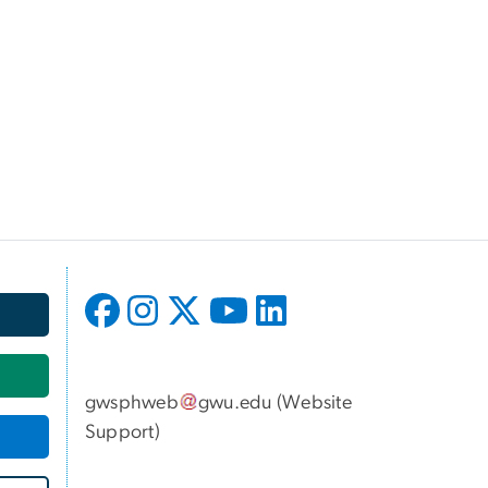
gwsphweb
gwu
.
edu
(
Website
Support
)