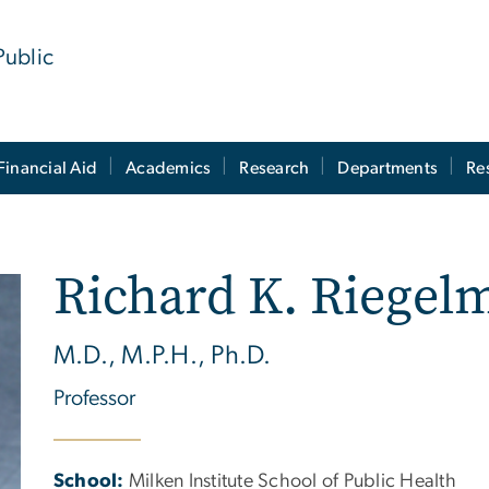
Public
Financial Aid
Academics
Research
Departments
Re
Richard K. Riegel
M.D., M.P.H., Ph.D.
Professor
School:
Milken Institute School of Public Health