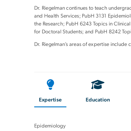
Dr. Riegelman continues to teach undergrad
and Health Services; PubH 3131 Epidemiol
the Research; PubH 6243 Topics in Clinic
for Doctoral Students; and PubH 8242 Topic
Dr. Riegelman’s areas of expertise include 
Expertise
Education
Epidemiology