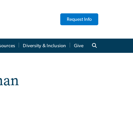
Request Info
sources
Diversity & Inclusion
Give
man