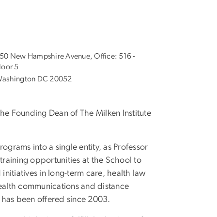
50 New Hampshire Avenue, Office: 516 -
loor 5
ashington DC 20052
the Founding Dean of The Milken Institute
rograms into a single entity, as Professor
raining opportunities at the School to
itiatives in long-term care, health law
health communications and distance
 has been offered since 2003.