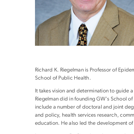
Richard K. Riegelman is Professor of Epide
School of Public Health.
It takes vision and determination to guide a
Riegelman did in founding GW's School of P
include a number of doctoral and joint deg
and policy, health services research, comm
education. He also led the development of