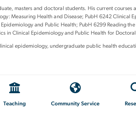
uate, masters and doctoral students. His current courses 
ogy: Measuring Health and Disease; PubH 6242 Clinical E
al Epidemiology and Public Health; PubH 6299 Reading the
s in Clinical Epidemiology and Public Health for Doctoral
clinical epidemiology, undergraduate public health educati
Teaching
Community Service
Res