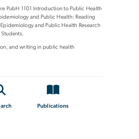
are PubH 1101 Introduction to Public Health
pidemiology and Public Health: Reading
 Epidemiology and Public Health Research
 Students.
on, and writing in public health
earch
Publications