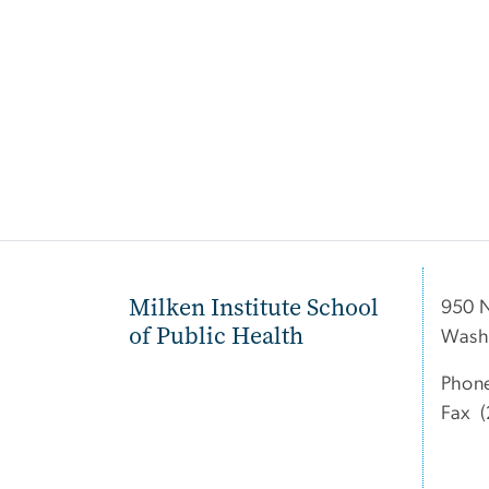
Milken Institute School
950 
of Public Health
Wash
Phon
Fax (