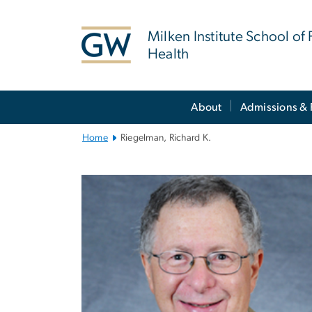
n
tent
Milken Institute School of 
Health
Main
About
Admissions & 
Bootstrap
Navigation
Home
Riegelman, Richard K.