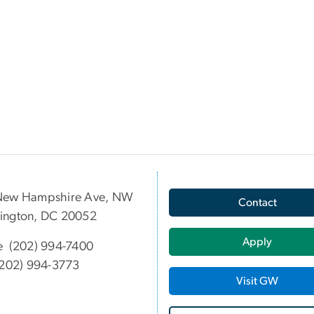
New Hampshire Ave, NW
Contact
ington, DC 20052
Apply
e (202) 994-7400
202) 994-3773
Visit GW