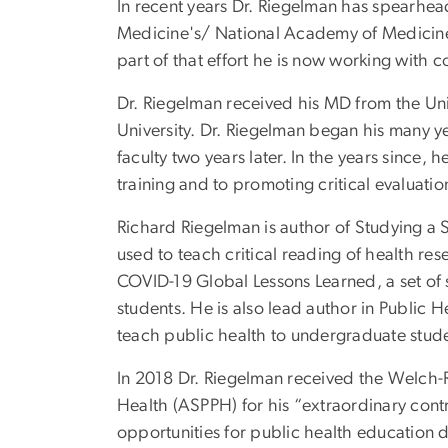
In recent years Dr. Riegelman has spearhead
Medicine's/ National Academy of Medicine’
part of that effort he is now working with
Dr. Riegelman received his MD from the Un
University. Dr. Riegelman began his many ye
faculty two years later. In the years since
training and to promoting critical evaluation
Richard Riegelman is author of Studying a 
used to teach critical reading of health re
COVID-19 Global Lessons Learned, a set of si
students. He is also lead author in Public
teach public health to undergraduate stude
In 2018 Dr. Riegelman received the Welch-
Health (ASPPH) for his “extraordinary con
opportunities for public health education d