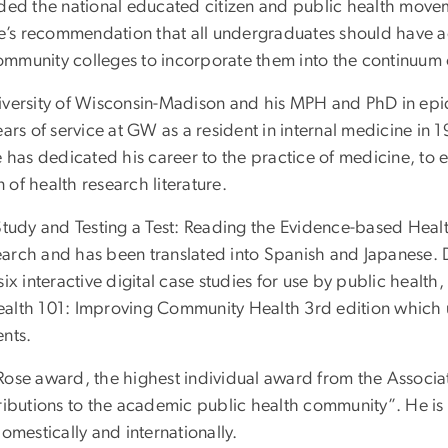
ed the national educated citizen and public health movement
s recommendation that all undergraduates should have acc
 community colleges to incorporate them into the continuum 
iversity of Wisconsin-Madison and his MPH and PhD in ep
ars of service at GW as a resident in internal medicine in
, he has dedicated his career to the practice of medicine, t
 of health research literature.
Study and Testing a Test: Reading the Evidence-based Healt
search and has been translated into Spanish and Japanese. D
x interactive digital case studies for use by public health,
 Health 101: Improving Community Health 3rd edition which
nts.
Rose award, the highest individual award from the Associa
tributions to the academic public health community”. He i
omestically and internationally.