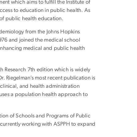
 which aims to fulfill the Institute of
ess to education in public health. As
of public health education.
idemiology from the Johns Hopkins
 1976 and joined the medical school
o enhancing medical and public health
h Research 7th edition which is widely
r. Riegelman’s most recent publication is
 clinical, and health administration
 uses a population health approach to
tion of Schools and Programs of Public
s currently working with ASPPH to expand