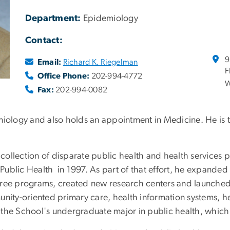
Department:
Epidemiology
Contact:
9
Email:
Richard K. Riegelman
F
Office Phone:
202-994-4772
W
Fax:
202-994-0082
miology and also holds an appointment in Medicine. He is 
 collection of disparate public health and health services p
ublic Health in 1997. As part of that effort, he expanded t
ree programs, created new research centers and launched in
unity-oriented primary care, health information systems, 
 the School's undergraduate major in public health, which