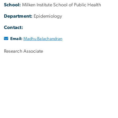
School:
Milken Institute School of Public Health
Department:
Epidemiology
Contact:
Email:
Madhu Balachandran
Research Associate