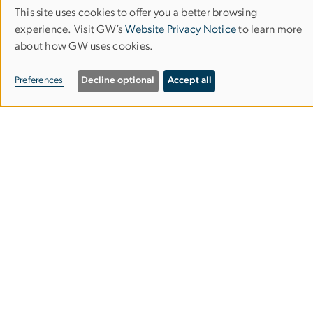
This site uses cookies to offer you a better browsing
Use
experience. Visit GW’s
Website Privacy Notice
to learn more
about how GW uses cookies.
of
personal
Milken Institute School of Public Health
Preferences
Decline optional
Accept all
data
and
cookies
950 New Hampshire Ave, NW
Washington, DC 20052
Phone (202) 994-7400
Fax (202) 994-3773
Contact