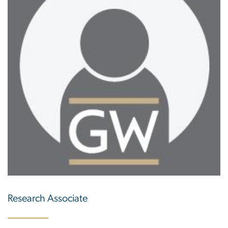
Research Associate