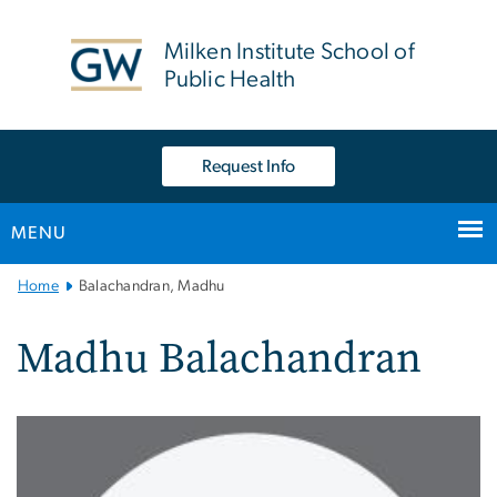
n
tent
Milken Institute School of
Public Health
Request Info
MENU
Main
Home
Balachandran, Madhu
Bootstrap
Navigation
Madhu Balachandran