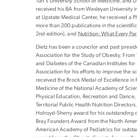
Tuft's University School of Medicine, and D
received his BA from Wesleyan University in
at Upstate Medical Center, he received a Ph
more than 200 publications in the scientific
2nd edition), and
Nutrition: What Every Pa
Dietz has been a councilor and past preside
Association for the Study of Obesity. From
and Diabetes of the Canadian Institutes fo
Association for his efforts to improve the 
received the Brock Medal of Excellence in P
Medicine of the National Academy of Scien
Physical Education, Recreation and Dance,
Territorial Public Health Nutrition Direct
Holroyd-Sherry award for his outstanding c
Bray Founders Award from the North Americ
American Academy of Pediatrics for outstan