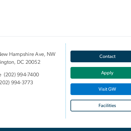
New Hampshire Ave, NW
Contact
ington, DC 20052
Apply
e (202) 994-7400
202) 994-3773
Visit GW
Facilities