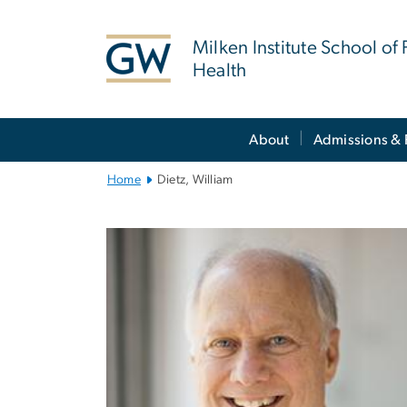
n
tent
Milken Institute School of 
Health
Main
About
Admissions & 
Bootstrap
Navigation
Home
Dietz, William