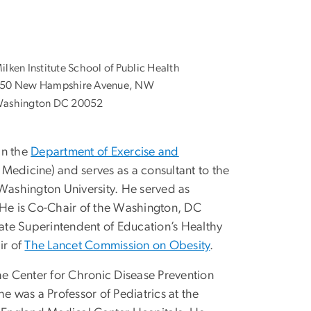
ilken Institute School of Public Health
50 New Hampshire Avenue, NW
ashington DC 20052
in the
Department of Exercise and
 Medicine) and serves as a consultant to the
ashington University. He served as
 He is Co-Chair of the Washington, DC
ate Superintendent of Education’s Healthy
ir of
The Lancet Commission on Obesity
.
the Center for Chronic Disease Prevention
e was a Professor of Pediatrics at the