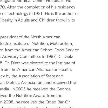
ew England Medical Center Hospitals. He
70. After the completion of his residency
e of Technology in 1981. He is the author of
Obesity in Adults and Children
(now in its
t president of the North American
 the Institute of Nutrition, Metabolism,
ward from the American School Food Service
es Advisory Committee. In 1997, Dr. Dietz
Dr. Dietz was elected to the Institute of
from the American Alliance for Health,
cy by the Association of State and
an Dietetic Association, and received the
 media. In 2005 he received the George
ived the Nutrition Award from the
. In 2008, he received the Oded Bar-Or