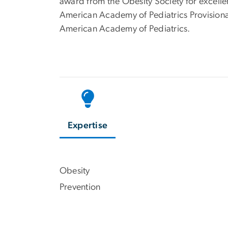
award from the Obesity Society for excelle
American Academy of Pediatrics Provision
American Academy of Pediatrics.
Expertise
Obesity
Prevention