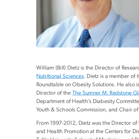
William (Bill) Dietz is the Director of Resea
Nutritional Sciences
. Dietz is a member of 
Roundtable on Obesity Solutions. He also is
Director of the
The Sumner M. Redstone Glo
Department of Health’s Diabesity Committe
Youth & Schools Commission, and Chair of i
From 1997-2012, Dietz was the Director of t
and Health Promotion at the Centers for Dis