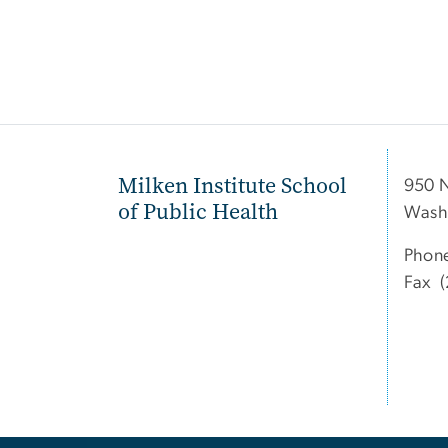
Milken Institute School
950 
of Public Health
Wash
Phon
Fax (