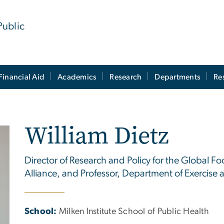
Public
Financial Aid
Academics
Research
Departments
Re
William Dietz
Director of Research and Policy for the Global Fo
Alliance, and Professor, Department of Exercise 
School:
Milken Institute School of Public Health