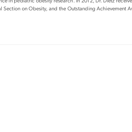
nce in pediatric obesity research. In 2012, Dr. Dietz rece
al Section on Obesity, and the Outstanding Achievement A