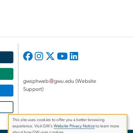
gwsphweb
gwu
.
edu
(
Website
Support
)
This site uses cookies to offer you a better browsing
experience. Visit GW’s
Website Privacy Notice
to learn more
Use
about how GW uses cookies.