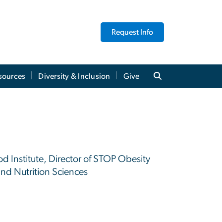
Request Info
sources
Diversity & Inclusion
Give
od Institute, Director of STOP Obesity
and Nutrition Sciences