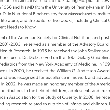
irector of Clinical Nutrition at the Floating Hospital of N
 1966 and his MD from the University of Pennsylvania in 19
.D. in Nutritional Biochemistry from Massachusetts Institut
 literature, and the editor of five books, including
Clinical 
rent Needs to Know
.
nt of the American Society for Clinical Nutrition, and pas
 2001-2003, he served as a member of the Advisory Board to
r Health Research. In 1995 he received the John Stalker a
school lunch. Dr. Dietz served on the 1995 Dietary Guidelin
ediatrics from the New York Academy of Medicine. In 1998, 
ces. In 2000, he received the William G. Anderson Award 
 and was recognized for excellence in his work and advoca
ors. In 2002, he was made an honorary member of the Americ
ontributions to the field of children, adolescents and the
an Association for the Study of Obesity. In 2006, he rece
ding research related to nutrition of infants and children