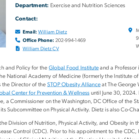
Department:
Exercise and Nutrition Sciences
Contact:
M
Email:
William Dietz
9
Office Phone:
202-994-1469
W
William Dietz CV
rch and Policy for the
Global Food Institute
and a Professor 
the National Academy of Medicine (formerly the Institute of
 the Director of the
STOP Obesity Alliance
at The George W
bal Center for Prevention & Wellness
until June 30, 2024.
e, a Commissioner on the Washington, DC Office of the St
ts Subcommittee on Physical Activity. Dietz is also Co-Cha
he Division of Nutrition, Physical Activity, and Obesity in 
ease Control (CDC). Prior to his appointment to the CDC, h