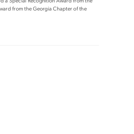
ived a Special Recognition Award from the
ward from the Georgia Chapter of the