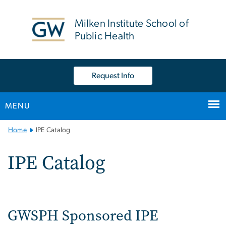
n
tent
Milken Institute School of
Public Health
Request Info
MENU
Main
Home
IPE Catalog
Bootstrap
Navigation
IPE Catalog
GWSPH Sponsored IPE