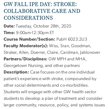
GW FALL IPE DAY:
STROKE:
COLLABORATIVE CARE AND
CONSIDERATIONS
Date
:
Tuesday, October 28th, 2025
Time:
9:00am-12:30pm ET
Course Number/Section:
PubH 6023.2U3
Faculty Moderator(s):
Wiss, Sran, Goodman,
Straker, Allen, Doerrer, Claire, Cardman, Jablonover
Partners/Disciplines:
GW MPH and MHA,
Georgetown Nursing, and other partners
Description:
Case focuses on the one individual
patient’s experience with stroke, compounded by
other social determinants and co-morbidities.
Students will engage with other GW health sector
students to develop a plan of treatment and consider
larger community, resource, policy, and systems issues