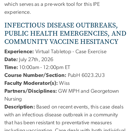
which serves as a pre-work tool for this IPE
experience.
INFECTIOUS DISEASE OUTBREAKS,
PUBLIC HEALTH EMERGENCIES, AND
COMMUNITY VACCINE HESITANCY
Experience:
Virtual Tabletop - Case Exercise
Date
:
July 27th, 2026
Time:
10:00am - 12:00pm ET
Course Number/Section:
PubH 6023.2U3
Faculty Moderator(s):
Wiss
Partners/Disciplines:
GW MPH and Georgetown
Nursing
Description:
Based on recent events, this case deals
with an infectious disease outbreak in a community
that has been resistant to preventative measures
including vaccination. Case deals with both individual