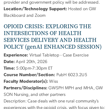
provider and government policy will be addressed.
Location/Technology Support:
Hosted on GW
Blackboard and Zoom
OPIOID CRISIS: EXPLORING THE
INTERSECTIONS OF HEALTH
SERVICES DELIVERY AND HEALTH
POLICY (genAI ENHANCED SESSION)
Experience:
Virtual Tabletop - Case Exercise
Date:
April 20th, 2026
Time:
5:00pm-7:30pm ET
Course Number/Section:
PubH 6023.2U5
Faculty Moderator(s):
Wiss
Partners/Disciplines:
GWSPH MPH and MHA, GW
SON Nursing, and other partners
Description:
Case deals with one rural community’s
experiences with the opioid crisis, with focus given to: