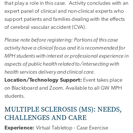
that play a role in this case. Activity concludes with an
expert panel of clinical and non-clinical experts who
support patients and families dealing with the effects
of cerebral vascular accident (CVA).
Please note before registering: Portions of this case
activity have a clinical focus and it is recommended for
MPH students with interest or professional experience in
aspects of public health related to/intersecting with
health services delivery and clinical care.
Location/Technology Support:
Event takes place
on Blackboard and Zoom. Available to all GW MPH
students.
MULTIPLE SCLEROSIS (MS): NEEDS,
CHALLENGES AND CARE
Experience:
Virtual Tabletop - Case Exercise