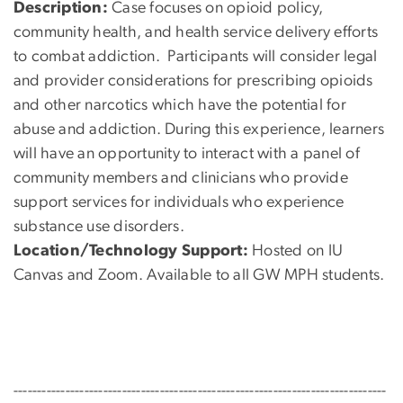
Description:
Case focuses on opioid policy,
community health, and health service delivery efforts
to combat addiction. Participants will consider legal
and provider considerations for prescribing opioids
and other narcotics which have the potential for
abuse and addiction. During this experience, learners
will have an opportunity to interact with a panel of
community members and clinicians who provide
support services for individuals who experience
substance use disorders.
Location/Technology Support:
Hosted on IU
Canvas and Zoom. Available to all GW MPH students.
-------------------------------------------------------------------------------