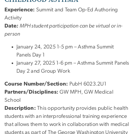
Experience:
Summit and Team Op-Ed Authoring
Activity
Date
:
MPH student participation can be virtual or in-
person
January 24, 2025 1-5 pm – Asthma Summit
Panels Day 1
January 27, 2025 1-6 pm – Asthma Summit Panels
Day 2 and Group Work
Course Number/Section:
PubH 6023.2U1
Partners/Disciplines:
GW MPH, GW Medical
School
Description:
This opportunity provides public health
students with an interprofessional training experience
that allows them to work in collaboration with medical
students as part of The George Washington University