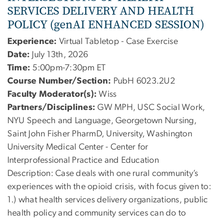
SERVICES DELIVERY AND HEALTH
POLICY (genAI ENHANCED SESSION)
Experience:
Virtual Tabletop - Case Exercise
Date:
July 13th, 2026
Time:
5:00pm-7:30pm ET
Course Number/Section:
PubH 6023.2U2
Faculty Moderator(s):
Wiss
Partners/Disciplines:
GW MPH, USC Social Work,
NYU Speech and Language, Georgetown Nursing,
Saint John Fisher PharmD, University, Washington
University Medical Center - Center for
Interprofessional Practice and Education
Description:
Case deals with one rural community’s
experiences with the opioid crisis, with focus given to:
1.) what health services delivery organizations, public
health policy and community services can do to