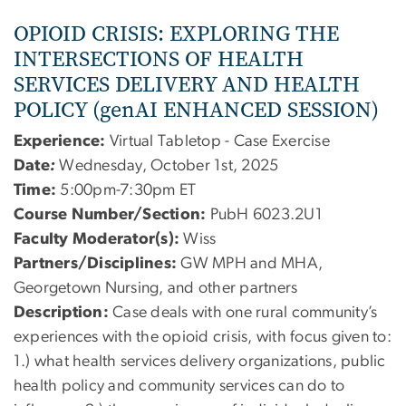
OPIOID CRISIS: EXPLORING THE
INTERSECTIONS OF HEALTH
SERVICES DELIVERY AND HEALTH
POLICY (genAI ENHANCED SESSION)
Experience:
Virtual Tabletop - Case Exercise
Date
:
Wednesday, October 1st, 2025
Time:
5:00pm-7:30pm ET
Course Number/Section:
PubH 6023.2U1
Faculty Moderator(s):
Wiss
Partners/Disciplines:
GW MPH and MHA,
Georgetown Nursing, and other partners
Description:
Case deals with one rural community’s
experiences with the opioid crisis, with focus given to:
1.) what health services delivery organizations, public
health policy and community services can do to