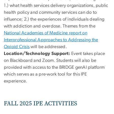
1.) what health services delivery organizations, public
health policy and community services can do to
influence; 2.) the experiences of individuals dealing
with addiction and overdose. Themes from the
National Academies of Medicine report on
Interprofessional Approaches to Addressing the
Opioid Crisis
will be addressed.
Location/Technology Support:
Event takes place
on Blackboard and Zoom. Students will also be
provided with access to the BRIDGE genAI platform
which serves as a pre-work tool for this IPE
experience.
FALL 2025 IPE ACTIVITIES