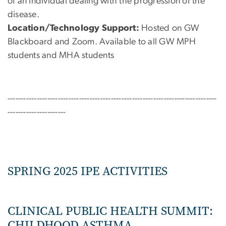
of an individual dealing with the progression of the
disease.
Location/Technology Support:
Hosted on GW
Blackboard and Zoom.
Available to all GW MPH
students and MHA students
-------------------------------------------------------------------------------
----------------------
SPRING 2025 IPE ACTIVITIES
CLINICAL PUBLIC HEALTH SUMMIT:
CHILDHOOD ASTHMA