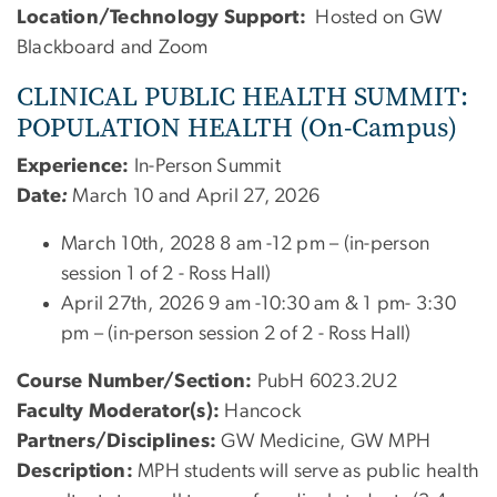
Location/Technology Support:
Hosted on GW
Blackboard and Zoom
CLINICAL PUBLIC HEALTH SUMMIT:
POPULATION HEALTH (On-Campus)
Experience:
In-Person Summit
Date
:
March 10 and April 27, 2026
March 10th, 2028 8 am -12 pm – (in-person
session 1 of 2 - Ross Hall)
April 27th, 2026 9 am -10:30 am & 1 pm- 3:30
pm – (in-person session 2 of 2 - Ross Hall)
Course Number/Section:
PubH 6023.2U2
Faculty Moderator(s):
Hancock
Partners/Disciplines:
GW Medicine, GW MPH
Description:
MPH students will serve as public health