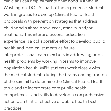
clinicians can help eliminate childhood Asthma in
Washington, DC. As part of the experience, students
work in groups to develop Clinical Public Health
proposals with prevention strategies that address
childhood asthma prevalence, attacks, and/or
treatment. This interprofessional education
experience is a collaborative effort to develop public
health and medical students as future
interprofessional team members in addressing public
health problems by working in teams to improve
population health. MPH students work closely with
the medical students during the brainstorming portion
of the summit to determine the Clinical Public Health
topic and to incorporate core public health
competencies and skills to develop a comprehensive
action plan that is reflective of public health best
practices.