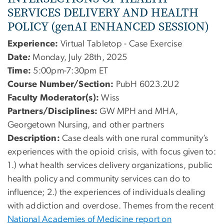
SERVICES DELIVERY AND HEALTH
POLICY (genAI ENHANCED SESSION)
Experience:
Virtual Tabletop - Case Exercise
Date
:
Monday, July 28th, 2025
Time:
5:00pm-7:30pm ET
Course Number/Section:
PubH 6023.2U2
Faculty Moderator(s):
Wiss
Partners/Disciplines:
GW MPH and MHA,
Georgetown Nursing, and other partners
Description:
Case deals with one rural community’s
experiences with the opioid crisis, with focus given to:
1.) what health services delivery organizations, public
health policy and community services can do to
influence; 2.) the experiences of individuals dealing
with addiction and overdose. Themes from the recent
National Academies of Medicine report on