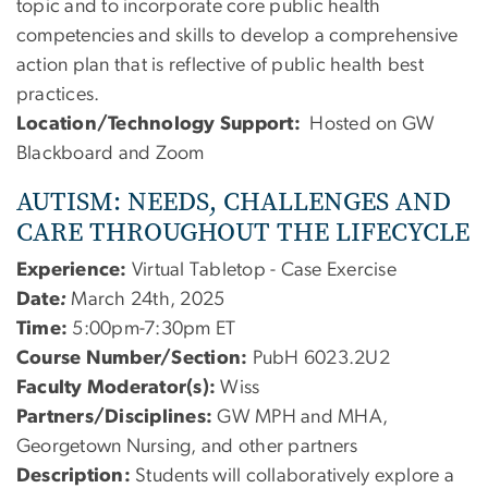
topic and to incorporate core public health
competencies and skills to develop a comprehensive
action plan that is reflective of public health best
practices.
Location/Technology Support:
Hosted on GW
Blackboard and Zoom
AUTISM: NEEDS, CHALLENGES AND
CARE THROUGHOUT THE LIFECYCLE
Experience:
Virtual Tabletop - Case Exercise
Date
:
March 24th, 2025
Time:
5:00pm-7:30pm ET
Course Number/Section:
PubH 6023.2U2
Faculty Moderator(s):
Wiss
Partners/Disciplines:
GW MPH and MHA,
Georgetown Nursing, and other partners
Description:
Students will collaboratively explore a