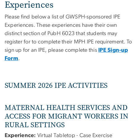
Experiences
Please find below a list of GWSPH-sponsored IPE
Experiences. These experiences have their own
distinct section of PubH 6023 that students may
register for to complete their MPH IPE requirement. To
sign up for an IPE, please complete this
IPE Sign-up
Form
.
SUMMER 2026 IPE ACTIVITIES
MATERNAL HEALTH SERVICES AND
ACCESS FOR MIGRANT WORKERS IN
RURAL SETTINGS
Experience:
Virtual Tabletop - Case Exercise