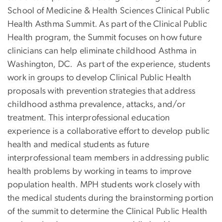
School of Medicine & Health Sciences Clinical Public
Health Asthma Summit. As part of the Clinical Public
Health program, the Summit focuses on how future
clinicians can help eliminate childhood Asthma in
Washington, DC. As part of the experience, students
work in groups to develop Clinical Public Health
proposals with prevention strategies that address
childhood asthma prevalence, attacks, and/or
treatment. This interprofessional education
experience is a collaborative effort to develop public
health and medical students as future
interprofessional team members in addressing public
health problems by working in teams to improve
population health. MPH students work closely with
the medical students during the brainstorming portion
of the summit to determine the Clinical Public Health