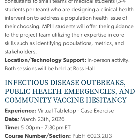
consultants to small teams of medical students (3-4
students per team) who are designing a clinical health
intervention to address a population health issue of
their choosing. MPH students will offer their guidance
to the project team utilizing their expertise in core
skills such as identifying populations, metrics, and
stakeholders.
Location/Technology Support:
In-person activity.
Both sessions will be held at Ross Hall
INFECTIOUS DISEASE OUTBREAKS,
PUBLIC HEALTH EMERGENCIES, AND
COMMUNITY VACCINE HESITANCY
Experience:
Virtual Tabletop - Case Exercise
Date
:
March 23th, 2026
Time:
5:00pm - 7:30pm ET
Course Number/Section:
PubH 6023.2U3