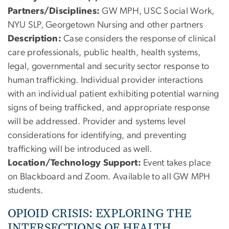
Partners/Disciplines:
GW MPH, USC Social Work,
NYU SLP, Georgetown Nursing and other partners
Description:
Case considers the response of clinical
care professionals, public health, health systems,
legal, governmental and security sector response to
human trafficking. Individual provider interactions
with an individual patient exhibiting potential warning
signs of being trafficked, and appropriate response
will be addressed. Provider and systems level
considerations for identifying, and preventing
trafficking will be introduced as well.
Location/Technology Support:
Event takes place
on Blackboard and Zoom. Available to all GW MPH
students.
OPIOID CRISIS: EXPLORING THE
INTERSECTIONS OF HEALTH