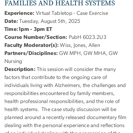
FAMILIES AND HEALTH SYSTEMS
Experience:
Virtual Tabletop - Case Exercise
Date
:
Tuesday, August 5th, 2025
Time:1pm - 3pm ET
Course Number/Section:
PubH 6023.2U3
Faculty Moderator(s):
Wiss, Jones, Allen
Partners/Disciplines:
GW MPH, GW MHA, GW
Nursing
Description:
This session will consider the many
factors that contribute to the ongoing care of
individuals living with Alzheimers, the challenges and
responsibilities encountered by family members,
health professional responsibilities, and the role of
health systems. The case study discussion will be
planned around a recently released documentary film
dealing with the personal experience and reflections