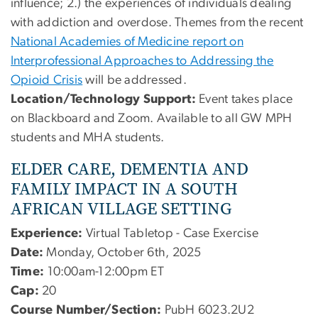
influence; 2.) the experiences of individuals dealing
with addiction and overdose. Themes from the recent
National Academies of Medicine report on
Interprofessional Approaches to Addressing the
Opioid Crisis
will be addressed.
Location/Technology Support:
Event takes place
on Blackboard and Zoom. Available to all GW MPH
students and MHA students.
ELDER CARE, DEMENTIA AND
FAMILY IMPACT IN A SOUTH
AFRICAN VILLAGE SETTING
Experience:
Virtual Tabletop - Case Exercise
Date:
Monday, October 6th, 2025
Time:
10:00am-12:00pm ET
Cap:
20
Course Number/Section:
PubH 6023.2U2