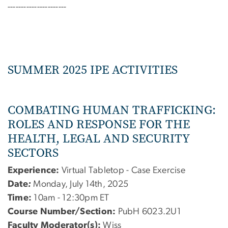
----------------------
SUMMER 2025 IPE ACTIVITIES
COMBATING HUMAN TRAFFICKING:
ROLES AND RESPONSE FOR THE
HEALTH, LEGAL AND SECURITY
SECTORS
Experience:
Virtual Tabletop - Case Exercise
Date
:
Monday, July 14th, 2025
Time:
10am - 12:30pm ET
Course Number/Section:
PubH 6023.2U1
Faculty Moderator(s):
Wiss