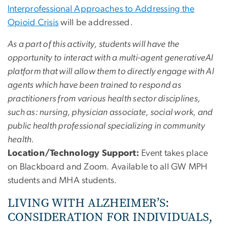
Interprofessional Approaches to Addressing the
Opioid Crisis
will be addressed.
As a part of this activity, students will have the
opportunity to interact with a multi-agent generativeAI
platform that will allow them to directly engage with AI
agents which have been trained to respond as
practitioners from various health sector disciplines,
such as: nursing, physician associate, social work, and
public health professional specializing in community
health.
Location/Technology Support:
Event takes place
on Blackboard and Zoom. Available to all GW MPH
students and MHA students.
LIVING WITH ALZHEIMER’S:
CONSIDERATION FOR INDIVIDUALS,