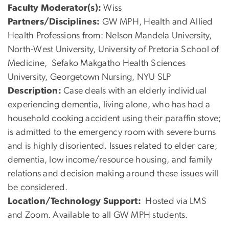
Faculty Moderator(s):
Wiss
Partners/Disciplines:
GW MPH, Health and Allied
Health Professions from: Nelson Mandela University,
North-West University, University of Pretoria School of
Medicine, Sefako Makgatho Health Sciences
University, Georgetown Nursing, NYU SLP
Description:
Case deals with an elderly individual
experiencing dementia, living alone, who has had a
household cooking accident using their paraffin stove;
is admitted to the emergency room with severe burns
and is highly disoriented. Issues related to elder care,
dementia, low income/resource housing, and family
relations and decision making around these issues will
be considered.
Location/Technology Support:
Hosted via LMS
and Zoom. Available to all GW MPH students.