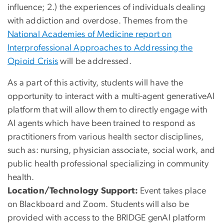
influence; 2.) the experiences of individuals dealing
with addiction and overdose. Themes from the
National Academies of Medicine report on
Interprofessional Approaches to Addressing the
Opioid Crisis
will be addressed.
As a part of this activity, students will have the
opportunity to interact with a multi-agent generativeAI
platform that will allow them to directly engage with
AI agents which have been trained to respond as
practitioners from various health sector disciplines,
such as: nursing, physician associate, social work, and
public health professional specializing in community
health.
Location/Technology Support:
Event takes place
on Blackboard and Zoom. Students will also be
provided with access to the BRIDGE genAI platform