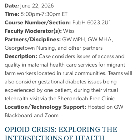
Date
:
June 22, 2026
Time:
5:00pm-7:30pm ET
Course Number/Section:
PubH 6023.2U1
Faculty Moderator(s):
Wiss
Partners/Disciplines:
GW MPH, GW MHA,
Georgetown Nursing, and other partners
Description:
Case considers issues of access and
quality in maternal health care services for migrant
farm workers located in rural communities. Teams will
also consider gestational diabetes issues being
experienced by one patient, during their virtual
telehealth visit via the Shenandoah Free Clinic.
Location/Technology Support:
Hosted on GW
Blackboard and Zoom
OPIOID CRISIS: EXPLORING THE
INTERSECTIONS OF HEALTH