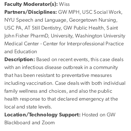
Faculty Moderator(s):
Wiss
Partners/Disciplines:
GW MPH, USC Social Work,
NYU Speech and Language, Georgetown Nursing,
USC PA, AT Still Dentistry, GW Public Health, Saint
John Fisher PharmD, University, Washington University
Medical Center - Center for Interprofessional Practice
and Education
Description:
Based on recent events, this case deals
with an infectious disease outbreak in a community
that has been resistant to preventative measures
including vaccination. Case deals with both individual
family wellness and choices, and also the public
health response to that declared emergency at the
local and state levels.
Location/Technology Support:
Hosted on GW
Blackboard and Zoom