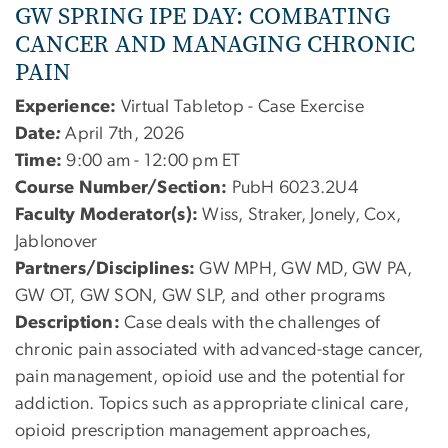
GW SPRING IPE DAY: COMBATING
CANCER AND MANAGING CHRONIC
PAIN
Experience:
Virtual Tabletop - Case Exercise
Date
:
April 7th, 2026
Time:
9:00 am - 12:00 pm ET
Course Number/Section:
PubH 6023.2U4
Faculty Moderator(s):
Wiss, Straker, Jonely, Cox,
Jablonover
Partners/Disciplines:
GW MPH, GW MD, GW PA,
GW OT, GW SON, GW SLP, and other programs
Description:
Case deals with the challenges of
chronic pain associated with advanced-stage cancer,
pain management, opioid use and the potential for
addiction. Topics such as appropriate clinical care,
opioid prescription management approaches,