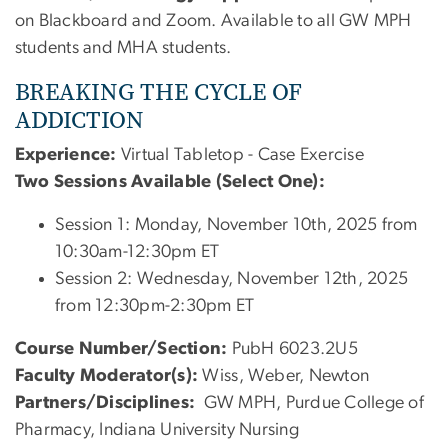
on Blackboard and Zoom. Available to all GW MPH
students and MHA students.
BREAKING THE CYCLE OF
ADDICTION
Experience:
Virtual Tabletop - Case Exercise
Two Sessions Available (Select One):
Session 1: Monday, November 10th, 2025 from
10:30am-12:30pm ET
Session 2: Wednesday, November 12th, 2025
from 12:30pm-2:30pm ET
Course Number/Section:
PubH 6023.2U5
Faculty Moderator(s):
Wiss
, Weber, Newton
Partners/Disciplines:
GW MPH, Purdue College of
Pharmacy, Indiana University Nursing