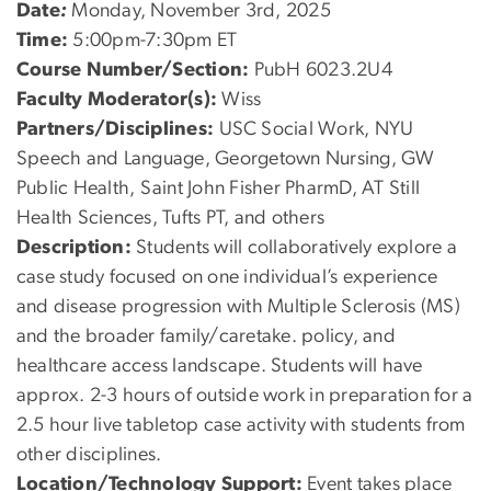
Date
:
Monday, November 3rd, 2025
Time:
5:00pm-7:30pm ET
Course Number/Section:
PubH 6023.2U4
Faculty Moderator(s):
Wiss
Partners/Disciplines:
USC Social Work, NYU
Speech and Language, Georgetown Nursing, GW
Public Health, Saint John Fisher PharmD, AT Still
Health Sciences, Tufts PT, and others
Description:
Students will collaboratively explore a
case study focused on one individual’s experience
and disease progression with Multiple Sclerosis (MS)
and the broader family/caretake. policy, and
healthcare access landscape. Students will have
approx. 2-3 hours of outside work in preparation for a
2.5 hour live tabletop case activity with students from
other disciplines.
Location/Technology Support:
Event takes place