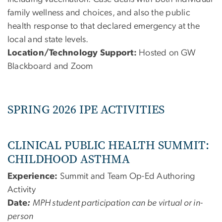
family wellness and choices, and also the public
health response to that declared emergency at the
local and state levels.
Location/Technology Support:
Hosted on GW
Blackboard and Zoom
SPRING 2026 IPE ACTIVITIES
CLINICAL PUBLIC HEALTH SUMMIT:
CHILDHOOD ASTHMA
Experience:
Summit and Team Op-Ed Authoring
Activity
Date
:
MPH student participation can be virtual or in-
person