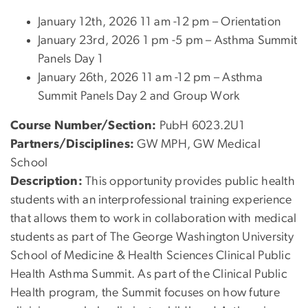
January 12th, 2026 11 am -12 pm – Orientation
January 23rd, 2026 1 pm -5 pm – Asthma Summit
Panels Day 1
January 26th, 2026 11 am -12 pm – Asthma
Summit Panels Day 2 and Group Work
Course Number/Section:
PubH 6023.2U1
Partners/Disciplines:
GW MPH, GW Medical
School
Description:
This opportunity provides public health
students with an interprofessional training experience
that allows them to work in collaboration with medical
students as part of The George Washington University
School of Medicine & Health Sciences Clinical Public
Health Asthma Summit. As part of the Clinical Public
Health program, the Summit focuses on how future