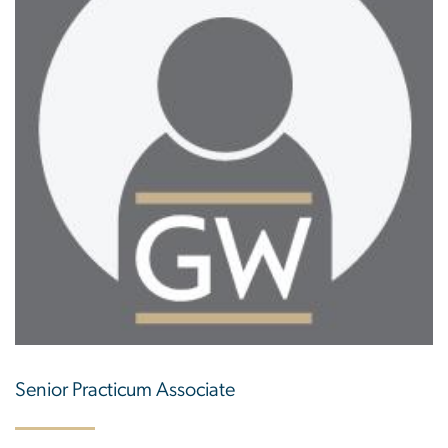
Senior Practicum Associate