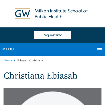
n
tent
Milken Institute School of
Public Health
Request Info
MENU
Main
Home
Ebiasah, Christiana
Bootstrap
Navigation
Christiana Ebiasah