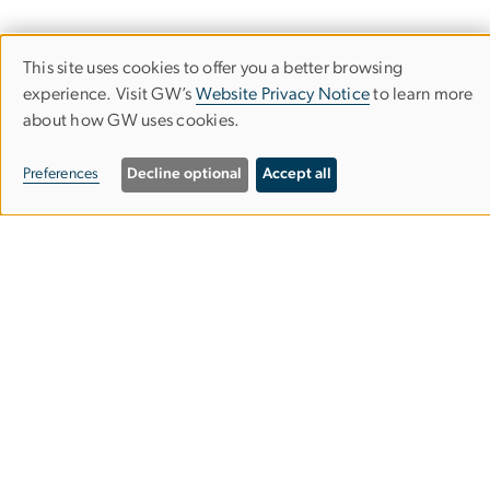
This site uses cookies to offer you a better browsing
Use
experience. Visit GW’s
Website Privacy Notice
to learn more
about how GW uses cookies.
of
personal
Milken Institute School of Public Health
Preferences
Decline optional
Accept all
data
and
cookies
950 New Hampshire Ave, NW
Washington, DC 20052
Phone (202) 994-7400
Fax (202) 994-3773
Contact