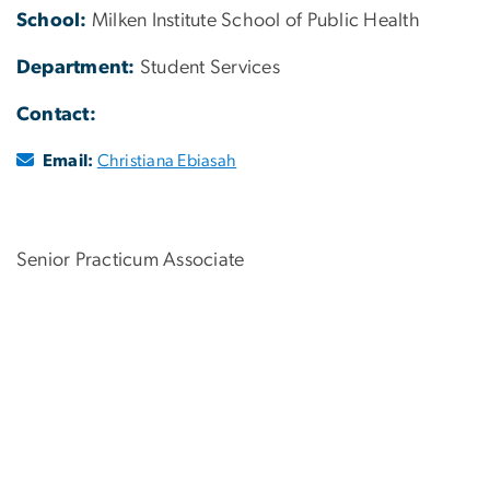
School:
Milken Institute School of Public Health
Department:
Student Services
Contact:
Email:
Christiana Ebiasah
Senior Practicum Associate