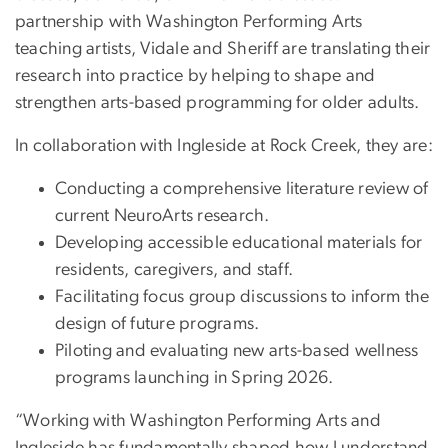
partnership with Washington Performing Arts
teaching artists, Vidale and Sheriff are translating their
research into practice by helping to shape and
strengthen arts-based programming for older adults.
In collaboration with Ingleside at Rock Creek, they are:
Conducting a comprehensive literature review of
current NeuroArts research.
Developing accessible educational materials for
residents, caregivers, and staff.
Facilitating focus group discussions to inform the
design of future programs.
Piloting and evaluating new arts-based wellness
programs launching in Spring 2026.
“Working with Washington Performing Arts and