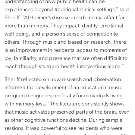
understanding of how public health can be
experienced beyond traditional clinical settings,” said
Sheriff. “Alzheimer’s disease and dementia affect far
more than memory. They impact identity, emotional
well-being, and a person’s sense of connection to
others. Through music and based on research, there
is an improvement in residents' access to moments of
joy, familiarity, and presence that are often difficult to
reach through standard health interventions alone.”
Sheriff reflected on how research and observation
informed the development of an educational music
program designed specifically for individuals living
with memory loss. “The literature consistently shows
that music activates preserved parts of the brain, even
as other cognitive functions decline. During sample
sessions, it was powerful to see residents who were