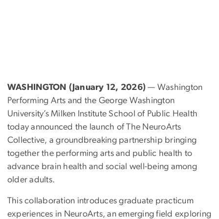
WASHINGTON (January 12, 2026)
— Washington
Performing Arts and the George Washington
University’s Milken Institute School of Public Health
today announced the launch of The NeuroArts
Collective, a groundbreaking partnership bringing
together the performing arts and public health to
advance brain health and social well-being among
older adults.
This collaboration introduces graduate practicum
experiences in NeuroArts, an emerging field exploring