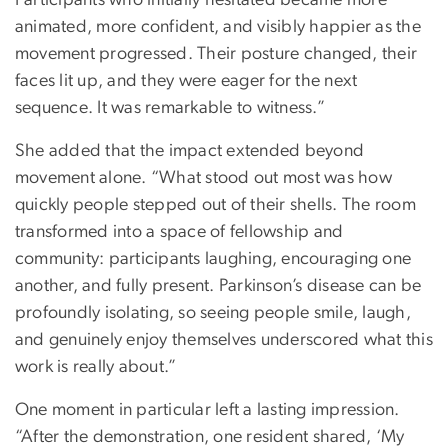
Participants who initially hesitated became more
animated, more confident, and visibly happier as the
movement progressed. Their posture changed, their
faces lit up, and they were eager for the next
sequence. It was remarkable to witness.”
She added that the impact extended beyond
movement alone. “What stood out most was how
quickly people stepped out of their shells. The room
transformed into a space of fellowship and
community: participants laughing, encouraging one
another, and fully present. Parkinson’s disease can be
profoundly isolating, so seeing people smile, laugh,
and genuinely enjoy themselves underscored what this
work is really about.”
One moment in particular left a lasting impression.
“After the demonstration, one resident shared, ‘My