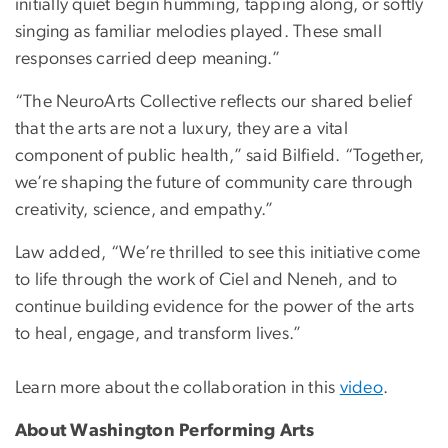
initially quiet begin humming, tapping along, or softly
singing as familiar melodies played. These small
responses carried deep meaning.”
“The NeuroArts Collective reflects our shared belief
that the arts are not a luxury, they are a vital
component of public health,” said Bilfield. “Together,
we’re shaping the future of community care through
creativity, science, and empathy.”
Law added, “We’re thrilled to see this initiative come
to life through the work of Ciel and Neneh, and to
continue building evidence for the power of the arts
to heal, engage, and transform lives.”
Learn more about the collaboration in this
video
.
About Washington Performing Arts