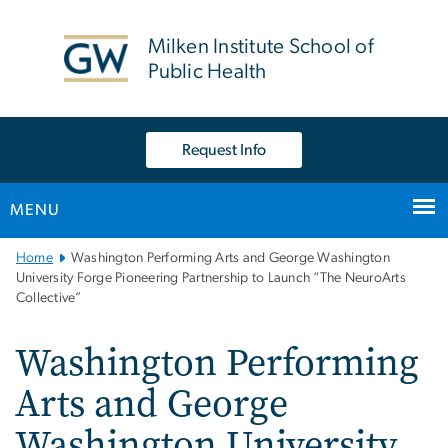
n
tent
Milken Institute School of
Public Health
Request Info
MENU
Main
Home
Washington Performing Arts and George Washington
Bootstrap
University Forge Pioneering Partnership to Launch “The NeuroArts
Collective”
Navigation
Washington Performing
Arts and George
Washington University