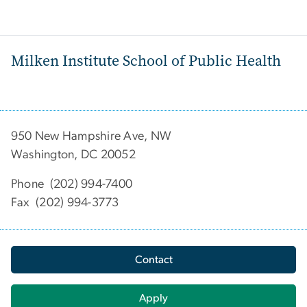
Milken Institute School of Public Health
950 New Hampshire Ave, NW
Washington, DC 20052
Phone (202) 994-7400
Fax (202) 994-3773
Contact
Apply