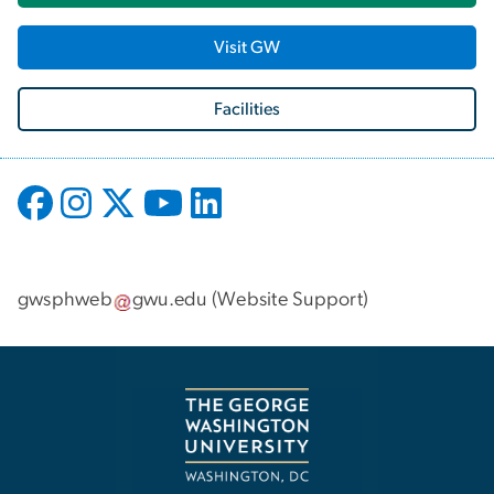
Visit GW
Facilities
gwsphweb
gwu
.
edu
(
Website Support
)