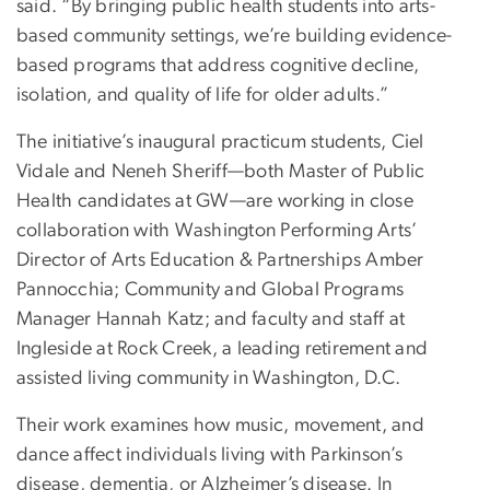
said. “By bringing public health students into arts-
based community settings, we’re building evidence-
based programs that address cognitive decline,
isolation, and quality of life for older adults.”
The initiative’s inaugural practicum students, Ciel
Vidale and Neneh Sheriff—both Master of Public
Health candidates at GW—are working in close
collaboration with Washington Performing Arts’
Director of Arts Education & Partnerships Amber
Pannocchia; Community and Global Programs
Manager Hannah Katz; and faculty and staff at
Ingleside at Rock Creek, a leading retirement and
assisted living community in Washington, D.C.
Their work examines how music, movement, and
dance affect individuals living with Parkinson’s
disease, dementia, or Alzheimer’s disease. In