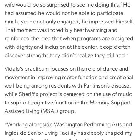
wife would be so surprised to see me doing this.’ He
had assumed he would not be able to participate
much, yet he not only engaged, he impressed himself.
That moment was incredibly heartwarming and
reinforced the idea that when programs are designed
with dignity and inclusion at the center, people often
discover strengths they didn’t realize they still had.”
Vidale’s practicum focuses on the role of dance and
movement in improving motor function and emotional
well-being among residents with Parkinson’s disease,
while Sheriff’s project is centered on the use of music
to support cognitive function in the Memory Support
Assisted Living (MSAL) group.
“Working alongside Washington Performing Arts and
Ingleside Senior Living Facility has deeply shaped my