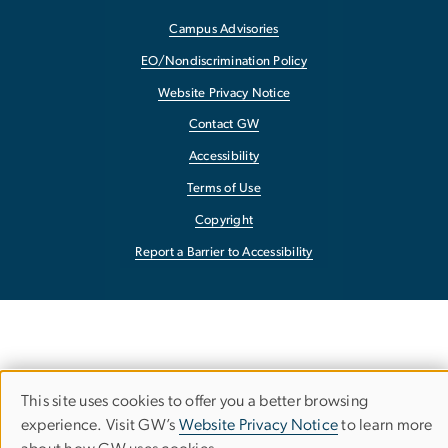
Campus Advisories
EO/Nondiscrimination Policy
Website Privacy Notice
Contact GW
Accessibility
Terms of Use
Copyright
Report a Barrier to Accessibility
This site uses cookies to offer you a better browsing
Use
experience. Visit GW’s
Website Privacy Notice
to learn more