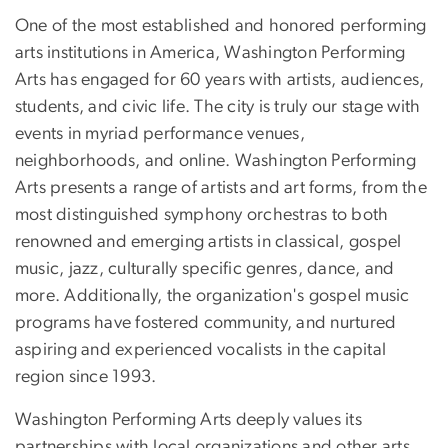
One of the most established and honored performing
arts institutions in America, Washington Performing
Arts has engaged for 60 years with artists, audiences,
students, and civic life. The city is truly our stage with
events in myriad performance venues,
neighborhoods, and online. Washington Performing
Arts presents a range of artists and art forms, from the
most distinguished symphony orchestras to both
renowned and emerging artists in classical, gospel
music, jazz, culturally specific genres, dance, and
more. Additionally, the organization's gospel music
programs have fostered community, and nurtured
aspiring and experienced vocalists in the capital
region since 1993.
Washington Performing Arts deeply values its
partnerships with local organizations and other arts