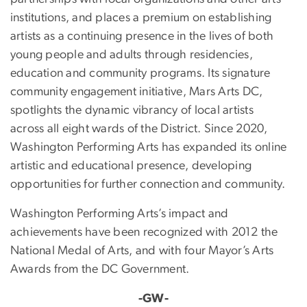
institutions, and places a premium on establishing
artists as a continuing presence in the lives of both
young people and adults through residencies,
education and community programs. Its signature
community engagement initiative, Mars Arts DC,
spotlights the dynamic vibrancy of local artists
across all eight wards of the District. Since 2020,
Washington Performing Arts has expanded its online
artistic and educational presence, developing
opportunities for further connection and community.
Washington Performing Arts’s impact and
achievements have been recognized with 2012 the
National Medal of Arts, and with four Mayor’s Arts
Awards from the DC Government.
-GW-