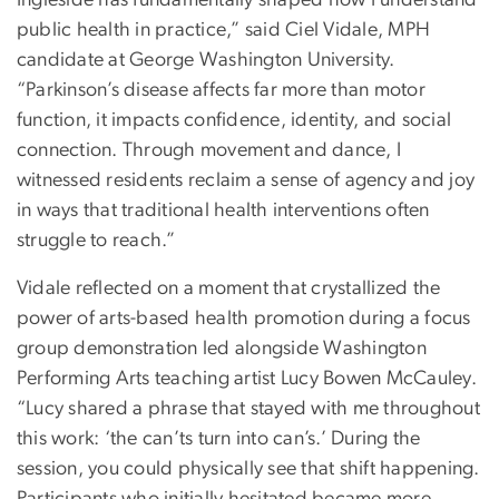
Ingleside has fundamentally shaped how I understand
public health in practice,” said Ciel Vidale, MPH
candidate at George Washington University.
“Parkinson’s disease affects far more than motor
function, it impacts confidence, identity, and social
connection. Through movement and dance, I
witnessed residents reclaim a sense of agency and joy
in ways that traditional health interventions often
struggle to reach.”
Vidale reflected on a moment that crystallized the
power of arts-based health promotion during a focus
group demonstration led alongside Washington
Performing Arts teaching artist Lucy Bowen McCauley.
“Lucy shared a phrase that stayed with me throughout
this work: ‘the can’ts turn into can’s.’ During the
session, you could physically see that shift happening.