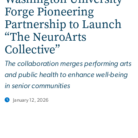
Forge Pioneering
Partnership to Launch
“The NeuroArts
Collective”
The collaboration merges performing arts
and public health to enhance well-being
in senior communities
January 12, 2026