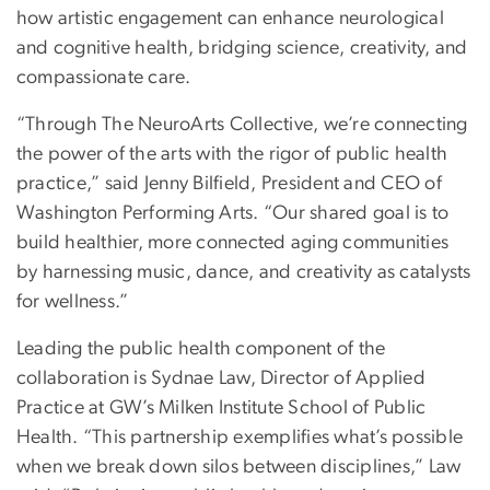
how artistic engagement can enhance neurological
and cognitive health, bridging science, creativity, and
compassionate care.
“Through The NeuroArts Collective, we’re connecting
the power of the arts with the rigor of public health
practice,” said Jenny Bilfield, President and CEO of
Washington Performing Arts. “Our shared goal is to
build healthier, more connected aging communities
by harnessing music, dance, and creativity as catalysts
for wellness.”
Leading the public health component of the
collaboration is Sydnae Law, Director of Applied
Practice at GW’s Milken Institute School of Public
Health. “This partnership exemplifies what’s possible
when we break down silos between disciplines,” Law